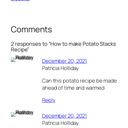
Comments
2 responses to “How to make Potato Stacks
Recipe”
December 20, 2021
Patricia Holliday
Can this potato recipe be made
ahead of time and warmed
Reply
December 20, 2021
Patricia Holliday