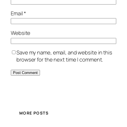
Email
*
Website
Save my name, email, and website in this
browser for the next time I comment.
MORE POSTS