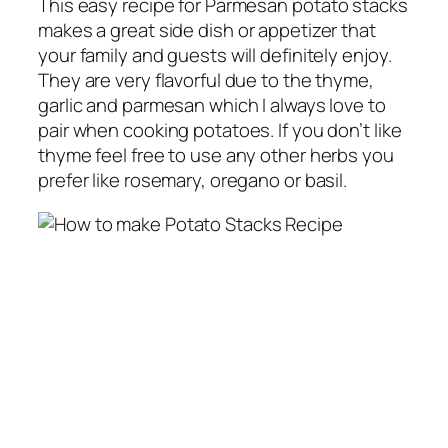
This easy recipe for Parmesan
potato stacks
makes
a great side dish or appetizer that
your family and guests will definitely enjoy.
They are very flavorful due to the thyme,
garlic and parmesan which I always love to
pair when cooking potatoes. If you don’t like
thyme feel free to use any other herbs you
prefer like rosemary, oregano or basil.