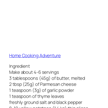
Home Cooking Adventure
Ingredient
Make about 4-6 servings
3 tablespoons (45g) of butter, melted
2 tbsp (25g) of Parmesan cheese
1 teaspoon (3g) of garlic powder
1 teaspoon of thyme leaves
freshly ground salt and black pepper