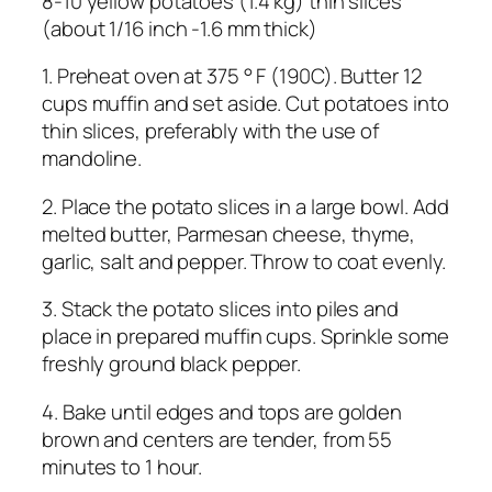
8-10 yellow potatoes (1.4 kg) thin slices
(about 1/16 inch -1.6 mm thick)
1. Preheat oven at 375 ° F (190C). Butter 12
cups muffin and set aside. Cut potatoes into
thin slices, preferably with the use of
mandoline.
2. Place the potato slices in a large bowl. Add
melted butter, Parmesan cheese, thyme,
garlic, salt and pepper. Throw to coat evenly.
3. Stack the potato slices into piles and
place in prepared muffin cups. Sprinkle some
freshly ground black pepper.
4. Bake until edges and tops are golden
brown and centers are tender, from 55
minutes to 1 hour.