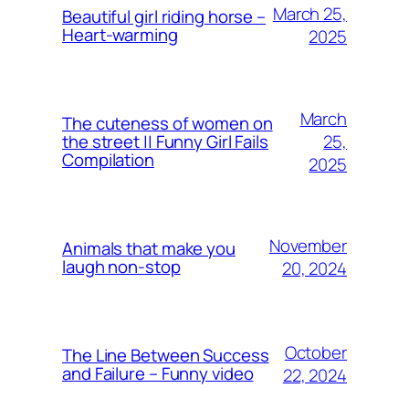
March 25,
Beautiful girl riding horse –
Heart-warming
2025
March
The cuteness of women on
25,
the street || Funny Girl Fails
Compilation
2025
November
Animals that make you
laugh non-stop
20, 2024
October
The Line Between Success
and Failure – Funny video
22, 2024