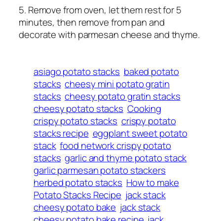
5. Remove from oven, let them rest for 5
minutes, then remove from pan and
decorate with parmesan cheese and thyme.
asiago potato stacks
baked potato
stacks
cheesy mini potato gratin
stacks
cheesy potato gratin stacks
cheesy potato stacks
Cooking
crispy potato stacks
crispy potato
stacks recipe
eggplant sweet potato
stack
food network crispy potato
stacks
garlic and thyme potato stack
garlic parmesan potato stackers
herbed potato stacks
How to make
Potato Stacks Recipe
jack stack
cheesy potato bake
jack stack
cheesy potato bake recipe
jack