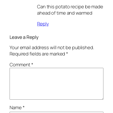
Can this potato recipe be made
ahead of time and warmed
Reply
Leave a Reply
Your email address will not be published.
Required fields are marked
*
Comment
*
Name
*