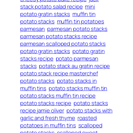
stack potato salad recipe
mini
potato gratin stacks
muffin tin
potato stacks
muffin tin potatoes
parmesan
parmesan potato stacks
parmesan potato stacks recipe
parmesan scalloped potato stacks
potato gratin stacks
potato gratin
stacks recipe
potato parmesan
stacks
potato stack au gratin recipe
potato stack recipe masterchef
potato stacks
potato stacks in
muffin tins
potato stacks muffin tin
potato stacks muffin tin recipe
potato stacks recipe
potato stacks
recipe jamie oliver
potato stacks with
garlic and fresh thyme
roasted
potatoes in muffin tins
scalloped
potato stacks
scalloped sweet