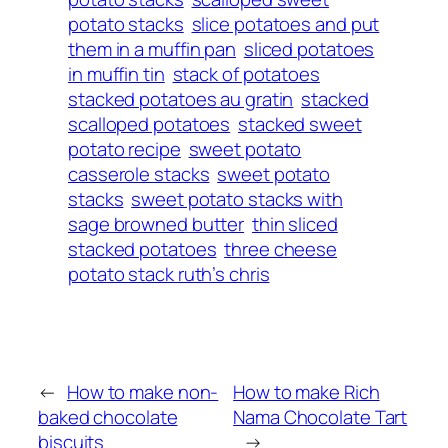
potato stacks
slice potatoes and put
them in a muffin pan
sliced potatoes
in muffin tin
stack of potatoes
stacked potatoes au gratin
stacked
scalloped potatoes
stacked sweet
potato recipe
sweet potato
casserole stacks
sweet potato
stacks
sweet potato stacks with
sage browned butter
thin sliced
stacked potatoes
three cheese
potato stack ruth’s chris
←
How to make non-
How to make Rich
baked chocolate
Nama Chocolate Tart
biscuits
→