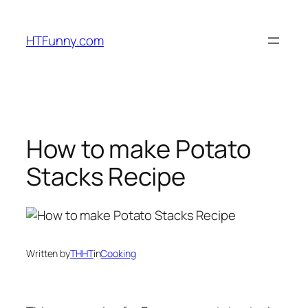
HTFunny.com
How to make Potato
Stacks Recipe
Written by
THHT
in
Cooking