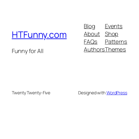
Blog
Events
HTFunny.com
About
Shop
FAQs
Patterns
Authors
Themes
Funny for All
Twenty Twenty-Five
Designed with
WordPress