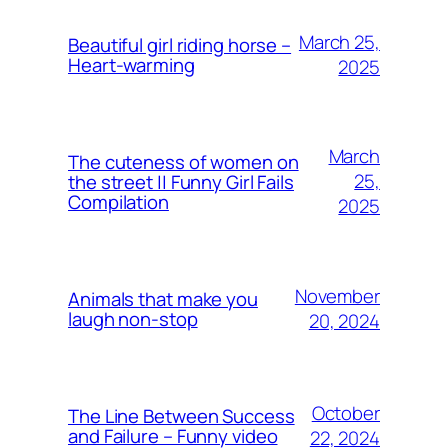
March 25,
Beautiful girl riding horse –
Heart-warming
2025
March
The cuteness of women on
25,
the street || Funny Girl Fails
Compilation
2025
November
Animals that make you
laugh non-stop
20, 2024
October
The Line Between Success
and Failure – Funny video
22, 2024