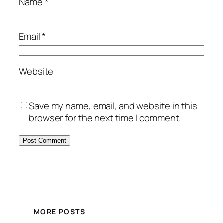
Name
*
Email
*
Website
Save my name, email, and website in this
browser for the next time I comment.
MORE POSTS