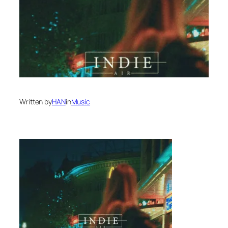
Written by
HAN
in
Music