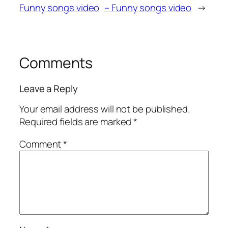
Funny songs video
– Funny songs video
→
Comments
Leave a Reply
Your email address will not be published.
Required fields are marked
*
Comment
*