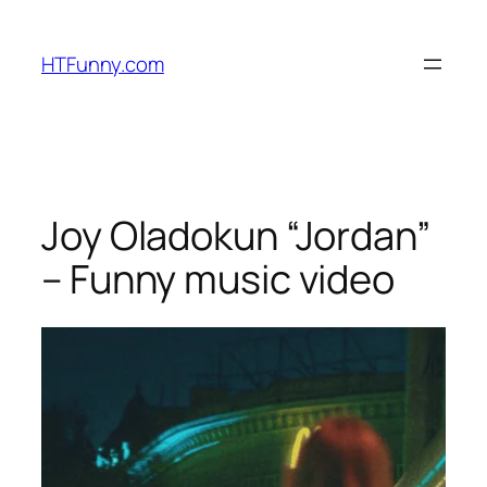
HTFunny.com
Joy Oladokun “Jordan”
– Funny music video