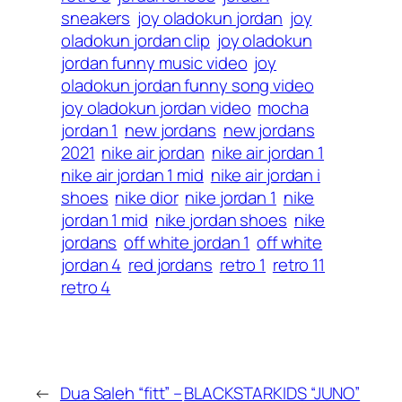
sneakers
joy oladokun jordan
joy
oladokun jordan clip
joy oladokun
jordan funny music video
joy
oladokun jordan funny song video
joy oladokun jordan video
mocha
jordan 1
new jordans
new jordans
2021
nike air jordan
nike air jordan 1
nike air jordan 1 mid
nike air jordan i
shoes
nike dior
nike jordan 1
nike
jordan 1 mid
nike jordan shoes
nike
jordans
off white jordan 1
off white
jordan 4
red jordans
retro 1
retro 11
retro 4
←
Dua Saleh “fitt” –
BLACKSTARKIDS “JUNO”