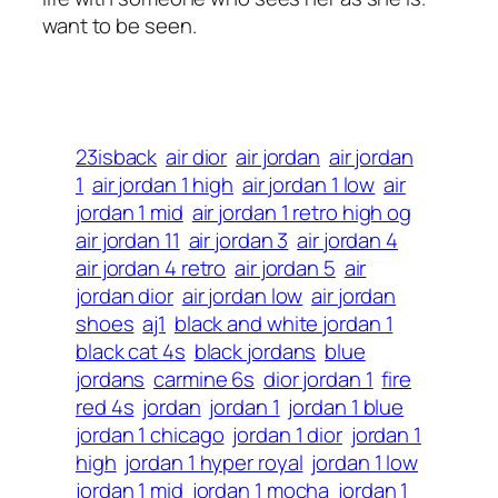
want to be seen.
23isback
air dior
air jordan
air jordan
1
air jordan 1 high
air jordan 1 low
air
jordan 1 mid
air jordan 1 retro high og
air jordan 11
air jordan 3
air jordan 4
air jordan 4 retro
air jordan 5
air
jordan dior
air jordan low
air jordan
shoes
aj1
black and white jordan 1
black cat 4s
black jordans
blue
jordans
carmine 6s
dior jordan 1
fire
red 4s
jordan
jordan 1
jordan 1 blue
jordan 1 chicago
jordan 1 dior
jordan 1
high
jordan 1 hyper royal
jordan 1 low
jordan 1 mid
jordan 1 mocha
jordan 1