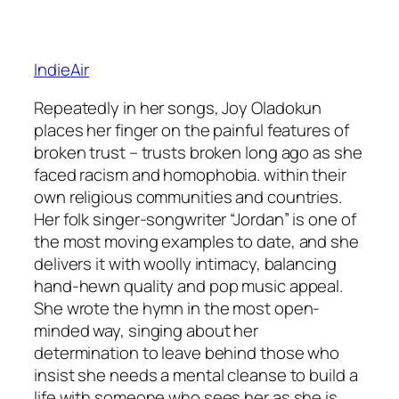
IndieAir
Repeatedly in her songs, Joy Oladokun
places her finger on the painful features of
broken trust – trusts broken long ago as she
faced racism and homophobia. within their
own religious communities and countries.
Her folk singer-songwriter “Jordan” is one of
the most moving examples to date, and she
delivers it with woolly intimacy, balancing
hand-hewn quality and pop music appeal.
She wrote the hymn in the most open-
minded way, singing about her
determination to leave behind those who
insist she needs a mental cleanse to build a
life with someone who sees her as she is.