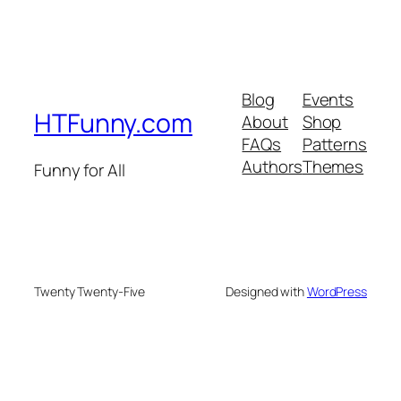
Blog
Events
HTFunny.com
About
Shop
FAQs
Patterns
Authors
Themes
Funny for All
Twenty Twenty-Five
Designed with
WordPress