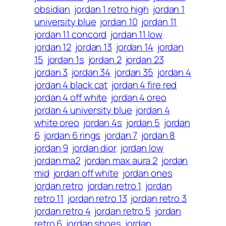
obsidian
jordan 1 retro high
jordan 1
university blue
jordan 10
jordan 11
jordan 11 concord
jordan 11 low
jordan 12
jordan 13
jordan 14
jordan
15
jordan 1s
jordan 2
jordan 23
jordan 3
jordan 34
jordan 35
jordan 4
jordan 4 black cat
jordan 4 fire red
jordan 4 off white
jordan 4 oreo
jordan 4 university blue
jordan 4
white oreo
jordan 4s
jordan 5
jordan
6
jordan 6 rings
jordan 7
jordan 8
jordan 9
jordan dior
jordan low
jordan ma2
jordan max aura 2
jordan
mid
jordan off white
jordan ones
jordan retro
jordan retro 1
jordan
retro 11
jordan retro 13
jordan retro 3
jordan retro 4
jordan retro 5
jordan
retro 6
jordan shoes
jordan