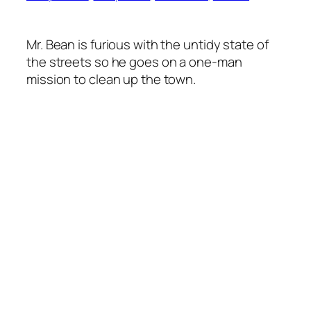
Mr. Bean is furious with the untidy state of
the streets so he goes on a one-man
mission to clean up the town.