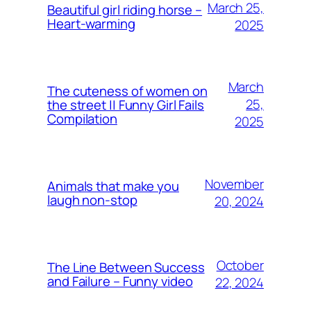
March 25,
Beautiful girl riding horse –
Heart-warming
2025
March
The cuteness of women on
25,
the street || Funny Girl Fails
Compilation
2025
November
Animals that make you
laugh non-stop
20, 2024
October
The Line Between Success
and Failure – Funny video
22, 2024