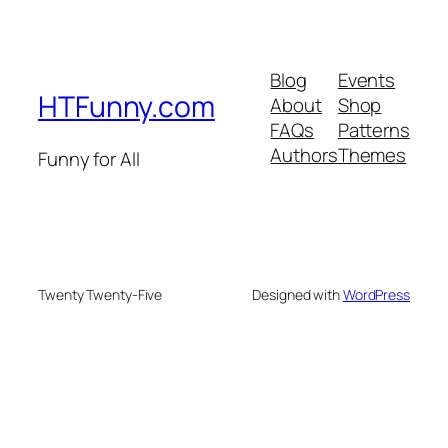
Blog
Events
HTFunny.com
About
Shop
FAQs
Patterns
Authors
Themes
Funny for All
Twenty Twenty-Five
Designed with
WordPress