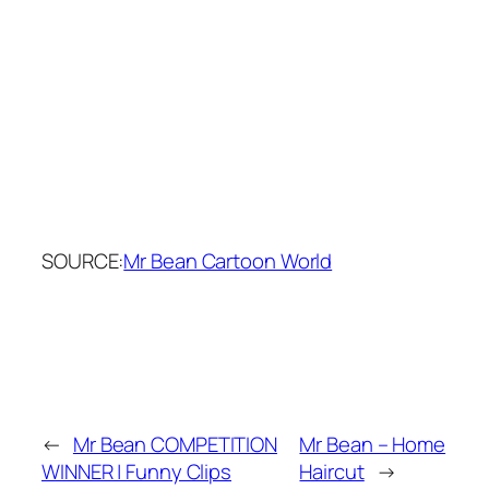
SOURCE:
Mr Bean Cartoon World
←
Mr Bean COMPETITION
Mr Bean – Home
WINNER | Funny Clips
Haircut
→