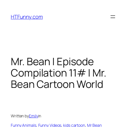
HTFunny.com
Mr. Bean | Episode
Compilation 11# | Mr.
Bean Cartoon World
Written by
Emily
in
Funny Animals
, 
Funny Videos
, 
kids cartoon
, 
Mr Bean