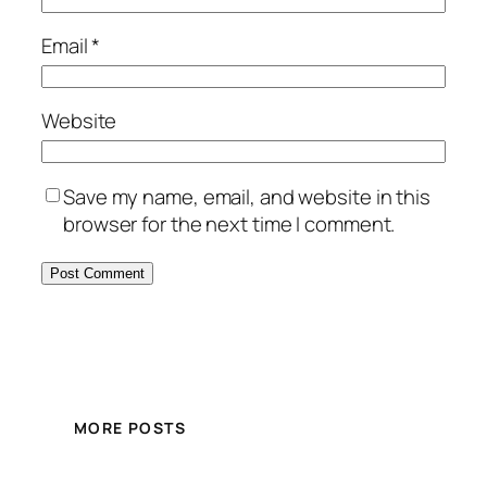
Email
*
Website
Save my name, email, and website in this
browser for the next time I comment.
MORE POSTS