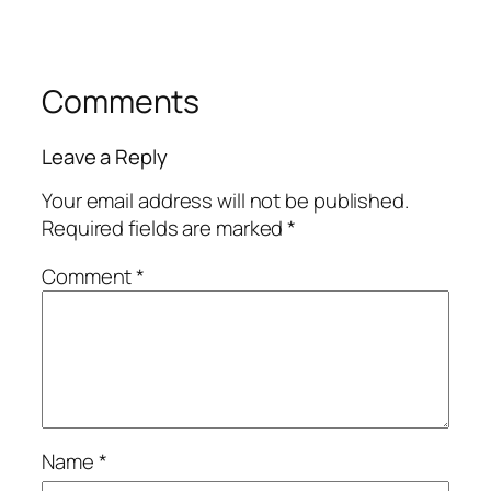
Comments
Leave a Reply
Your email address will not be published.
Required fields are marked
*
Comment
*
Name
*