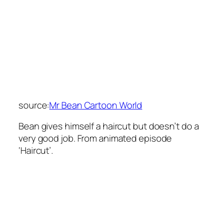
source:
Mr Bean Cartoon World
Bean gives himself a haircut but doesn’t do a
very good job. From animated episode
‘Haircut’.