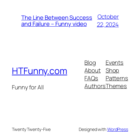
October
The Line Between Success
and Failure – Funny video
22, 2024
Blog
Events
HTFunny.com
About
Shop
FAQs
Patterns
Authors
Themes
Funny for All
Twenty Twenty-Five
Designed with
WordPress