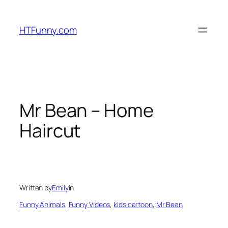
HTFunny.com
Mr Bean – Home
Haircut
Written by
Emily
in
Funny Animals
, 
Funny Videos
, 
kids cartoon
, 
Mr Bean