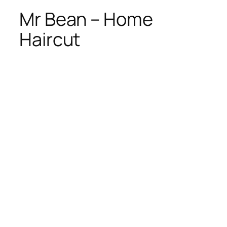
Mr Bean – Home
Haircut