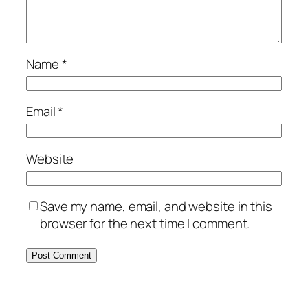
Name
*
Email
*
Website
Save my name, email, and website in this
browser for the next time I comment.