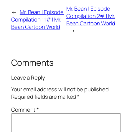
Mr. Bean | Episode
←
Mr. Bean | Episode
Compilation 2# | Mr.
Compilation 11# | Mr.
Bean Cartoon World
Bean Cartoon World
→
Comments
Leave a Reply
Your email address will not be published.
Required fields are marked
*
Comment
*