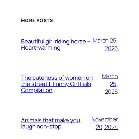
MORE POSTS
March 25,
Beautiful girl riding horse –
Heart-warming
2025
March
The cuteness of women on
25,
the street || Funny Girl Fails
Compilation
2025
November
Animals that make you
laugh non-stop
20, 2024