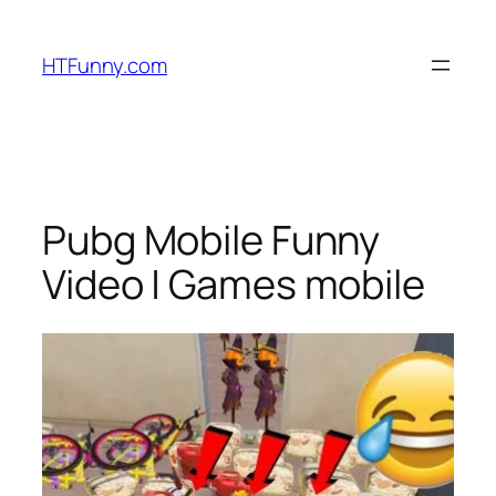
HTFunny.com
Pubg Mobile Funny
Video | Games mobile