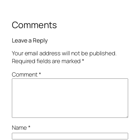
Comments
Leave a Reply
Your email address will not be published.
Required fields are marked
*
Comment
*
Name
*