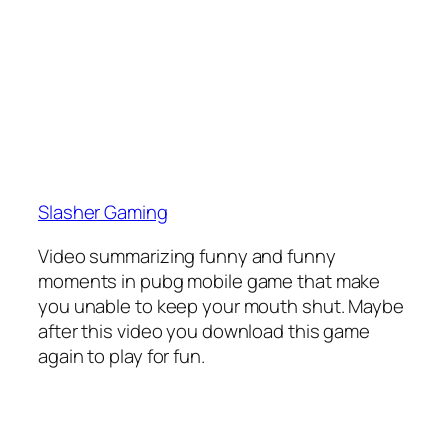
Slasher Gaming
Video summarizing funny and funny
moments in pubg mobile game that make
you unable to keep your mouth shut. Maybe
after this video you download this game
again to play for fun.