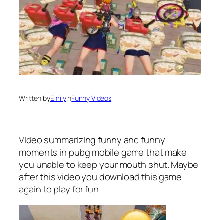
Written by
Emily
in
Funny Videos
Video summarizing funny and funny
moments in pubg mobile game that make
you unable to keep your mouth shut. Maybe
after this video you download this game
again to play for fun.