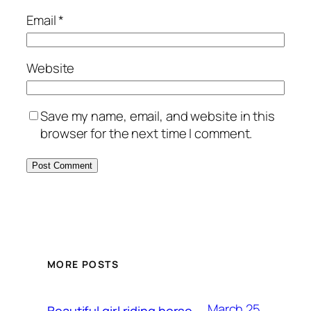
Email
*
Website
Save my name, email, and website in this
browser for the next time I comment.
MORE POSTS
March 25,