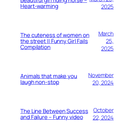
Beautiful girl riding horse –
Heart-warming
2025
March
The cuteness of women on
25,
the street || Funny Girl Fails
Compilation
2025
November
Animals that make you
laugh non-stop
20, 2024
October
The Line Between Success
and Failure – Funny video
22, 2024