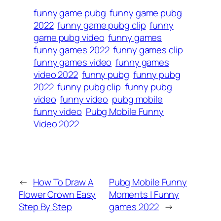
funny game pubg
funny game pubg
2022
funny game pubg clip
funny
game pubg video
funny games
funny games 2022
funny games clip
funny games video
funny games
video 2022
funny pubg
funny pubg
2022
funny pubg clip
funny pubg
video
funny video
pubg mobile
funny video
Pubg Mobile Funny
Video 2022
←
How To Draw A
Pubg Mobile Funny
Flower Crown Easy
Moments | Funny
Step By Step
games 2022
→