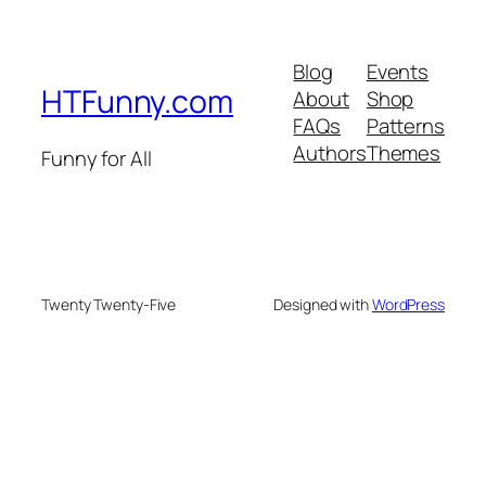
Blog
Events
HTFunny.com
About
Shop
FAQs
Patterns
Authors
Themes
Funny for All
Twenty Twenty-Five
Designed with
WordPress