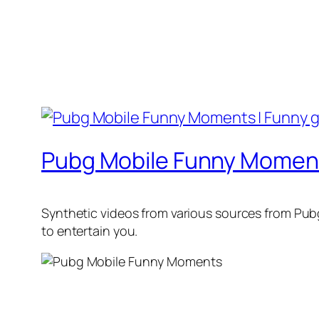
Pubg Mobile Funny Moment
Synthetic videos from various sources from Pub
to entertain you.