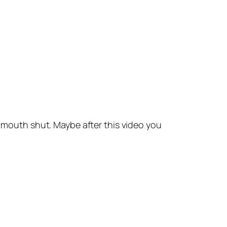
outh shut. Maybe after this video you