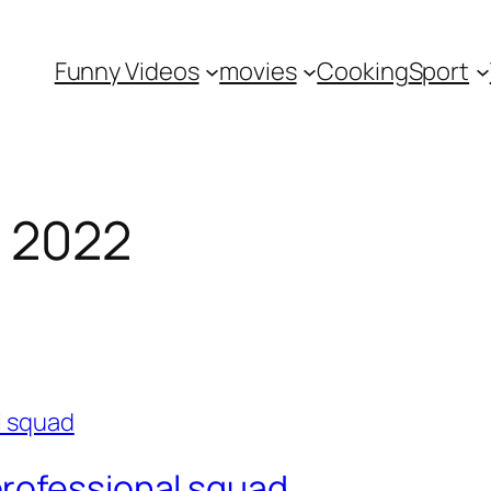
Funny Videos
movies
Cooking
Sport
 2022
rofessional squad