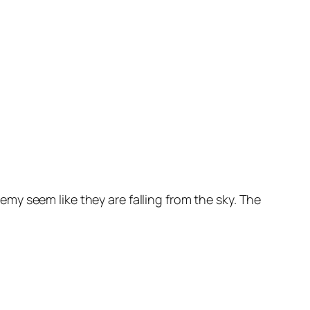
y seem like they are falling from the sky. The