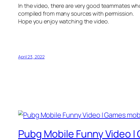
In the video, there are very good teammates who
compiled from many sources with permission.
Hope you enjoy watching the video.
April 23, 2022
Pubg Mobile Funny Video |