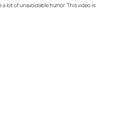
 a lot of unavoidable humor. This video is