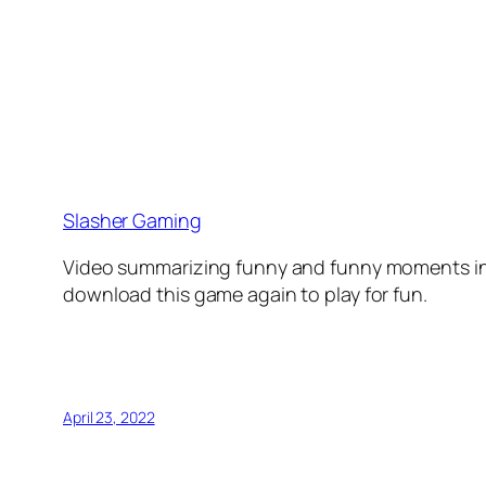
Slasher Gaming
Video summarizing funny and funny moments in 
download this game again to play for fun.
April 23, 2022