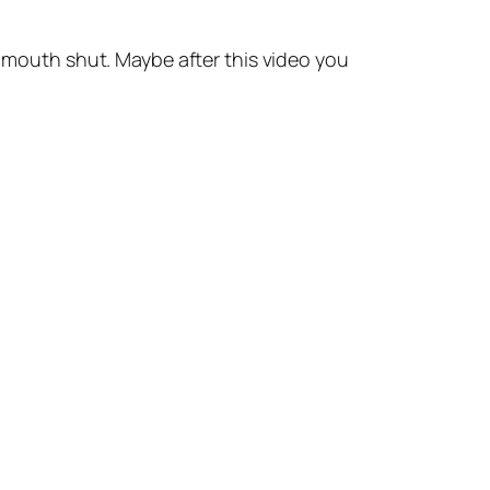
outh shut. Maybe after this video you