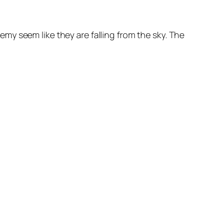
y seem like they are falling from the sky. The