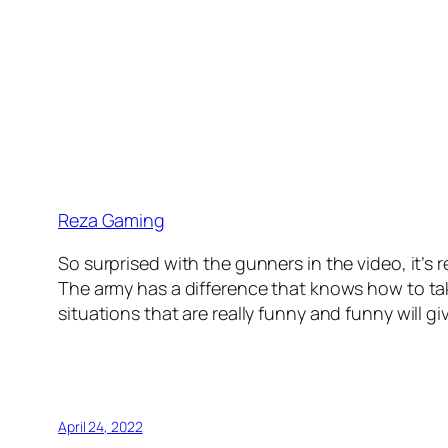
Reza Gaming
So surprised with the gunners in the video, it’s rea
The army has a difference that knows how to tak
situations that are really funny and funny will 
April 24, 2022