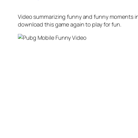
Video summarizing funny and funny moments in 
download this game again to play for fun.