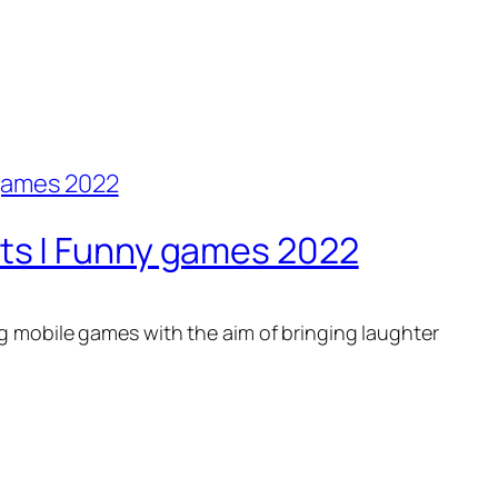
s | Funny games 2022
g mobile games with the aim of bringing laughter