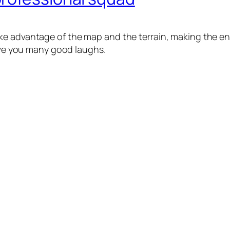
e advantage of the map and the terrain, making the enem
give you many good laughs.