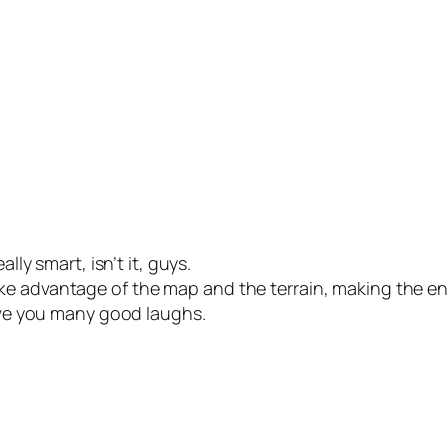
lly smart, isn’t it, guys.
e advantage of the map and the terrain, making the enem
give you many good laughs.