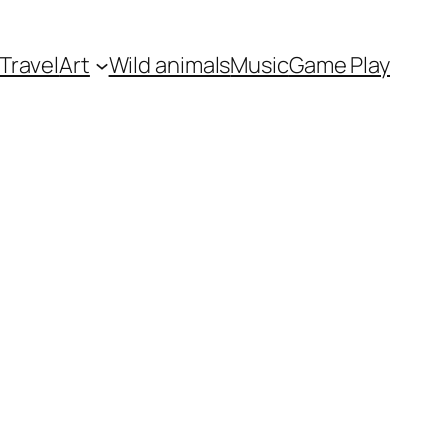
Travel
Art
Wild animals
Music
Game Play