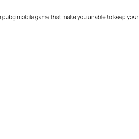
pubg mobile game that make you unable to keep your m