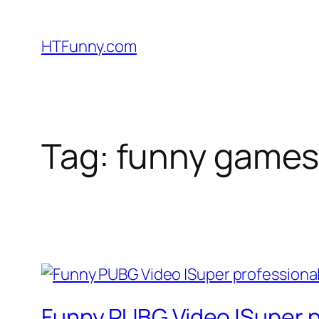
HTFunny.com
Tag:
funny games
Funny PUBG Video |Super p