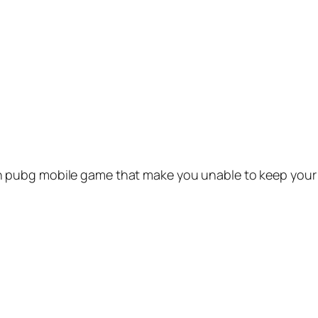
pubg mobile game that make you unable to keep your m