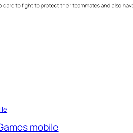
 dare to fight to protect their teammates and also have
 Games mobile