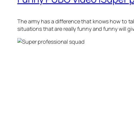
The army has a difference that knows how to tak
situations that are really funny and funny will 