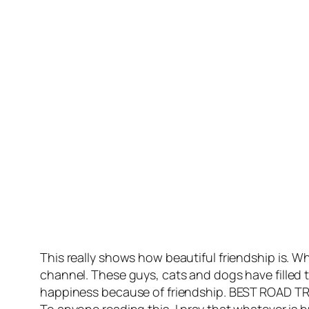
This really shows how beautiful friendship is. 
channel. These guys, cats and dogs have filled th
happiness because of friendship. BEST ROAD TR
To anyone reading this, I pray that whatever is 