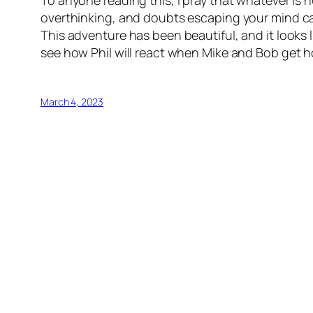
overthinking, and doubts escaping your mind can
This adventure has been beautiful, and it looks l
see how Phil will react when Mike and Bob get 
March 4, 2023