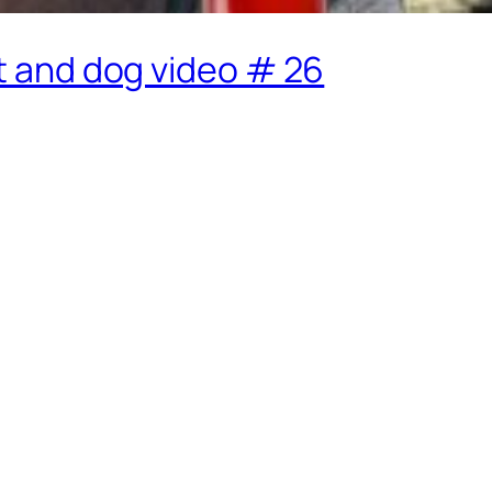
at and dog video # 26