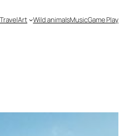
Travel
Art
Wild animals
Music
Game Play