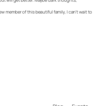
w member of this beautiful family, I can’t wait to