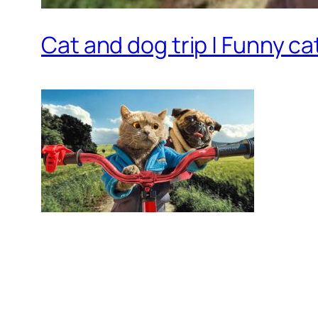
Cat and dog trip | Funny c