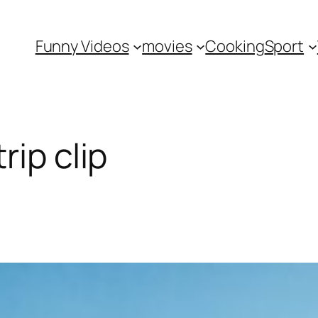
Funny Videos
movies
Cooking
Sport
rip clip