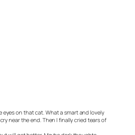
e eyes on that cat. What a smart and lovely
ry near the end. Then I finally cried tears of
out will get better. Maybe dark thoughts,