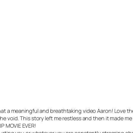
What a meaningful and breathtaking video Aaron! Love th
e void. This story left me restless and then it made me c
IP MOVIE EVER!
hurting you or whatever you are constantly stressing ab