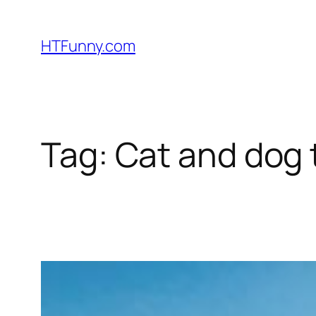
HTFunny.com
Tag:
Cat and dog t