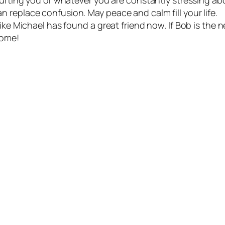
 replace confusion. May peace and calm fill your life.
ike Michael has found a great friend now. If Bob is the ne
home!