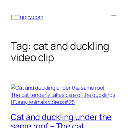
HTFunny.com
Tag:
cat and duckling
video clip
Cat and duckling under the
same roof – The cat