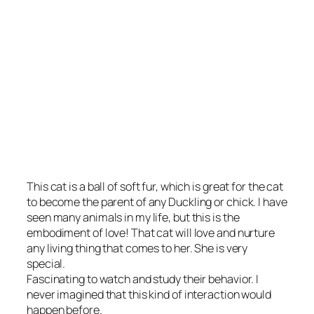
This cat is a ball of soft fur, which is great for the cat
to become the parent of any Duckling or chick. I have
seen many animals in my life, but this is the
embodiment of love! That cat will love and nurture
any living thing that comes to her. She is very
special.
Fascinating to watch and study their behavior. I
never imagined that this kind of interaction would
happen before.