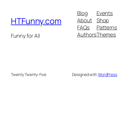
Blog
Events
HTFunny.com
About
Shop
FAQs
Patterns
Authors
Themes
Funny for All
Twenty Twenty-Five
Designed with
WordPress