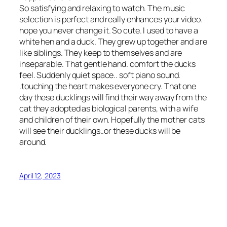
So satisfying and relaxing to watch. The music
selection is perfect and really enhances your video.
hope you never change it. So cute. I used to have a
white hen and a duck. They grew up together and are
like siblings. They keep to themselves and are
inseparable. That gentle hand. comfort the ducks
feel. Suddenly quiet space.. soft piano sound.
.touching the heart makes everyone cry. That one
day these ducklings will find their way away from the
cat they adopted as biological parents, with a wife
and children of their own. Hopefully the mother cats
will see their ducklings..or these ducks will be
around.
April 12, 2023