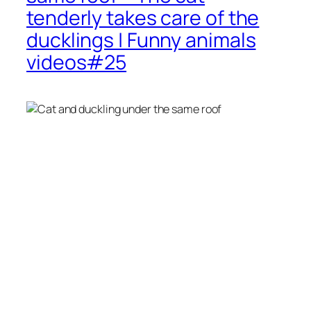
tenderly takes care of the
ducklings | Funny animals
videos#25