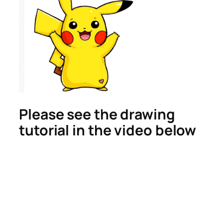
Please see the drawing
tutorial in the video below