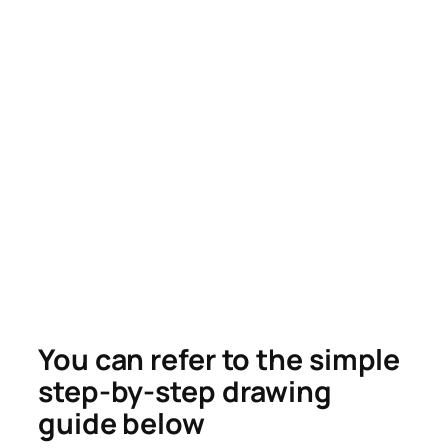
You can refer to the simple
step-by-step drawing
guide below