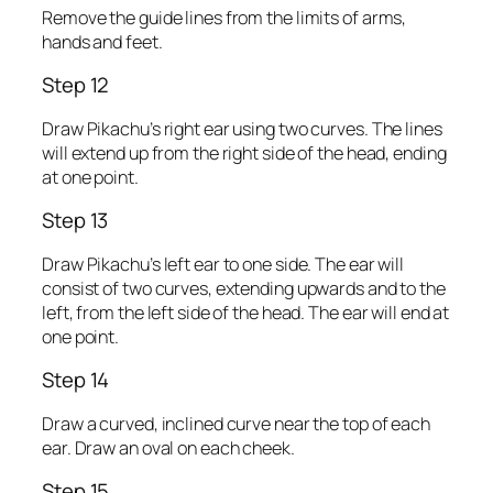
Remove the guide lines from the limits of arms,
hands and feet.
Step 12
Draw Pikachu’s right ear using two curves. The lines
will extend up from the right side of the head, ending
at one point.
Step 13
Draw Pikachu’s left ear to one side. The ear will
consist of two curves, extending upwards and to the
left, from the left side of the head. The ear will end at
one point.
Step 14
Draw a curved, inclined curve near the top of each
ear. Draw an oval on each cheek.
Step 15