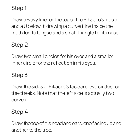
Step 1
Draw a wavy line for the top of the Pikachu’s mouth
and a U below it, drawing a curved line inside the
moth for its tongue and a small triangle for its nose.
Step 2
Draw two small circles for his eyes and a smaller
inner circle for the reflection in his eyes.
Step 3
Draw the sides of Pikachu’s face and two circles for
the cheeks. Note that the left side is actually two
curves.
Step 4
Draw the top of his head and ears, one facing up and
another to the side.