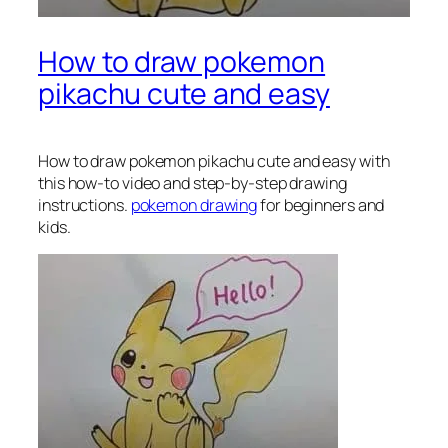
How to draw pokemon
pikachu cute and easy
How to draw pokemon pikachu
cute and easy with
this how-to video and step-by-step drawing
instructions.
pokemon drawing
for beginners and
kids.