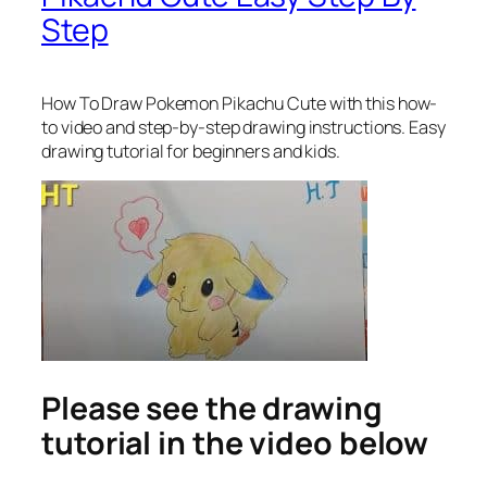
Step
How To Draw Pokemon Pikachu Cute
with this how-
to video and step-by-step drawing instructions. Easy
drawing tutorial for beginners and kids.
Please see the drawing
tutorial in the video below