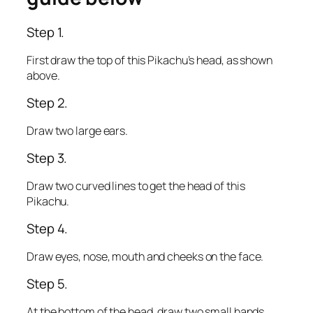
Step 1.
First draw the top of this Pikachu’s head, as shown
above.
Step 2.
Draw two large ears.
Step 3.
Draw two curved lines to get the head of this
Pikachu.
Step 4.
Draw eyes, nose, mouth and cheeks on the face.
Step 5.
At the bottom of the head, draw two small hands.