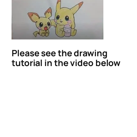
Please see the drawing
tutorial in the video below