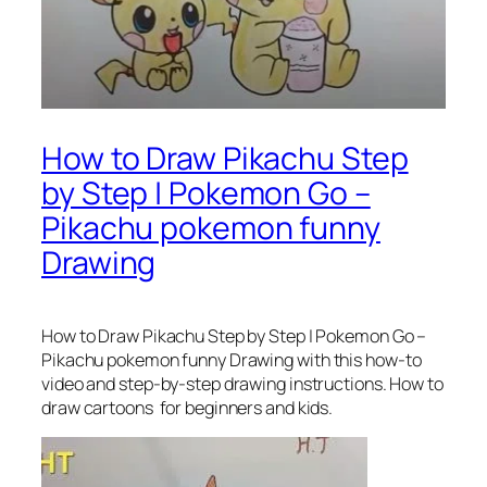
How to Draw Pikachu Step
by Step | Pokemon Go –
Pikachu pokemon funny
Drawing
How to Draw Pikachu Step by Step | Pokemon Go –
Pikachu pokemon funny Drawing
with this how-to
video and step-by-step drawing instructions. How to
draw cartoons for beginners and kids.