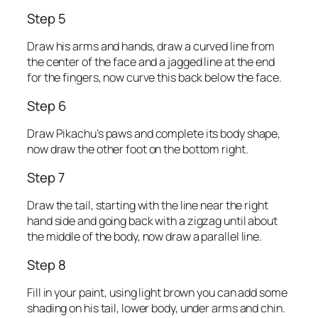
Step 5
Draw his arms and hands, draw a curved line from
the center of the face and a jagged line at the end
for the fingers, now curve this back below the face.
Step 6
Draw Pikachu’s paws and complete its body shape,
now draw the other foot on the bottom right.
Step 7
Draw the tail, starting with the line near the right
hand side and going back with a zigzag until about
the middle of the body, now draw a parallel line.
Step 8
Fill in your paint, using light brown you can add some
shading on his tail, lower body, under arms and chin.