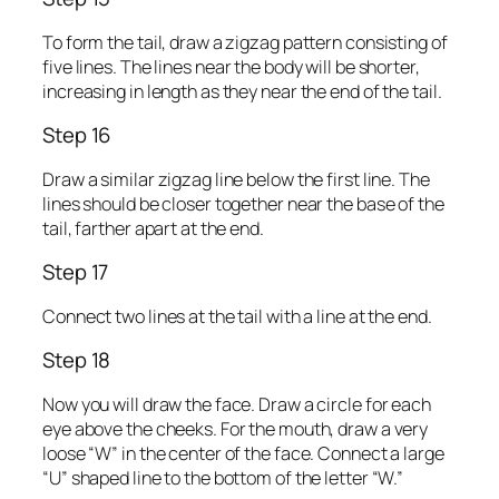
To form the tail, draw a zigzag pattern consisting of
five lines. The lines near the body will be shorter,
increasing in length as they near the end of the tail.
Step 16
Draw a similar zigzag line below the first line. The
lines should be closer together near the base of the
tail, farther apart at the end.
Step 17
Connect two lines at the tail with a line at the end.
Step 18
Now you will draw the face. Draw a circle for each
eye above the cheeks. For the mouth, draw a very
loose “W” in the center of the face. Connect a large
“U” shaped line to the bottom of the letter “W.”