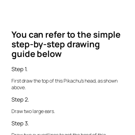
You can refer to the simple
step-by-step drawing
guide below
Step 1.
First draw the top of this Pikachu’s head, as shown
above.
Step 2.
Draw two large ears.
Step 3.