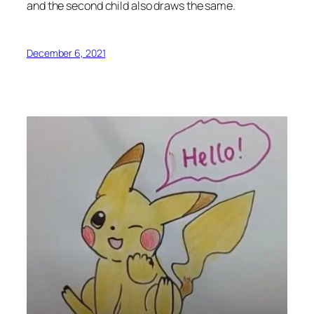
and the second child also draws the same.
December 6, 2021