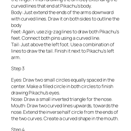
curved lines that end at Pikachu’s body.
Body: Just extend the ends of the arms downward
with curved lines. Draw it on both sides to outline the
body
Feet: Again, use zig-zag lines to draw both Pikachu’s
feet. Connect both pins using a curved line.
Tail: Just above the left foot. Use a combination of
lines to draw the tail. Finish it next to Pikachu’s left
arm.
Step 3
Eyes: Draw two small circles equally spaced in the
center. Make a filled circle in both circles to finish
drawing Pikachu’s eyes.
Nose: Draw a small inverted triangle for the nose.
Mouth: Draw two curved lines upwards, towards the
nose. Extend the inverse half circle from the ends of
the two curves. Create a curved shape in the mouth.
Step 4