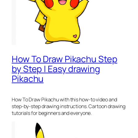
How To Draw Pikachu Step
by Step | Easy drawing
Pikachu
How To Draw Pikachu
with this how-to video and
step-by-step drawing instructions. Cartoon drawing
tutorials for beginners and everyone.