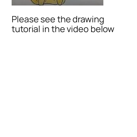
Please see the drawing
tutorial in the video below