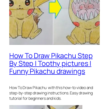
How To Draw Pikachu Step
By Step | Toothy pictures |
Funny Pikachu drawings
How To Draw Pikachu
with this how-to video and
step-by-step drawing instructions. Easy drawing
tutorial for beginners and kids.