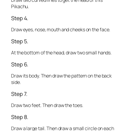
Draw two curved lines to get the head of this
Pikachu.
Step 4.
Draw eyes, nose, mouth and cheeks on the face.
Step 5.
At the bottom of the head, draw two small hands.
Step 6.
Draw its body. Then draw the pattern on the back
side.
Step 7.
Draw two feet. Then draw the toes.
Step 8.
Draw a large tail. Then draw a small circle on each