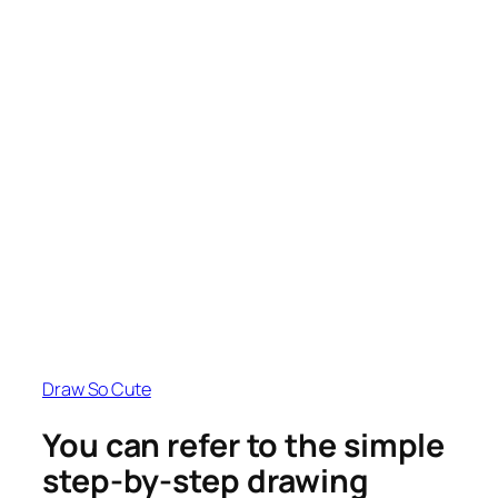
Draw So Cute
You can refer to the simple
step-by-step drawing