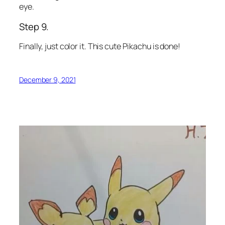
eye.
Step 9.
Finally, just color it. This cute Pikachu is done!
December 9, 2021