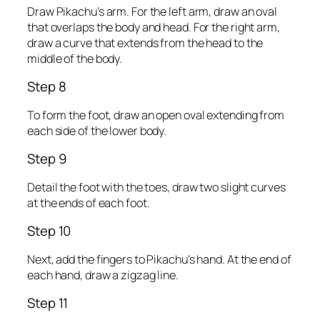
Draw Pikachu’s arm. For the left arm, draw an oval
that overlaps the body and head. For the right arm,
draw a curve that extends from the head to the
middle of the body.
Step 8
To form the foot, draw an open oval extending from
each side of the lower body.
Step 9
Detail the foot with the toes, draw two slight curves
at the ends of each foot.
Step 10
Next, add the fingers to Pikachu’s hand. At the end of
each hand, draw a zigzag line.
Step 11