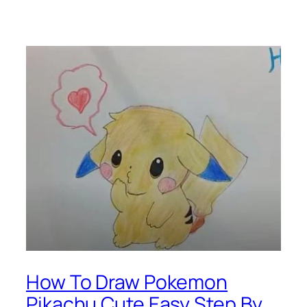
How To Draw Pokemon
Pikachu Cute Easy Step By