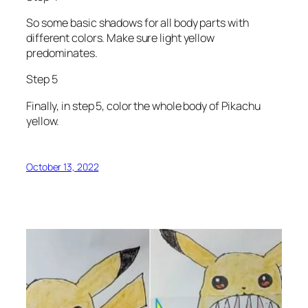
So some basic shadows for all body parts with
different colors. Make sure light yellow
predominates.
Step 5
Finally, in step 5, color the whole body of Pikachu
yellow.
October 13, 2022