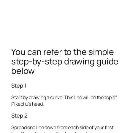
You can refer to the simple
step-by-step drawing guide
below
Step 1
Start by drawing a curve. This line will be the top of
Pikachu’s head.
Step 2
Spread one line down from each side of your first