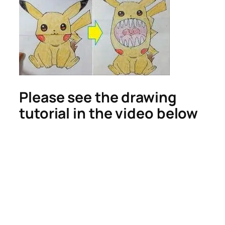
Please see the drawing
tutorial in the video below