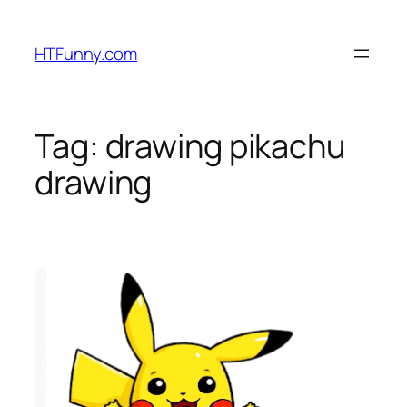
HTFunny.com
Tag:
drawing pikachu
drawing