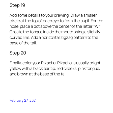
Step 19
Add some details to your drawing. Draw a smaller
circle at the top of each eye to form the pupil. For the
nose, place a dot above the center of the letter “W.”
Create the tongue inside the mouth using a slightly
curved line. Add a horizontal zigzag pattern to the
base of the tail.
Step 20
Finally, color your Pikachu. Pikachu is usually bright
yellow with a black ear tip, red cheeks, pink tongue,
and brown at the base of the tail.
February 27, 2021