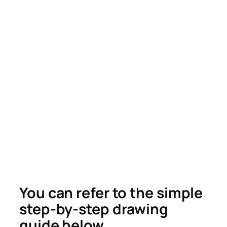
You can refer to the simple
step-by-step drawing
guide below