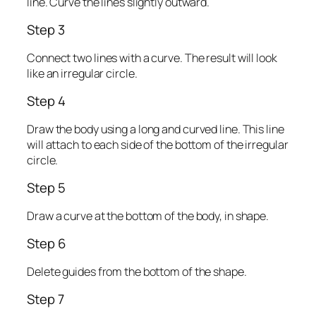
line. Curve the lines slightly outward.
Step 3
Connect two lines with a curve. The result will look
like an irregular circle.
Step 4
Draw the body using a long and curved line. This line
will attach to each side of the bottom of the irregular
circle.
Step 5
Draw a curve at the bottom of the body, in shape.
Step 6
Delete guides from the bottom of the shape.
Step 7