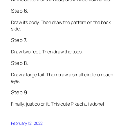
Step 6.
Draw its body. Then draw the pattern on the back
side.
Step 7.
Draw two feet. Then draw the toes.
Step 8.
Draw a large tail. Then draw a small circle on each
eye.
Step 9.
Finally, just color it. This cute Pikachu is done!
February 12, 2022