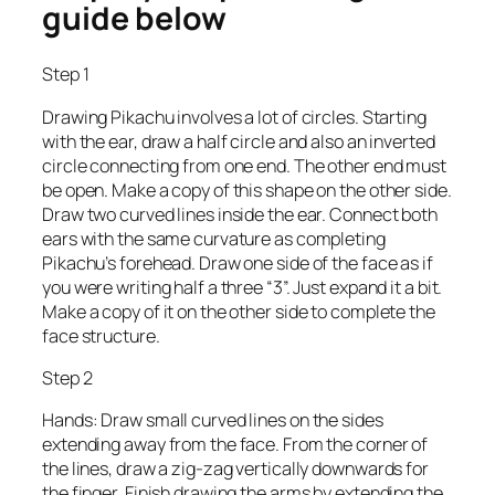
guide below
Step 1
Drawing Pikachu involves a lot of circles. Starting
with the ear, draw a half circle and also an inverted
circle connecting from one end. The other end must
be open. Make a copy of this shape on the other side.
Draw two curved lines inside the ear. Connect both
ears with the same curvature as completing
Pikachu’s forehead. Draw one side of the face as if
you were writing half a three “3”. Just expand it a bit.
Make a copy of it on the other side to complete the
face structure.
Step 2
Hands: Draw small curved lines on the sides
extending away from the face. From the corner of
the lines, draw a zig-zag vertically downwards for
the finger. Finish drawing the arms by extending the