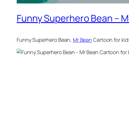
Funny Superhero Bean – Mr 
Funny Superhero Bean,
Mr Bean
Cartoon for ki