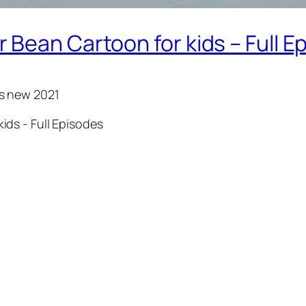
Bean Cartoon for kids – Full E
ds new 2021