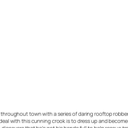
 throughout town with a series of daring rooftop robber
 deal with this cunning crook is to dress up and become 
on discovers that he’s got his hands full to help rescue