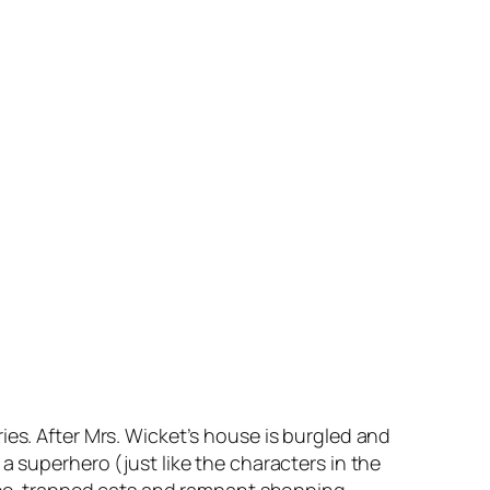
ies. After Mrs. Wicket’s house is burgled and
a superhero (just like the characters in the
 tree-trapped cats and rampant shopping