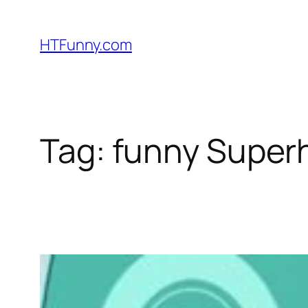
HTFunny.com
Tag:
funny Super