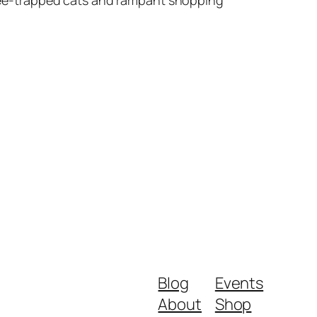
Blog
Events
About
Shop