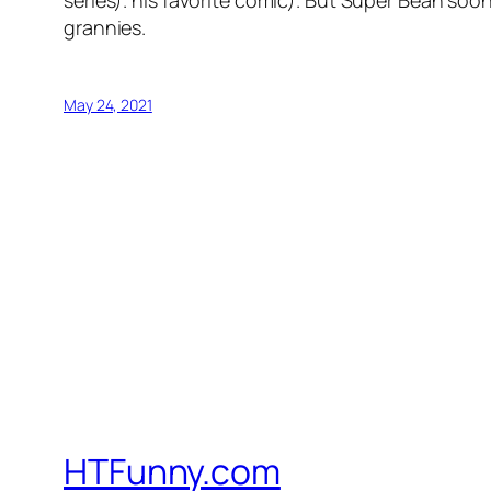
grannies.
May 24, 2021
HTFunny.com