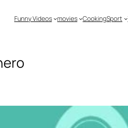
Funny Videos
movies
Cooking
Sport
hero