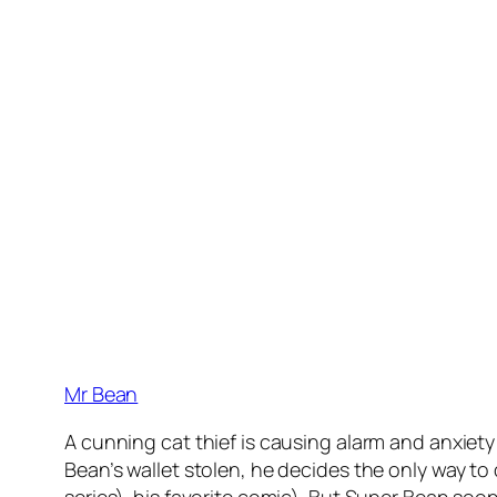
Mr Bean
A cunning cat thief is causing alarm and anxiety
Bean’s wallet stolen, he decides the only way to
series). his favorite comic). But Super Bean so