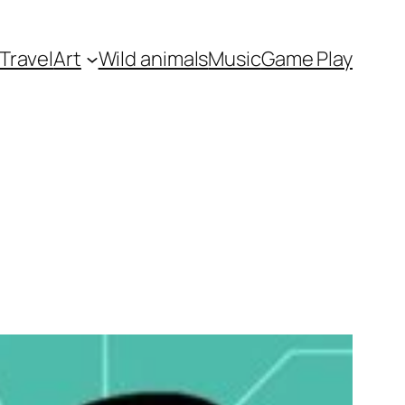
Travel
Art
Wild animals
Music
Game Play