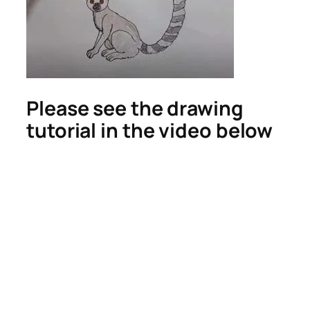
Please see the drawing
tutorial in the video below