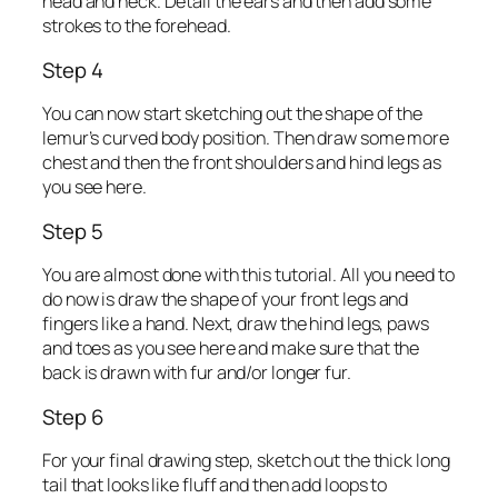
head and neck. Detail the ears and then add some
strokes to the forehead.
Step 4
You can now start sketching out the shape of the
lemur’s curved body position. Then draw some more
chest and then the front shoulders and hind legs as
you see here.
Step 5
You are almost done with this tutorial. All you need to
do now is draw the shape of your front legs and
fingers like a hand. Next, draw the hind legs, paws
and toes as you see here and make sure that the
back is drawn with fur and/or longer fur.
Step 6
For your final drawing step, sketch out the thick long
tail that looks like fluff and then add loops to