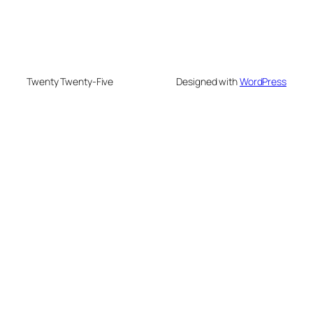
Twenty Twenty-Five
Designed with
WordPress