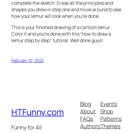
complete the sketch. Erase all the principles and
shapes you drew in step one and move around to see
how your lemur will look when you’re done.
This is your finished drawing of a cartoon lemur.
Color it and you’re done with this “how to draw a
lemur step by step” tutorial. Well done guys!
February 10, 2022
Blog
Events
HTFunny.com
About
Shop
FAQs
Patterns
Authors
Themes
Funny for All