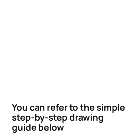
You can refer to the simple
step-by-step drawing
guide below