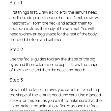
Step 1
First things first. Draw a circle for the lemur’s head
and then add guide lines on the face. Next, draw two
lines that will form the neck and attach them to
another circle as the body of this animal. You will
need to draw an egg shape for the rest of the body,
then add the legs and tail lines.
Step 2
Use the facial guides to draw the shape of the big
eyes and then color in some pupils. Draw the shape
of the muzzle and then the nose and mouth.
Step 3
Now that the face is drawn, you can start sketching
the shape of the lemur’s head and ears. Use a jagged
stroke for this part as you want to make sure that the
lining makes the animal look fierce around the face,