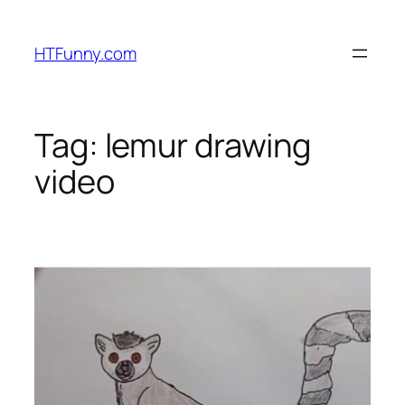
HTFunny.com
Tag:
lemur drawing
video