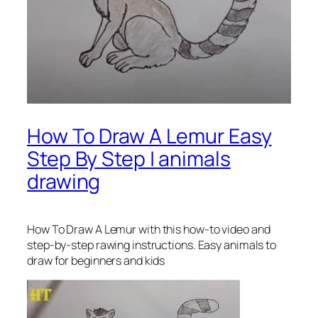
How To Draw A Lemur Easy
Step By Step | animals
drawing
How To Draw A Lemur
with this how-to video and
step-by-step rawing instructions. Easy animals to
draw for beginners and kids