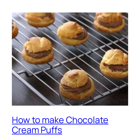
How to make Chocolate
Cream Puffs