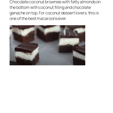
Chocolate coconut brownies with fatty almonds on
the bottom with coconut filling and chocolate
ganache on top. For coconut dessert lovers, this is
one of the best macaroons ever.