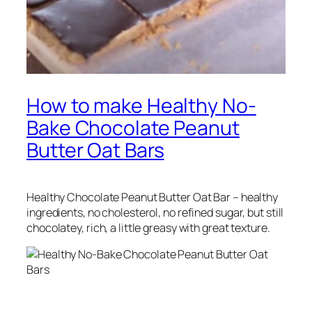
How to make Healthy No-
Bake Chocolate Peanut
Butter Oat Bars
Healthy Chocolate Peanut Butter Oat Bar – healthy
ingredients, no cholesterol, no refined sugar, but still
chocolatey, rich, a little greasy with great texture.