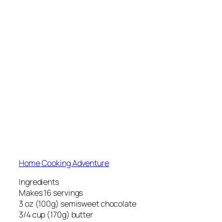
Home Cooking Adventure
Ingredients
Makes 16 servings
3 oz (100g) semisweet chocolate
3/4 cup (170g) butter