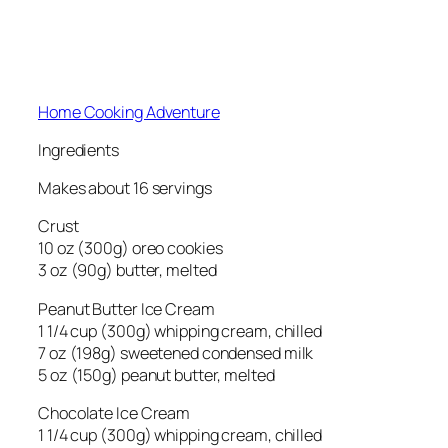
Home Cooking Adventure
Ingredients
Makes about 16 servings
Crust
10 oz (300g) oreo cookies
3 oz (90g) butter, melted
Peanut Butter Ice Cream
1 1/4 cup (300g) whipping cream, chilled
7 oz (198g) sweetened condensed milk
5 oz (150g) peanut butter, melted
Chocolate Ice Cream
1 1/4 cup (300g) whipping cream, chilled