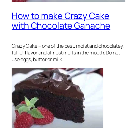
How to make Crazy Cake
with Chocolate Ganache
Crazy Cake – one of the best, moist and chocolatey,
full of flavor and almost melts in the mouth. Do not
use eggs, butter or milk.