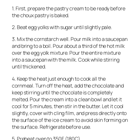
1. First, prepare the pastry cream to be ready before
the choux pastry is baked.
2. Beat egg yolks with sugar until slightly pale.
3. Mix the cornstarch well. Pour milk into a saucepan
and bring to a boil. Pour about a third of the hot milk
over the egg yolk mixture. Pour the entire mixture
into a saucepan with the milk. Cook while stirring
until thickened.
4. Keep the heat just enough to cook all the
cornmeal. Turn off the heat, add the chocolate and
keep stirring until the chocolate is completely
melted. Pour the cream into a clean bowl and let it
cool for 5 minutes, then stir in the butter. Let it cool
slightly, cover with cling film, and press directly onto
the surface of the ice cream to avoid skin forming on
the surface. Refrigerate before use.
5. Preheat oven to 350F (180C).