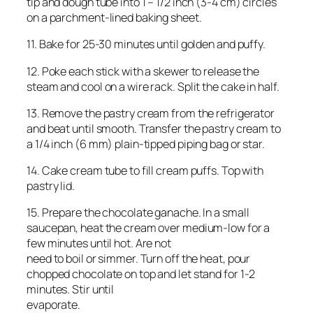
tip and dough tube into 1 – 1/2 inch (3-4 cm) circles
on a parchment-lined baking sheet.
11. Bake for 25-30 minutes until golden and puffy.
12. Poke each stick with a skewer to release the
steam and cool on a wire rack. Split the cake in half.
13. Remove the pastry cream from the refrigerator
and beat until smooth. Transfer the pastry cream to
a 1/4 inch (6 mm) plain-tipped piping bag or star.
14. Cake cream tube to fill cream puffs. Top with
pastry lid.
15. Prepare the chocolate ganache. In a small
saucepan, heat the cream over medium-low for a
few minutes until hot. Are not
need to boil or simmer. Turn off the heat, pour
chopped chocolate on top and let stand for 1-2
minutes. Stir until
evaporate.