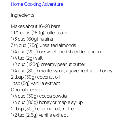
Home Cooking Adventure
Ingredients
Makes about 16-20 bars
1 1/2 cups (180g) rolled oats
1/3 cup (60g) raisins
3/4 cup (75g) unsalted almonds
1/4 cup (20g) unsweetened shredded coconut
1/4 tsp (2g) salt
1/2 cup (120g) creamy peanut butter
1/4 cup (80g) maple syrup, agave nectar, or honey
2 tbsp (30g) coconut oil
1 tsp (5g) vanilla extract
Chocolate Glaze
1/4 cup (30g) cocoa powder
1/4 cup (80g) honey or maple syrup
2 tbsp (30g) coconut oil, melted
1/2 tsp (2.5g) vanilla extract