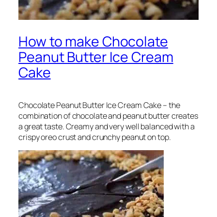
How to make Chocolate
Peanut Butter Ice Cream
Cake
Chocolate Peanut Butter Ice Cream Cake – the
combination of chocolate and peanut butter creates
a great taste. Creamy and very well balanced with a
crispy oreo crust and crunchy peanut on top.