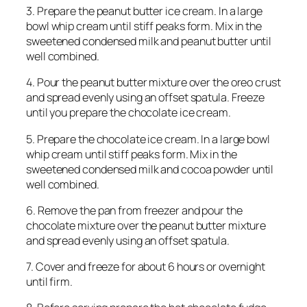
3. Prepare the peanut butter ice cream. In a large
bowl whip cream until stiff peaks form. Mix in the
sweetened condensed milk and peanut butter until
well combined.
4. Pour the peanut butter mixture over the oreo crust
and spread evenly using an offset spatula. Freeze
until you prepare the chocolate ice cream.
5. Prepare the chocolate ice cream. In a large bowl
whip cream until stiff peaks form. Mix in the
sweetened condensed milk and cocoa powder until
well combined.
6. Remove the pan from freezer and pour the
chocolate mixture over the peanut butter mixture
and spread evenly using an offset spatula.
7. Cover and freeze for about 6 hours or overnight
until firm.