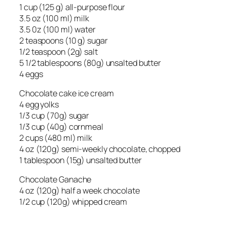
1 cup (125 g) all-purpose flour
3.5 oz (100 ml) milk
3.5 0z (100 ml) water
2 teaspoons (10 g) sugar
1/2 teaspoon (2g) salt
5 1/2 tablespoons (80g) unsalted butter
4 eggs
Chocolate cake ice cream
4 egg yolks
1/3 cup (70g) sugar
1/3 cup (40g) cornmeal
2 cups (480 ml) milk
4 oz (120g) semi-weekly chocolate, chopped
1 tablespoon (15g) unsalted butter
Chocolate Ganache
4 oz (120g) half a week chocolate
1/2 cup (120g) whipped cream