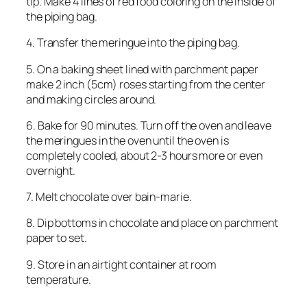
tip. Make 4 lines of red food coloring on the inside of
the piping bag.
4. Transfer the meringue into the piping bag.
5. On a baking sheet lined with parchment paper
make 2 inch (5cm) roses starting from the center
and making circles around.
6. Bake for 90 minutes. Turn off the oven and leave
the meringues in the oven until the oven is
completely cooled, about 2-3 hours more or even
overnight.
7. Melt chocolate over bain-marie.
8. Dip bottoms in chocolate and place on parchment
paper to set.
9. Store in an airtight container at room
temperature.