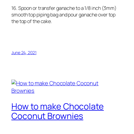
16. Spoon or transfer ganache to a 1/8 inch (3mm)
smooth top piping bag and pour ganache over top
the top of the cake.
June 24, 2021
How to make Chocolate
Coconut Brownies