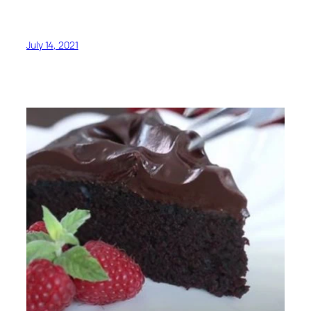
July 14, 2021