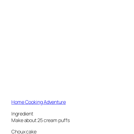
Home Cooking Adventure
Ingredient
Make about 25 cream puffs
Choux cake