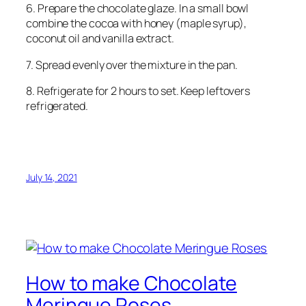
6. Prepare the chocolate glaze. In a small bowl
combine the cocoa with honey (maple syrup),
coconut oil and vanilla extract.
7. Spread evenly over the mixture in the pan.
8. Refrigerate for 2 hours to set. Keep leftovers
refrigerated.
July 14, 2021
How to make Chocolate
Meringue Roses