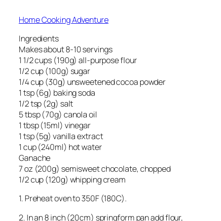
Home Cooking Adventure
Ingredients
Makes about 8-10 servings
1 1/2 cups (190g) all-purpose flour
1/2 cup (100g) sugar
1/4 cup (30g) unsweetened cocoa powder
1 tsp (6g) baking soda
1/2 tsp (2g) salt
5 tbsp (70g) canola oil
1 tbsp (15ml) vinegar
1 tsp (5g) vanilla extract
1 cup (240ml) hot water
Ganache
7 oz (200g) semisweet chocolate, chopped
1/2 cup (120g) whipping cream
1. Preheat oven to 350F (180C).
2. In an 8 inch (20cm) springform pan add flour,