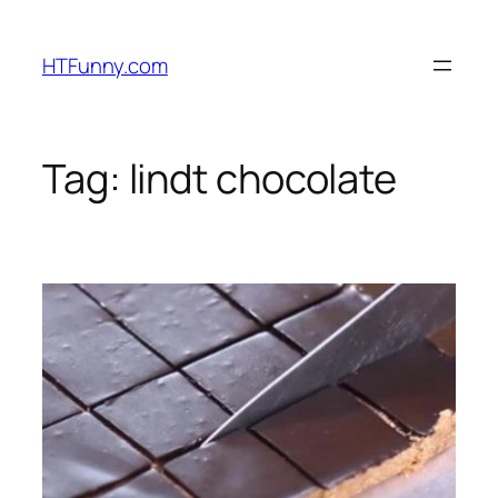
HTFunny.com
Tag:
lindt chocolate