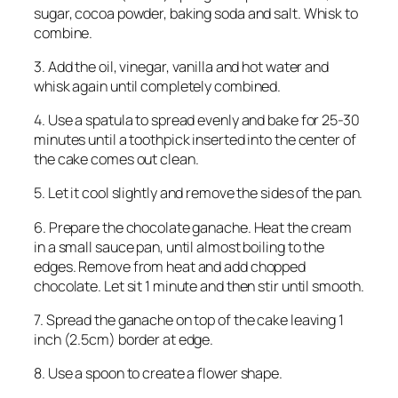
sugar, cocoa powder, baking soda and salt. Whisk to
combine.
3. Add the oil, vinegar, vanilla and hot water and
whisk again until completely combined.
4. Use a spatula to spread evenly and bake for 25-30
minutes until a toothpick inserted into the center of
the cake comes out clean.
5. Let it cool slightly and remove the sides of the pan.
6. Prepare the chocolate ganache. Heat the cream
in a small sauce pan, until almost boiling to the
edges. Remove from heat and add chopped
chocolate. Let sit 1 minute and then stir until smooth.
7. Spread the ganache on top of the cake leaving 1
inch (2.5cm) border at edge.
8. Use a spoon to create a flower shape.