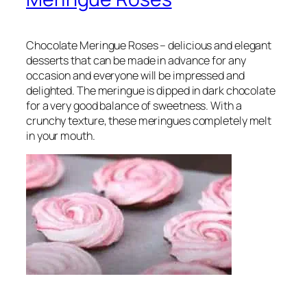
Chocolate Meringue Roses – delicious and elegant
desserts that can be made in advance for any
occasion and everyone will be impressed and
delighted. The meringue is dipped in dark chocolate
for a very good balance of sweetness. With a
crunchy texture, these meringues completely melt
in your mouth.