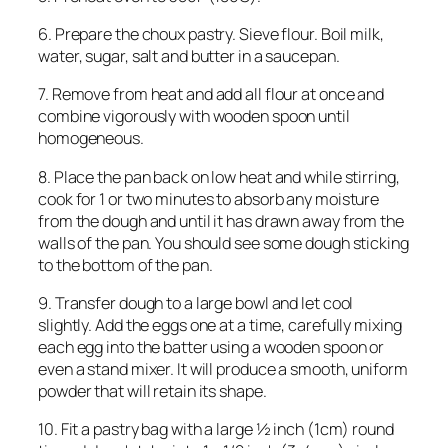
6. Prepare the choux pastry. Sieve flour. Boil milk,
water, sugar, salt and butter in a saucepan.
7. Remove from heat and add all flour at once and
combine vigorously with wooden spoon until
homogeneous.
8. Place the pan back on low heat and while stirring,
cook for 1 or two minutes to absorb any moisture
from the dough and until it has drawn away from the
walls of the pan. You should see some dough sticking
to the bottom of the pan.
9. Transfer dough to a large bowl and let cool
slightly. Add the eggs one at a time, carefully mixing
each egg into the batter using a wooden spoon or
even a stand mixer. It will produce a smooth, uniform
powder that will retain its shape.
10. Fit a pastry bag with a large ½ inch (1cm) round