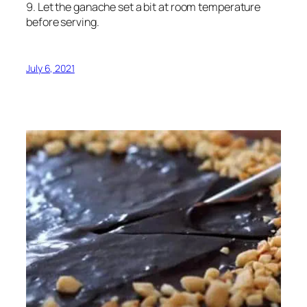
9. Let the ganache set a bit at room temperature
before serving.
July 6, 2021