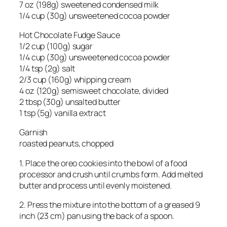
7 oz (198g) sweetened condensed milk
1/4 cup (30g) unsweetened cocoa powder
Hot Chocolate Fudge Sauce
1/2 cup (100g) sugar
1/4 cup (30g) unsweetened cocoa powder
1/4 tsp (2g) salt
2/3 cup (160g) whipping cream
4 oz (120g) semisweet chocolate, divided
2 tbsp (30g) unsalted butter
1 tsp (5g) vanilla extract
Garnish
roasted peanuts, chopped
1. Place the oreo cookies into the bowl of a food
processor and crush until crumbs form. Add melted
butter and process until evenly moistened.
2. Press the mixture into the bottom of a greased 9
inch (23 cm) pan using the back of a spoon.