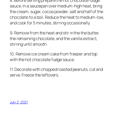
8. Before serving prepare the hot chocolate fudge
sauce. In a saucepan over medium-high heat, bring
the cream, sugar, cocoa powder, salt and half of the
chocolate to a boil. Reduce the heat to medium-low,
and cook for 5 minutes, stirring occasionally.
9. Remove from the heat and stir in the the butter,
the remaining chocolate, and the vanilla extract,
stirring until smooth.
10. Remove ice cream cake from freezer and top
with the hot chocolate fudge sauce.
11. Decorate with chopped roasted peanuts, cut and
serve. Freeze the leftovers.
July 2, 2021