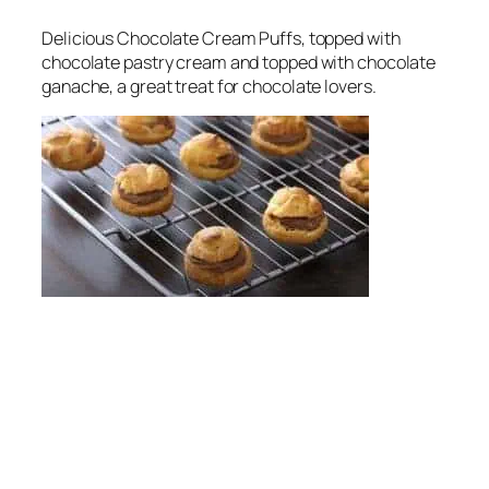
Delicious Chocolate Cream Puffs, topped with
chocolate pastry cream and topped with chocolate
ganache, a great treat for chocolate lovers.