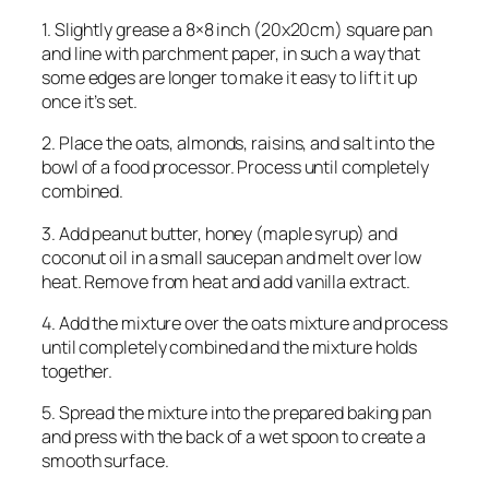
1. Slightly grease a 8×8 inch (20x20cm) square pan
and line with parchment paper, in such a way that
some edges are longer to make it easy to lift it up
once it’s set.
2. Place the oats, almonds, raisins, and salt into the
bowl of a food processor. Process until completely
combined.
3. Add peanut butter, honey (maple syrup) and
coconut oil in a small saucepan and melt over low
heat. Remove from heat and add vanilla extract.
4. Add the mixture over the oats mixture and process
until completely combined and the mixture holds
together.
5. Spread the mixture into the prepared baking pan
and press with the back of a wet spoon to create a
smooth surface.