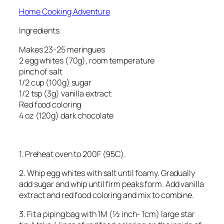
Home Cooking Adventure
Ingredients
Makes 23-25 meringues
2 egg whites (70g), room temperature
pinch of salt
1/2 cup (100g) sugar
1/2 tsp (3g) vanilla extract
Red food coloring
4 oz (120g) dark chocolate
1. Preheat oven to 200F (95C).
2. Whip egg whites with salt until foamy. Gradually
add sugar and whip until firm peaks form. Add vanilla
extract and red food coloring and mix to combine.
3. Fit a piping bag with 1M (½ inch- 1cm) large star