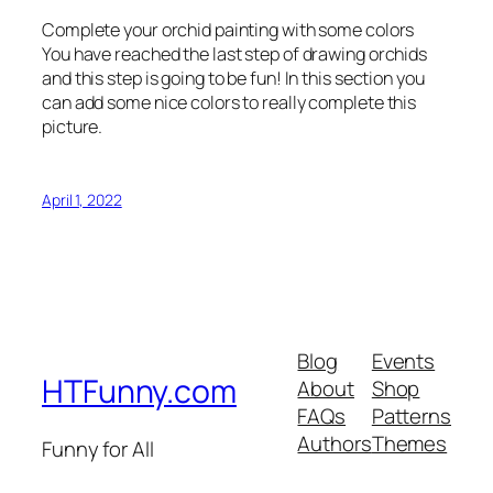
Complete your orchid painting with some colors
You have reached the last step of drawing orchids
and this step is going to be fun! In this section you
can add some nice colors to really complete this
picture.
April 1, 2022
Blog
Events
HTFunny.com
About
Shop
FAQs
Patterns
Authors
Themes
Funny for All