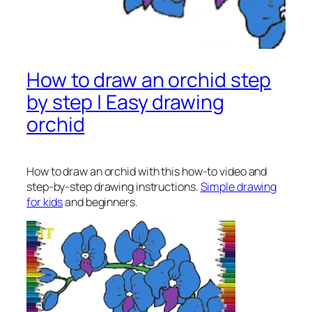
How to draw an orchid step
by step | Easy drawing
orchid
How to draw an orchid
with this how-to video and
step-by-step drawing instructions.
Simple drawing
for kids
and beginners.