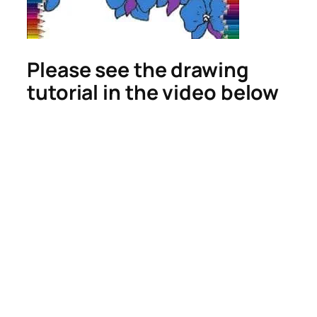
Please see the drawing
tutorial in the video below