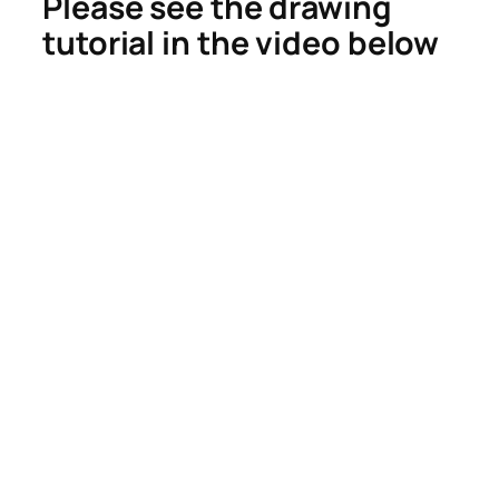
Please see the drawing
tutorial in the video below