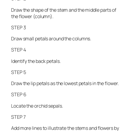
Draw the shape of the stem and the middle parts of
the flower (column).
STEP 3
Draw small petals around the columns.
STEP 4
Identify the back petals.
STEP 5
Draw the lip petals as the lowest petals in the flower.
STEP 6
Locate the orchid sepals.
STEP 7
Add more lines to illustrate the stems and flowers by