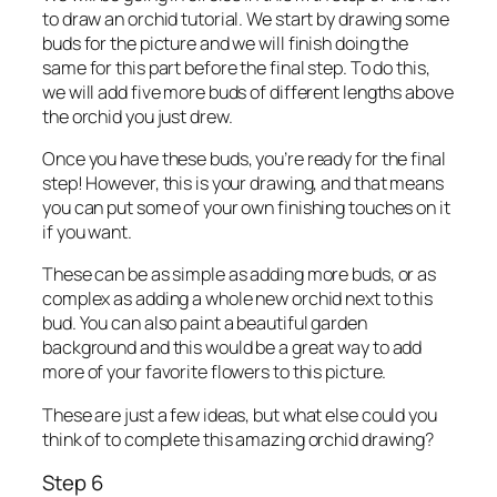
to draw an orchid tutorial. We start by drawing some
buds for the picture and we will finish doing the
same for this part before the final step. To do this,
we will add five more buds of different lengths above
the orchid you just drew.
Once you have these buds, you’re ready for the final
step! However, this is your drawing, and that means
you can put some of your own finishing touches on it
if you want.
These can be as simple as adding more buds, or as
complex as adding a whole new orchid next to this
bud. You can also paint a beautiful garden
background and this would be a great way to add
more of your favorite flowers to this picture.
These are just a few ideas, but what else could you
think of to complete this amazing orchid drawing?
Step 6