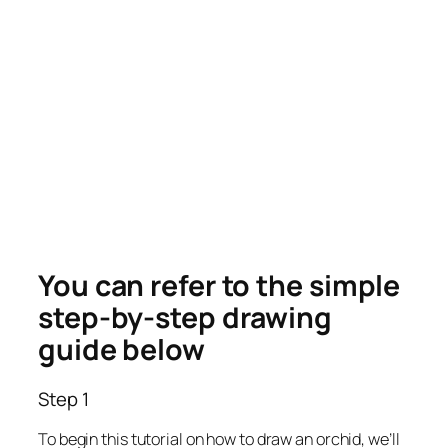
You can refer to the simple
step-by-step drawing
guide below
Step 1
To begin this tutorial on how to draw an orchid, we’ll