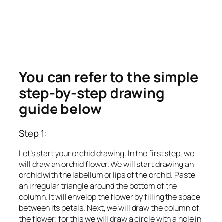
You can refer to the simple
step-by-step drawing
guide below
Step 1:
Let’s start your orchid drawing. In the first step, we
will draw an orchid flower. We will start drawing an
orchid with the labellum or lips of the orchid. Paste
an irregular triangle around the bottom of the
column. It will envelop the flower by filling the space
between its petals. Next, we will draw the column of
the flower; for this we will draw a circle with a hole in