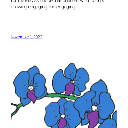
for the leaves. I hope that children will find this
drawing engaging and engaging.
November 1, 2022