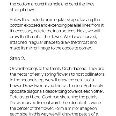
the bottom around this hole and bend the lines
straight down.
Below this, include an irregular shape, leaving the
bottom exposed and extending parallel lines from it.
If necessary, delete the instructions. Next, we will
draw the throat of the flower. We draw a curved,
attached irregular shape to draw the throat and
make its mirror image to the opposite corner.
Step 2:
Orchid belongs to the family Orchidaceae. They are
the nectar of early spring flowers to host pollinators.
In the second step, we will draw the petals of a
flower. Draw two curved lines at the top. Preferably
opposite diagonals descending towards each other.
Petals start here. Continue sketching the petals.
Draw a curved line outward, then double it towards
the center of the flower. Form a mirror image on
each side. In this way we will draw the petals of a