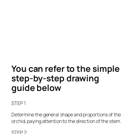
You can refer to the simple
step-by-step drawing
guide below
STEP 1
Determine the general shape and proportions of the
orchid, paying attention to the direction of the stem.
STEP 2