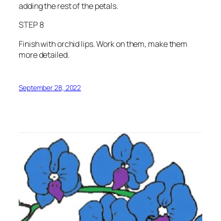
adding the rest of the petals.
STEP 8
Finish with orchid lips. Work on them, make them
more detailed.
September 28, 2022