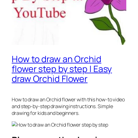
How to draw an Orchid
flower step by step | Easy
draw Orchid Flower
How to draw an Orchid flower
with this how-to video
and step-by-step drawing instructions. Simple
drawing for kids and beginners.