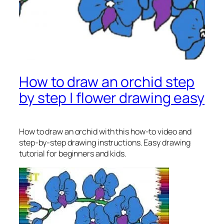
How to draw an orchid step
by step | flower drawing easy
How to draw an orchid
with this how-to video and
step-by-step drawing instructions. Easy drawing
tutorial for beginners and kids.