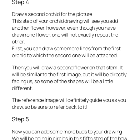
Step 4
Draw a second orchid for the picture
This step of your orchid drawing will see you add
another flower, however, even though you have
drawn one flower, one will not exactly repeat the
other.
First, you can draw some more lines from the first
orchid to which the second one will be attached.
Then you will draw a second flower on that stem. It
will be similar to the first image, but it will be directly
facing us, so some of the shapes will be a little
different.
The reference image will definitely guide you as you
draw, so be sure to refer back to it!
Step 5
Now you can add some more buds to your drawing
We will be going in circles in this fifth step of the how