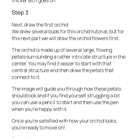
thicker as it goes on.
Step 3
Next, draw the first orchid
We drew several buds for this orchid tutorial, but for
this next part we will draw the orchid flowers first.
The orchid is made up of several large, flowing
petals surrounding a rather intricate structure in the
center. You may find it easier to start with that
central structure and then draw the petals that
connect to it.
The image will guide you through how these petals
should look and if you find yourself struggling a bit
you can use a pencil to start and then use the pen
when you’re happy with it.
Once you’re satisfied with how your orchid looks,
you’re ready to move on!