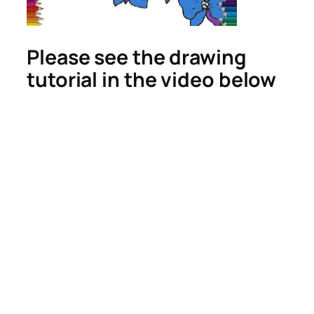
Please see the drawing
tutorial in the video below