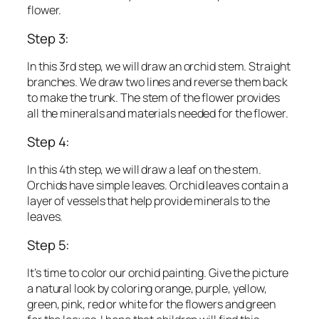
flower.
Step 3:
In this 3rd step, we will draw an orchid stem. Straight
branches. We draw two lines and reverse them back
to make the trunk. The stem of the flower provides
all the minerals and materials needed for the flower.
Step 4:
In this 4th step, we will draw a leaf on the stem.
Orchids have simple leaves. Orchid leaves contain a
layer of vessels that help provide minerals to the
leaves.
Step 5:
It’s time to color our orchid painting. Give the picture
a natural look by coloring orange, purple, yellow,
green, pink, red or white for the flowers and green