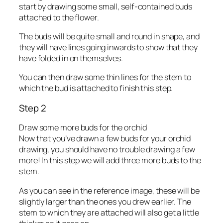
start by drawing some small, self-contained buds
attached to the flower.
The buds will be quite small and round in shape, and
they will have lines going inwards to show that they
have folded in on themselves.
You can then draw some thin lines for the stem to
which the bud is attached to finish this step.
Step 2
Draw some more buds for the orchid
Now that you’ve drawn a few buds for your orchid
drawing, you should have no trouble drawing a few
more! In this step we will add three more buds to the
stem.
As you can see in the reference image, these will be
slightly larger than the ones you drew earlier. The
stem to which they are attached will also get a little