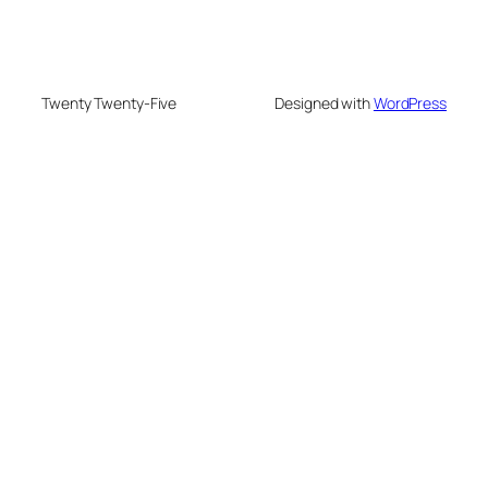
Twenty Twenty-Five
Designed with
WordPress