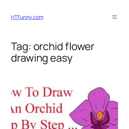
HTFunny.com
Tag:
orchid flower
drawing easy