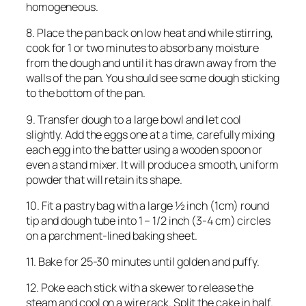
homogeneous.
8. Place the pan back on low heat and while stirring,
cook for 1 or two minutes to absorb any moisture
from the dough and until it has drawn away from the
walls of the pan. You should see some dough sticking
to the bottom of the pan.
9. Transfer dough to a large bowl and let cool
slightly. Add the eggs one at a time, carefully mixing
each egg into the batter using a wooden spoon or
even a stand mixer. It will produce a smooth, uniform
powder that will retain its shape.
10. Fit a pastry bag with a large ½ inch (1cm) round
tip and dough tube into 1 – 1/2 inch (3-4 cm) circles
on a parchment-lined baking sheet.
11. Bake for 25-30 minutes until golden and puffy.
12. Poke each stick with a skewer to release the
steam and cool on a wire rack. Split the cake in half.