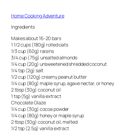
Home Cooking Adventure
Ingredients
Makes about 16-20 bars
1 1/2 cups (180g) rolled oats
1/3 cup (60g) raisins
3/4 cup (75g) unsalted almonds
1/4 cup (20g) unsweetened shredded coconut
1/4 tsp (2g) salt
1/2 cup (120g) creamy peanut butter
1/4 cup (80g) maple syrup, agave nectar, or honey
2 tbsp (30g) coconut oil
1 tsp (5g) vanilla extract
Chocolate Glaze
1/4 cup (30g) cocoa powder
1/4 cup (80g) honey or maple syrup
2 tbsp (30g) coconut oil, melted
1/2 tsp (2.5g) vanilla extract