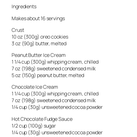
Ingredients
Makes about 16 servings
Crust
10 oz (300g) oreo cookies
3 oz (90g) butter, melted
Peanut Butter Ice Cream
1 1/4 cup (300g) whipping cream, chilled
7 oz (198g) sweetened condensed milk
5 oz (150g) peanut butter, melted
Chocolate Ice Cream
1 1/4 cup (300g) whipping cream, chilled
7 oz (198g) sweetened condensed milk
1/4 cup (30g) unsweetened cocoa powder
Hot Chocolate Fudge Sauce
1/2 cup (100g) sugar
1/4 cup (30g) unsweetened cocoa powder