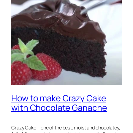
How to make Crazy Cake
with Chocolate Ganache
Crazy Cake – one of the best, moist and chocolatey,