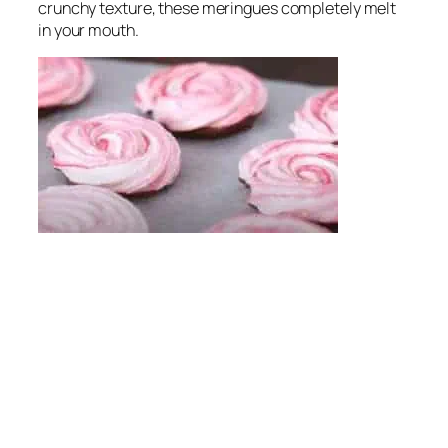
crunchy texture, these meringues completely melt
in your mouth.