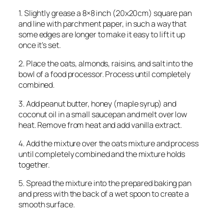
1. Slightly grease a 8×8 inch (20x20cm) square pan
and line with parchment paper, in such a way that
some edges are longer to make it easy to lift it up
once it’s set.
2. Place the oats, almonds, raisins, and salt into the
bowl of a food processor. Process until completely
combined.
3. Add peanut butter, honey (maple syrup) and
coconut oil in a small saucepan and melt over low
heat. Remove from heat and add vanilla extract.
4. Add the mixture over the oats mixture and process
until completely combined and the mixture holds
together.
5. Spread the mixture into the prepared baking pan
and press with the back of a wet spoon to create a
smooth surface.