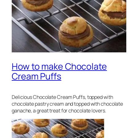
How to make Chocolate
Cream Puffs
Delicious Chocolate Cream Puffs, topped with
chocolate pastry cream and topped with chocolate
ganache, a great treat for chocolate lovers.