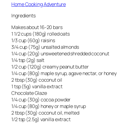
Home Cooking Adventure
Ingredients
Makes about 16-20 bars
1 1/2 cups (180g) rolled oats
1/3 cup (60g) raisins
3/4 cup (75g) unsalted almonds
1/4 cup (20g) unsweetened shredded coconut
1/4 tsp (2g) salt
1/2 cup (120g) creamy peanut butter
1/4 cup (80g) maple syrup, agave nectar, or honey
2 tbsp (30g) coconut oil
1 tsp (5g) vanilla extract
Chocolate Glaze
1/4 cup (30g) cocoa powder
1/4 cup (80g) honey or maple syrup
2 tbsp (30g) coconut oil, melted
1/2 tsp (2.5g) vanilla extract