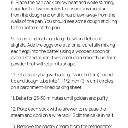
8. Place the pan back on low heat and while stirring,
cook for 1 or two minutes to absorb any moisture
from the dough and until it has drawn away from the
walls of the pan. You should see some dough sticking
to the bottom of the pan.
9. Transfer dough to a large bowl and let cool
slightly. Add the eggs one at a time, carefully mixing
each egg into the batter using a wooden spoon or
even a stand mixer. It will produce a smooth, uniform
powder that will retain its shape.
10. Fit a pastry bag with a large ½ inch (1cm) round
tip and dough tube into 1 – 1/2 inch (3-4 cm) circles
on a parchment-lined baking sheet.
11. Bake for 25-30 minutes until golden and puffy.
12. Poke each stick with a skewer to release the
steam and cool on a wire rack. Split the cake in half.
13. Remove the pastry cream from the refrigerator