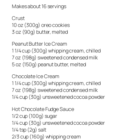
Makes about 16 servings
Crust
10 oz (300g) oreo cookies
3 oz (90g) butter, melted
Peanut Butter Ice Cream
1 1/4 cup (300g) whipping cream, chilled
7 oz (198g) sweetened condensed milk
5 oz (150g) peanut butter, melted
Chocolate Ice Cream
1 1/4 cup (300g) whipping cream, chilled
7 oz (198g) sweetened condensed milk
1/4 cup (30g) unsweetened cocoa powder
Hot Chocolate Fudge Sauce
1/2 cup (100g) sugar
1/4 cup (30g) unsweetened cocoa powder
1/4 tsp (2g) salt
2/3 cup (160g) whipping cream