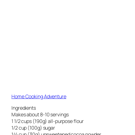
Home Cooking Adventure
Ingredients
Makes about 8-10 servings
1 1/2 cups (190g) all-purpose flour
1/2 cup (100g) sugar
1/4 cup (30g) unsweetened cocoa powder