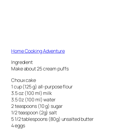
Home Cooking Adventure
Ingredient
Make about 25 cream puffs
Choux cake
1 cup (125 g) all-purpose flour
3.5 oz (100 ml) milk
3.5 0z (100 ml) water
2 teaspoons (10 g) sugar
1/2 teaspoon (2g) salt
5 1/2 tablespoons (80g) unsalted butter
4 eggs