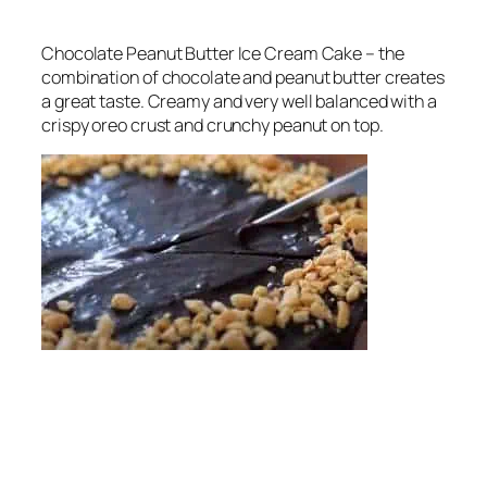
Chocolate Peanut Butter Ice Cream Cake – the
combination of chocolate and peanut butter creates
a great taste. Creamy and very well balanced with a
crispy oreo crust and crunchy peanut on top.