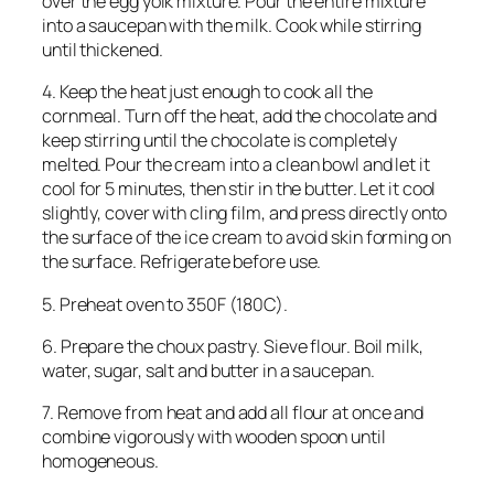
over the egg yolk mixture. Pour the entire mixture
into a saucepan with the milk. Cook while stirring
until thickened.
4. Keep the heat just enough to cook all the
cornmeal. Turn off the heat, add the chocolate and
keep stirring until the chocolate is completely
melted. Pour the cream into a clean bowl and let it
cool for 5 minutes, then stir in the butter. Let it cool
slightly, cover with cling film, and press directly onto
the surface of the ice cream to avoid skin forming on
the surface. Refrigerate before use.
5. Preheat oven to 350F (180C).
6. Prepare the choux pastry. Sieve flour. Boil milk,
water, sugar, salt and butter in a saucepan.
7. Remove from heat and add all flour at once and
combine vigorously with wooden spoon until
homogeneous.