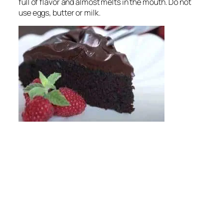
full of flavor and almost melts in the mouth. Do not
use eggs, butter or milk.