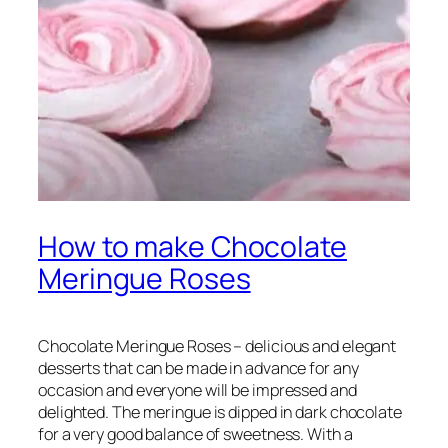
How to make Chocolate
Meringue Roses
Chocolate Meringue Roses – delicious and elegant
desserts that can be made in advance for any
occasion and everyone will be impressed and
delighted. The meringue is dipped in dark chocolate
for a very good balance of sweetness. With a