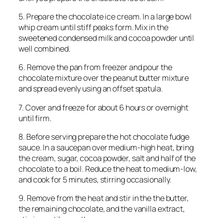
5. Prepare the chocolate ice cream. In a large bowl
whip cream until stiff peaks form. Mix in the
sweetened condensed milk and cocoa powder until
well combined.
6. Remove the pan from freezer and pour the
chocolate mixture over the peanut butter mixture
and spread evenly using an offset spatula.
7. Cover and freeze for about 6 hours or overnight
until firm.
8. Before serving prepare the hot chocolate fudge
sauce. In a saucepan over medium-high heat, bring
the cream, sugar, cocoa powder, salt and half of the
chocolate to a boil. Reduce the heat to medium-low,
and cook for 5 minutes, stirring occasionally.
9. Remove from the heat and stir in the the butter,
the remaining chocolate, and the vanilla extract,