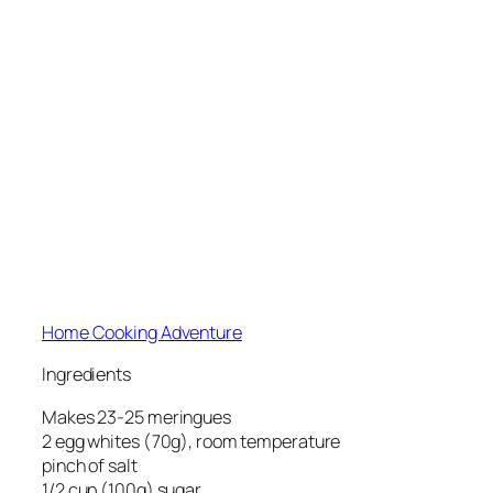
Home Cooking Adventure
Ingredients
Makes 23-25 meringues
2 egg whites (70g), room temperature
pinch of salt
1/2 cup (100g) sugar