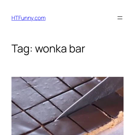
HTFunny.com
Tag:
wonka bar