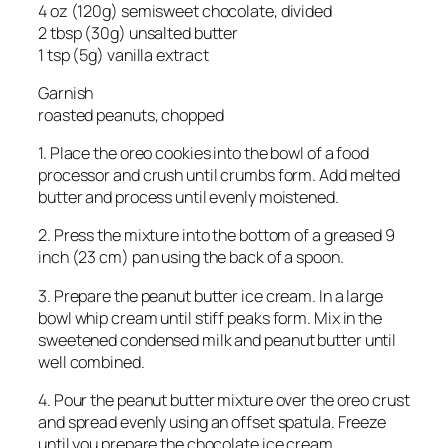
4 oz (120g) semisweet chocolate, divided
2 tbsp (30g) unsalted butter
1 tsp (5g) vanilla extract
Garnish
roasted peanuts, chopped
1. Place the oreo cookies into the bowl of a food
processor and crush until crumbs form. Add melted
butter and process until evenly moistened.
2. Press the mixture into the bottom of a greased 9
inch (23 cm) pan using the back of a spoon.
3. Prepare the peanut butter ice cream. In a large
bowl whip cream until stiff peaks form. Mix in the
sweetened condensed milk and peanut butter until
well combined.
4. Pour the peanut butter mixture over the oreo crust
and spread evenly using an offset spatula. Freeze
until you prepare the chocolate ice cream.