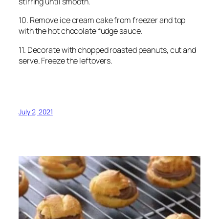
stirring until smooth.
10. Remove ice cream cake from freezer and top
with the hot chocolate fudge sauce.
11. Decorate with chopped roasted peanuts, cut and
serve. Freeze the leftovers.
July 2, 2021