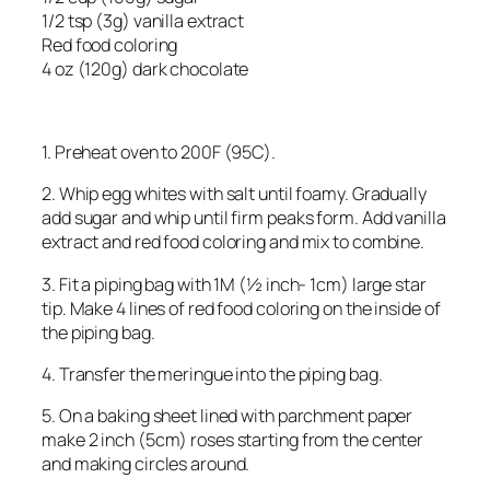
1/2 tsp (3g) vanilla extract
Red food coloring
4 oz (120g) dark chocolate
1. Preheat oven to 200F (95C).
2. Whip egg whites with salt until foamy. Gradually
add sugar and whip until firm peaks form. Add vanilla
extract and red food coloring and mix to combine.
3. Fit a piping bag with 1M (½ inch- 1cm) large star
tip. Make 4 lines of red food coloring on the inside of
the piping bag.
4. Transfer the meringue into the piping bag.
5. On a baking sheet lined with parchment paper
make 2 inch (5cm) roses starting from the center
and making circles around.