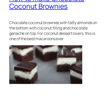
Coconut Brownies
Chocolate coconut brownies with fatty almonds on
the bottom with coconut filling and chocolate
ganache on top. For coconut dessert lovers, this is
one of the best macaroons ever.