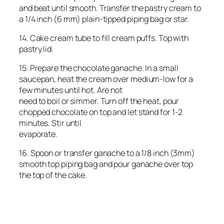
and beat until smooth. Transfer the pastry cream to
a 1/4 inch (6 mm) plain-tipped piping bag or star.
14. Cake cream tube to fill cream puffs. Top with
pastry lid.
15. Prepare the chocolate ganache. In a small
saucepan, heat the cream over medium-low for a
few minutes until hot. Are not
need to boil or simmer. Turn off the heat, pour
chopped chocolate on top and let stand for 1-2
minutes. Stir until
evaporate.
16. Spoon or transfer ganache to a 1/8 inch (3mm)
smooth top piping bag and pour ganache over top
the top of the cake.