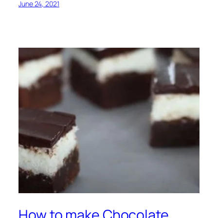
June 24, 2021
How to make Chocolate