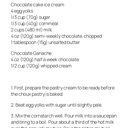
Chocolate cake ice cream
4 egg yolks
1/3 cup (70g) sugar
1/3 cup (40g) cornmeal
2 cups (480 ml) milk
4 oz (120g) semi-weekly chocolate, chopped
1 tablespoon (15g) unsalted butter
Chocolate Ganache
4 oz (120g) half a week chocolate
1/2 cup (120g) whipped cream
1. First, prepare the pastry cream to be ready before
the choux pastry is baked.
2. Beat egg yolks with sugar until slightly pale.
3. Mix the cornstarch well. Pour milk into a saucepan
and bring to a boil. Pour about a third of the hot milk