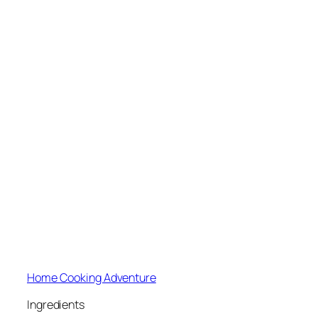
Home Cooking Adventure
Ingredients