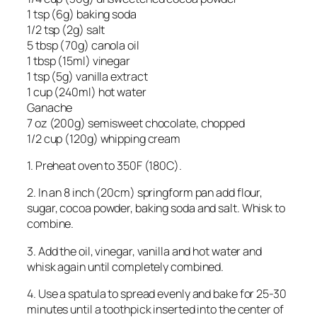
1 tsp (6g) baking soda
1/2 tsp (2g) salt
5 tbsp (70g) canola oil
1 tbsp (15ml) vinegar
1 tsp (5g) vanilla extract
1 cup (240ml) hot water
Ganache
7 oz (200g) semisweet chocolate, chopped
1/2 cup (120g) whipping cream
1. Preheat oven to 350F (180C).
2. In an 8 inch (20cm) springform pan add flour,
sugar, cocoa powder, baking soda and salt. Whisk to
combine.
3. Add the oil, vinegar, vanilla and hot water and
whisk again until completely combined.
4. Use a spatula to spread evenly and bake for 25-30
minutes until a toothpick inserted into the center of