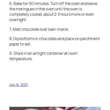
6. Bake for 90 minutes. Turn off the oven and leave
the meringues in the oven until the oven is
completely cooled, about 2-3 hours more or even
overnight.
7. Melt chocolate over bain-marie.
8. Dip bottoms in chocolate and place on parchment
paper to set.
9. Store in an airtight container at room
temperature.
July 14, 2021