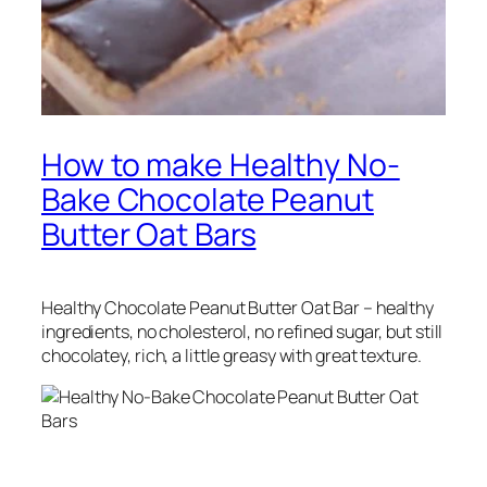
How to make Healthy No-
Bake Chocolate Peanut
Butter Oat Bars
Healthy Chocolate Peanut Butter Oat Bar – healthy
ingredients, no cholesterol, no refined sugar, but still
chocolatey, rich, a little greasy with great texture.