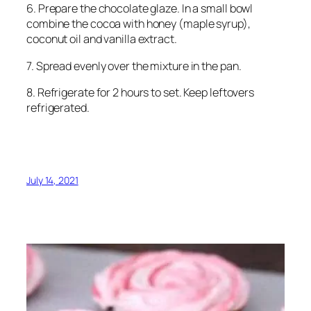
6. Prepare the chocolate glaze. In a small bowl
combine the cocoa with honey (maple syrup),
coconut oil and vanilla extract.
7. Spread evenly over the mixture in the pan.
8. Refrigerate for 2 hours to set. Keep leftovers
refrigerated.
July 14, 2021