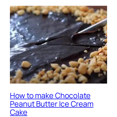
How to make Chocolate
Peanut Butter Ice Cream
Cake