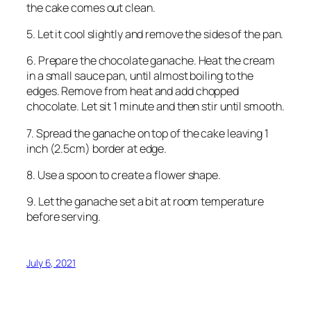
the cake comes out clean.
5. Let it cool slightly and remove the sides of the pan.
6. Prepare the chocolate ganache. Heat the cream
in a small sauce pan, until almost boiling to the
edges. Remove from heat and add chopped
chocolate. Let sit 1 minute and then stir until smooth.
7. Spread the ganache on top of the cake leaving 1
inch (2.5cm) border at edge.
8. Use a spoon to create a flower shape.
9. Let the ganache set a bit at room temperature
before serving.
July 6, 2021