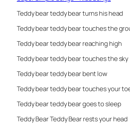
Teddy bear teddy bear turns his head
Teddy bear teddy bear touches the gr
Teddy bear teddy bear reaching high
Teddy bear teddy bear touches the sky
Teddy bear teddy bear bent low
Teddy bear teddy bear touches your to
Teddy bear teddy bear goes to sleep
Teddy Bear Teddy Bear rests your head