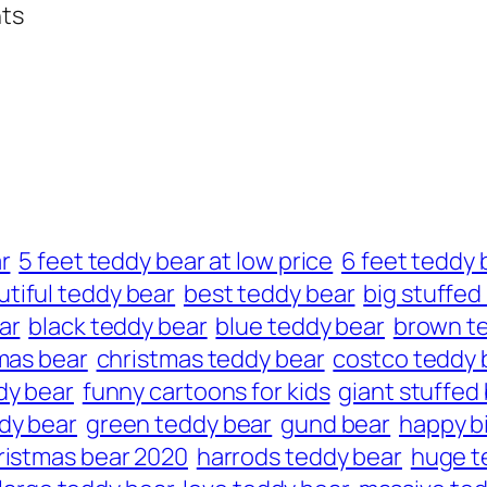
hts
r
5 feet teddy bear at low price
6 feet teddy 
tiful teddy bear
best teddy bear
big stuffed
ar
black teddy bear
blue teddy bear
brown t
mas bear
christmas teddy bear
costco teddy 
dy bear
funny cartoons for kids
giant stuffed
dy bear
green teddy bear
gund bear
happy b
ristmas bear 2020
harrods teddy bear
huge t