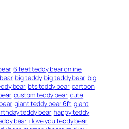
bear
6 feet teddy bear online
 bear
big teddy
big teddy bear
big
eddy bear
bts teddy bear
cartoon
bear
custom teddy bear
cute
 bear
giant teddy bear 6ft
giant
irthday teddy bear
happy teddy
eddy bear
i love you teddy bear