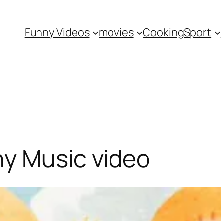
Funny Videos
movies
Cooking
Sport
ny Music video