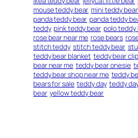
ikea teddy bear
jellycat little bear
mouse teddy bear
mini teddy bear
panda teddy bear
panda teddy bea
teddy
pink teddy bear
polo teddy
rose bear near me
rose bears
ros
stitch teddy
stitch teddy bear
stu
teddy bear blanket
teddy bear cli
bear near me
teddy bear onesie
t
teddy bear shop near me
teddy be
bears for sale
teddy day
teddy day
bear
yellow teddy bear