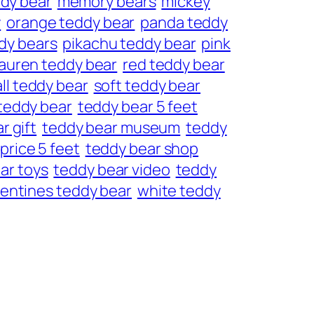
dy bear
memory bears
mickey
y
orange teddy bear
panda teddy
dy bears
pikachu teddy bear
pink
lauren teddy bear
red teddy bear
ll teddy bear
soft teddy bear
teddy bear
teddy bear 5 feet
r gift
teddy bear museum
teddy
price 5 feet
teddy bear shop
ar toys
teddy bear video
teddy
lentines teddy bear
white teddy