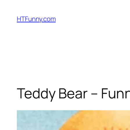
HTFunny.com
Teddy Bear – Fun