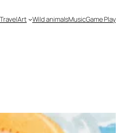
Travel
Art
Wild animals
Music
Game Play