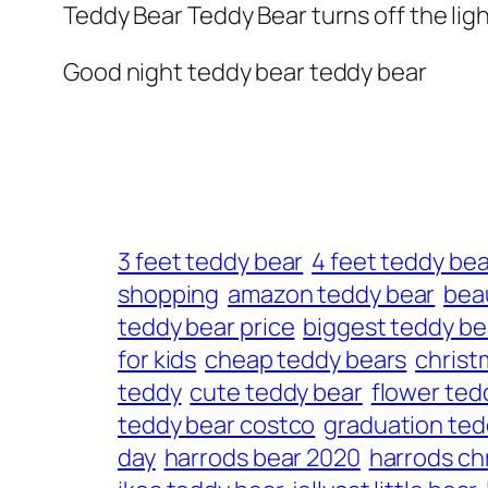
Teddy Bear Teddy Bear turns off the lig
Good night teddy bear teddy bear
3 feet teddy bear
4 feet teddy bea
shopping
amazon teddy bear
beau
teddy bear price
biggest teddy be
for kids
cheap teddy bears
christ
teddy
cute teddy bear
flower ted
teddy bear costco
graduation ted
day
harrods bear 2020
harrods ch