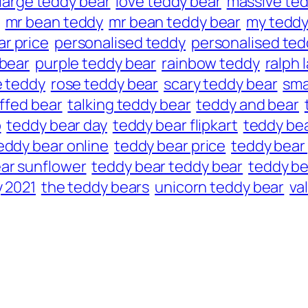
large teddy bear
love teddy bear
massive ted
mr bean teddy
mr bean teddy bear
my tedd
r price
personalised teddy
personalised ted
 bear
purple teddy bear
rainbow teddy
ralph 
e teddy
rose teddy bear
scary teddy bear
sma
ffed bear
talking teddy bear
teddy and bear
p
teddy bear day
teddy bear flipkart
teddy bea
eddy bear online
teddy bear price
teddy bear 
ar sunflower
teddy bear teddy bear
teddy be
 2021
the teddy bears
unicorn teddy bear
va