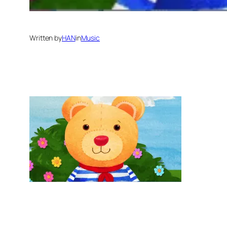
Written by
HAN
in
Music