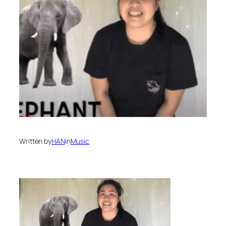
Written by
HAN
in
Music