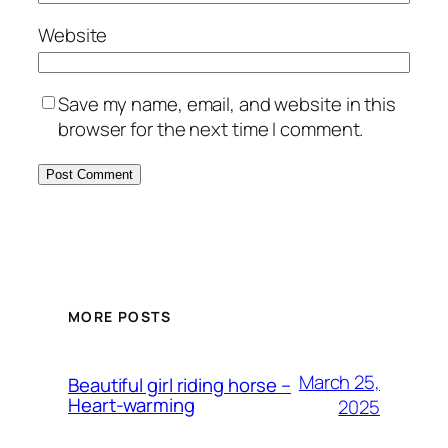
Website
Save my name, email, and website in this
browser for the next time I comment.
MORE POSTS
March 25,
Beautiful girl riding horse –
Heart-warming
2025