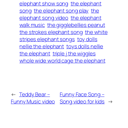
elephant show song
the elephant
song
the elephant song play
the
elephant song video
the elephant
walk music
the gigglebellies peanut
the strokes elephant song
the white
stripes elephant songs
toy dolls
nellie the elephant
toys dolls nellie
the elephant
triple j the wiggles
whole wide world cage the elephant
←
Teddy Bear –
Funny Face Song –
Funny Music video
Song video for kids
→