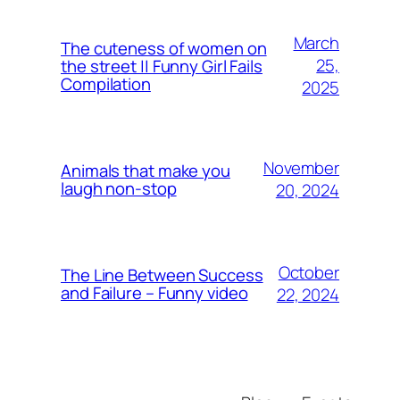
March
The cuteness of women on
25,
the street || Funny Girl Fails
Compilation
2025
November
Animals that make you
laugh non-stop
20, 2024
October
The Line Between Success
and Failure – Funny video
22, 2024