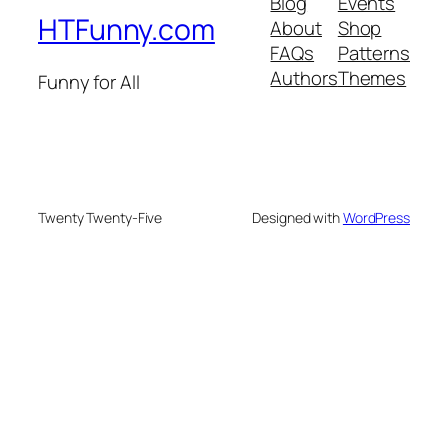
Blog
Events
HTFunny.com
About
Shop
FAQs
Patterns
Authors
Themes
Funny for All
Twenty Twenty-Five
Designed with
WordPress