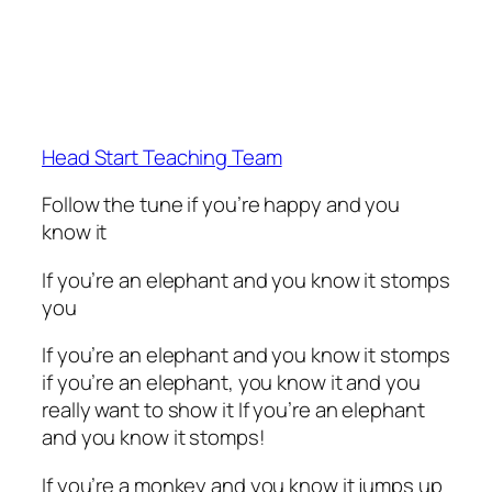
Head Start Teaching Team
Follow the tune if you’re happy and you
know it
If you’re an elephant and you know it stomps
you
If you’re an elephant and you know it stomps
if you’re an elephant, you know it and you
really want to show it If you’re an elephant
and you know it stomps!
If you’re a monkey and you know it jumps up