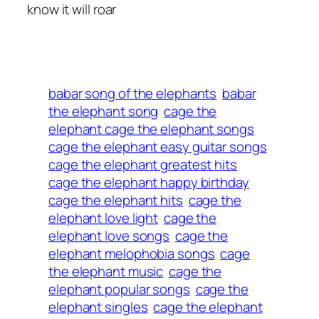
know it will roar
babar song of the elephants
babar
the elephant song
cage the
elephant cage the elephant songs
cage the elephant easy guitar songs
cage the elephant greatest hits
cage the elephant happy birthday
cage the elephant hits
cage the
elephant love light
cage the
elephant love songs
cage the
elephant melophobia songs
cage
the elephant music
cage the
elephant popular songs
cage the
elephant singles
cage the elephant