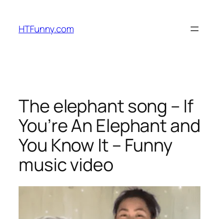
HTFunny.com
The elephant song – If
You’re An Elephant and
You Know It – Funny
music video