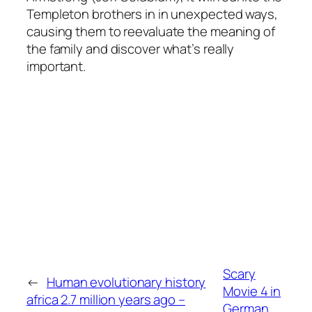
Templeton brothers in in unexpected ways,
causing them to reevaluate the meaning of
the family and discover what’s really
important.
Scary
←
Human evolutionary history
Movie 4 in
africa 2.7 million years ago –
German