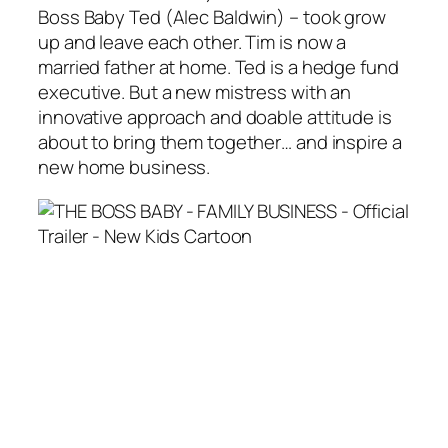
Boss Baby Ted (Alec Baldwin) – took grow
up and leave each other. Tim is now a
married father at home. Ted is a hedge fund
executive. But a new mistress with an
innovative approach and doable attitude is
about to bring them together… and inspire a
new home business.