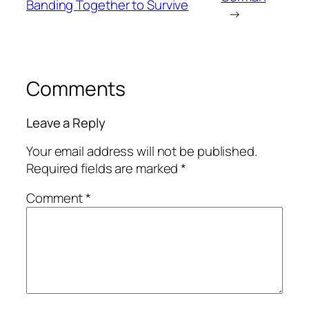
Banding Together to Survive
→
Comments
Leave a Reply
Your email address will not be published.
Required fields are marked
*
Comment
*