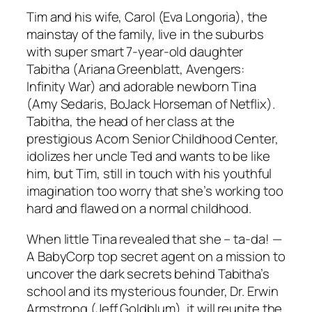
Tim and his wife, Carol (Eva Longoria), the
mainstay of the family, live in the suburbs
with super smart 7-year-old daughter
Tabitha (Ariana Greenblatt, Avengers:
Infinity War) and adorable newborn Tina
(Amy Sedaris, BoJack Horseman of Netflix).
Tabitha, the head of her class at the
prestigious Acorn Senior Childhood Center,
idolizes her uncle Ted and wants to be like
him, but Tim, still in touch with his youthful
imagination too worry that she’s working too
hard and flawed on a normal childhood.
When little Tina revealed that she – ta-da! —
A BabyCorp top secret agent on a mission to
uncover the dark secrets behind Tabitha’s
school and its mysterious founder, Dr. Erwin
Armstrong (Jeff Goldblum), it will reunite the