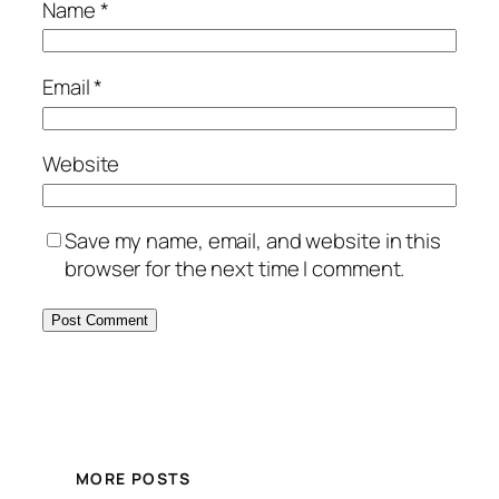
Name
*
Email
*
Website
Save my name, email, and website in this
browser for the next time I comment.
MORE POSTS