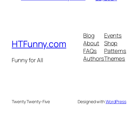
Blog
Events
HTFunny.com
About
Shop
FAQs
Patterns
Authors
Themes
Funny for All
Twenty Twenty-Five
Designed with
WordPress