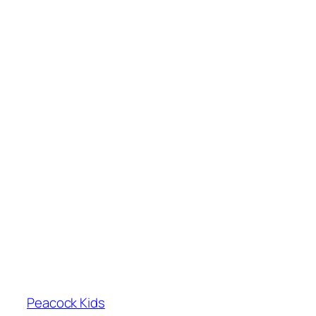
Peacock Kids