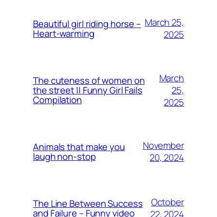
March 25,
Beautiful girl riding horse –
Heart-warming
2025
March
The cuteness of women on
25,
the street || Funny Girl Fails
Compilation
2025
November
Animals that make you
laugh non-stop
20, 2024
October
The Line Between Success
and Failure – Funny video
22, 2024