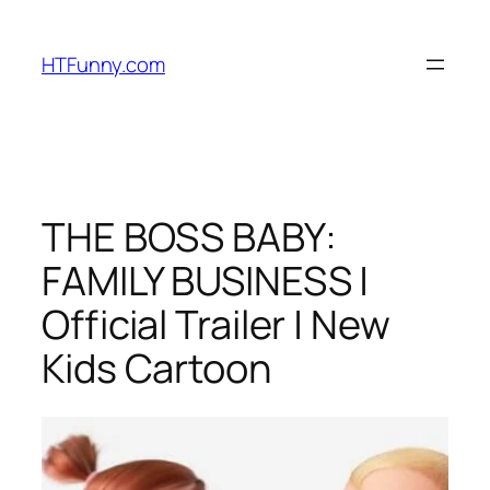
HTFunny.com
THE BOSS BABY:
FAMILY BUSINESS |
Official Trailer | New
Kids Cartoon