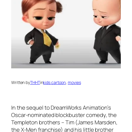
Written by
THHT
in
kids cartoon
, 
movies
In the sequel to DreamWorks Animation’s
Oscar-nominated blockbuster comedy, the
Templeton brothers – Tim (James Marsden,
the X-Men franchise) and his little brother