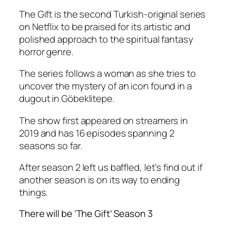
The Gift is the second Turkish-original series
on Netflix to be praised for its artistic and
polished approach to the spiritual fantasy
horror genre.
The series follows a woman as she tries to
uncover the mystery of an icon found in a
dugout in Göbeklitepe.
The show first appeared on streamers in
2019 and has 16 episodes spanning 2
seasons so far.
After season 2 left us baffled, let’s find out if
another season is on its way to ending
things.
There will be ‘The Gift’ Season 3