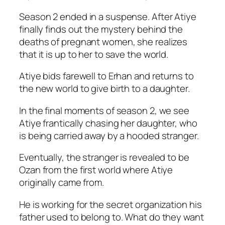
Season 2 ended in a suspense. After Atiye
finally finds out the mystery behind the
deaths of pregnant women, she realizes
that it is up to her to save the world.
Atiye bids farewell to Erhan and returns to
the new world to give birth to a daughter.
In the final moments of season 2, we see
Atiye frantically chasing her daughter, who
is being carried away by a hooded stranger.
Eventually, the stranger is revealed to be
Ozan from the first world where Atiye
originally came from.
He is working for the secret organization his
father used to belong to. What do they want