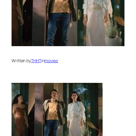
Written by
THHT
in
movies