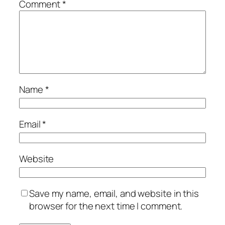
Comment
*
Name
*
Email
*
Website
Save my name, email, and website in this
browser for the next time I comment.