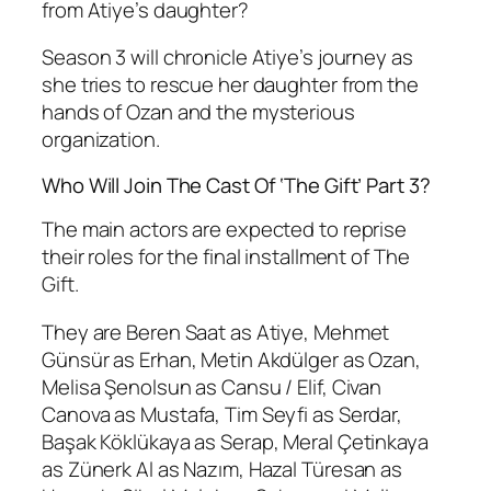
from Atiye’s daughter?
Season 3 will chronicle Atiye’s journey as
she tries to rescue her daughter from the
hands of Ozan and the mysterious
organization.
Who Will Join The Cast Of ‘The Gift’ Part 3?
The main actors are expected to reprise
their roles for the final installment of The
Gift.
They are Beren Saat as Atiye, Mehmet
Günsür as Erhan, Metin Akdülger as Ozan,
Melisa Şenolsun as Cansu / Elif, Civan
Canova as Mustafa, Tim Seyfi as Serdar,
Başak Köklükaya as Serap, Meral Çetinkaya
as Zünerk Al as Nazım, Hazal Türesan as