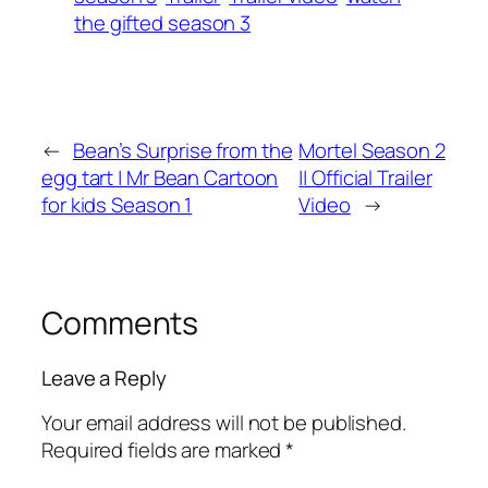
the gifted season 3
←
Bean’s Surprise from the
Mortel Season 2
egg tart | Mr Bean Cartoon
|| Official Trailer
for kids Season 1
Video
→
Comments
Leave a Reply
Your email address will not be published.
Required fields are marked
*