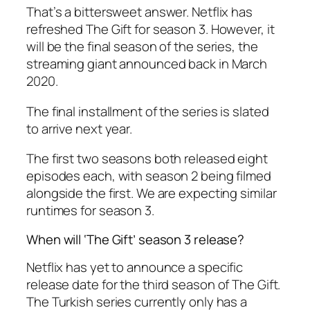
That’s a bittersweet answer. Netflix has
refreshed The Gift for season 3. However, it
will be the final season of the series, the
streaming giant announced back in March
2020.
The final installment of the series is slated
to arrive next year.
The first two seasons both released eight
episodes each, with season 2 being filmed
alongside the first. We are expecting similar
runtimes for season 3.
When will ‘The Gift’ season 3 release?
Netflix has yet to announce a specific
release date for the third season of The Gift.
The Turkish series currently only has a