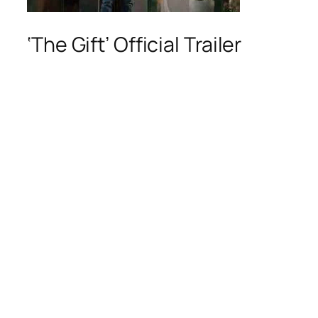
‘The Gift’ Official Trailer