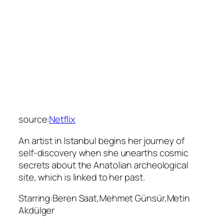
source:
Netflix
An artist in Istanbul begins her journey of
self-discovery when she unearths cosmic
secrets about the Anatolian archeological
site, which is linked to her past.
Starring:Beren Saat,Mehmet Günsür,Metin
Akdülger