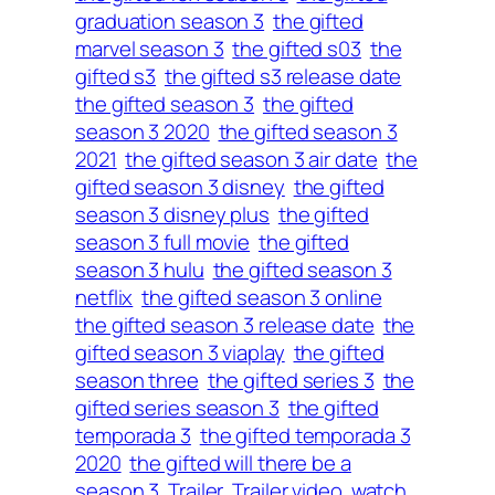
graduation season 3
the gifted
marvel season 3
the gifted s03
the
gifted s3
the gifted s3 release date
the gifted season 3
the gifted
season 3 2020
the gifted season 3
2021
the gifted season 3 air date
the
gifted season 3 disney
the gifted
season 3 disney plus
the gifted
season 3 full movie
the gifted
season 3 hulu
the gifted season 3
netflix
the gifted season 3 online
the gifted season 3 release date
the
gifted season 3 viaplay
the gifted
season three
the gifted series 3
the
gifted series season 3
the gifted
temporada 3
the gifted temporada 3
2020
the gifted will there be a
season 3
Trailer
Trailer video
watch