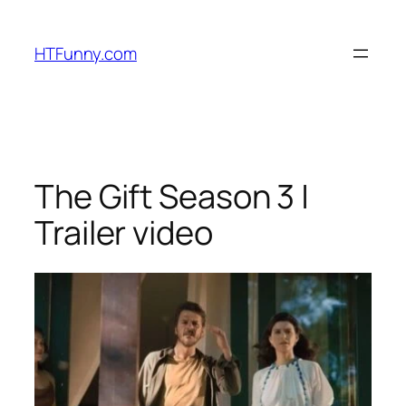
HTFunny.com
The Gift Season 3 |
Trailer video