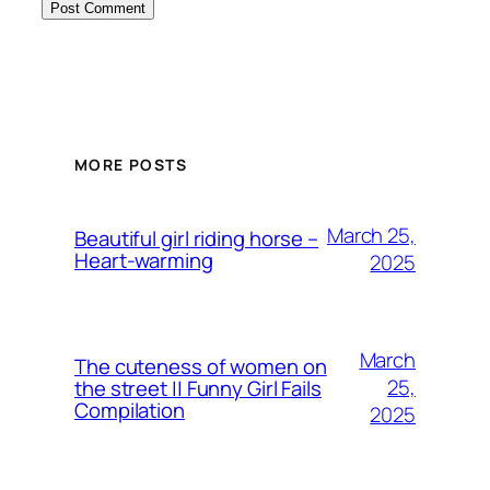
MORE POSTS
March 25,
Beautiful girl riding horse –
Heart-warming
2025
March
The cuteness of women on
25,
the street || Funny Girl Fails
Compilation
2025