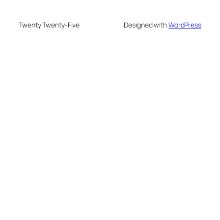
Twenty Twenty-Five
Designed with
WordPress