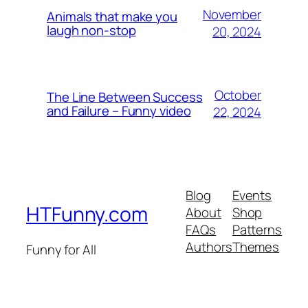
November
Animals that make you
laugh non-stop
20, 2024
October
The Line Between Success
and Failure – Funny video
22, 2024
Blog
Events
HTFunny.com
About
Shop
FAQs
Patterns
Authors
Themes
Funny for All