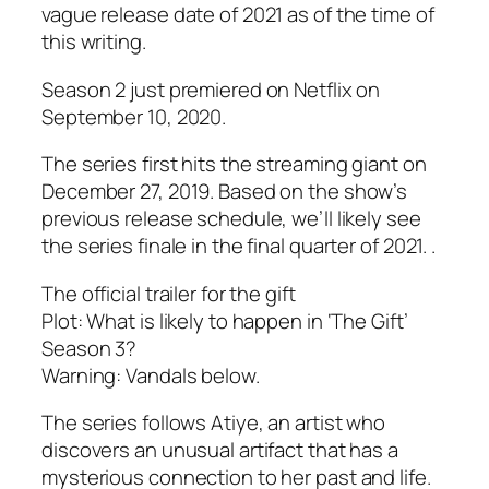
vague release date of 2021 as of the time of
this writing.
Season 2 just premiered on Netflix on
September 10, 2020.
The series first hits the streaming giant on
December 27, 2019. Based on the show’s
previous release schedule, we’ll likely see
the series finale in the final quarter of 2021. .
The official trailer for the gift
Plot: What is likely to happen in ‘The Gift’
Season 3?
Warning: Vandals below.
The series follows Atiye, an artist who
discovers an unusual artifact that has a
mysterious connection to her past and life.