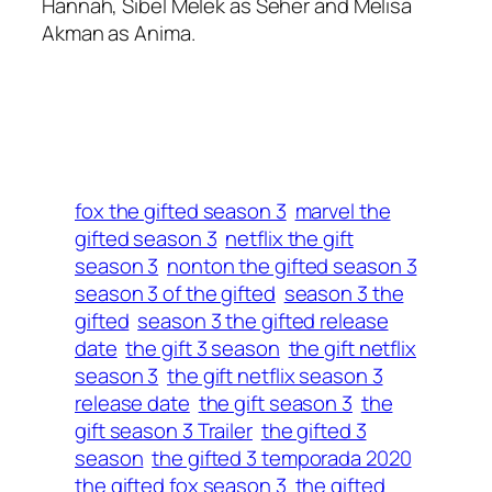
Hannah, Sibel Melek as Seher and Melisa
Akman as Anima.
fox the gifted season 3
marvel the
gifted season 3
netflix the gift
season 3
nonton the gifted season 3
season 3 of the gifted
season 3 the
gifted
season 3 the gifted release
date
the gift 3 season
the gift netflix
season 3
the gift netflix season 3
release date
the gift season 3
the
gift season 3 Trailer
the gifted 3
season
the gifted 3 temporada 2020
the gifted fox season 3
the gifted