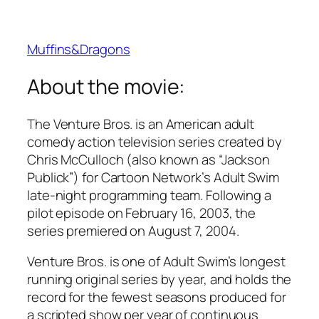
Muffins&Dragons
About the movie:
The Venture Bros. is an American adult
comedy action television series created by
Chris McCulloch (also known as “Jackson
Publick”) for Cartoon Network’s Adult Swim
late-night programming team. Following a
pilot episode on February 16, 2003, the
series premiered on August 7, 2004.
Venture Bros. is one of Adult Swim’s longest
running original series by year, and holds the
record for the fewest seasons produced for
a scripted show per year of continuous