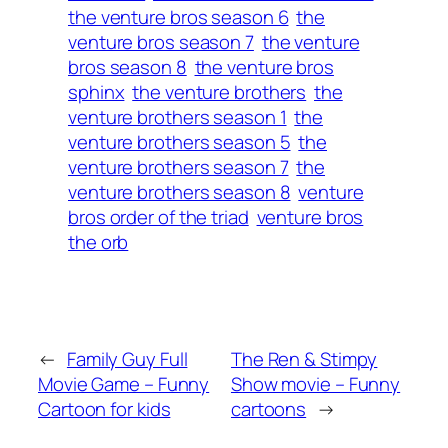
the venture bros season 6
the
venture bros season 7
the venture
bros season 8
the venture bros
sphinx
the venture brothers
the
venture brothers season 1
the
venture brothers season 5
the
venture brothers season 7
the
venture brothers season 8
venture
bros order of the triad
venture bros
the orb
←
Family Guy Full
The Ren & Stimpy
Movie Game – Funny
Show movie – Funny
Cartoon for kids
cartoons
→