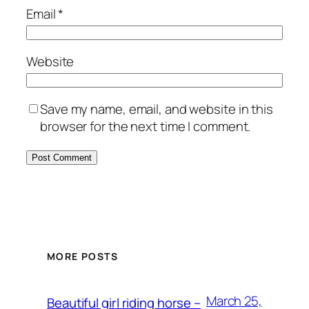
Email
*
Website
Save my name, email, and website in this
browser for the next time I comment.
MORE POSTS
March 25,
Beautiful girl riding horse –