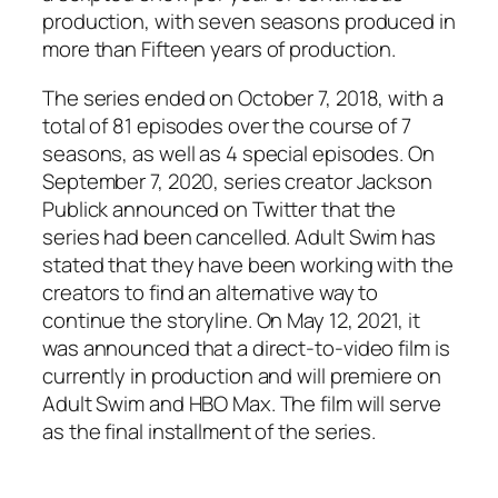
production, with seven seasons produced in
more than Fifteen years of production.
The series ended on October 7, 2018, with a
total of 81 episodes over the course of 7
seasons, as well as 4 special episodes. On
September 7, 2020, series creator Jackson
Publick announced on Twitter that the
series had been cancelled. Adult Swim has
stated that they have been working with the
creators to find an alternative way to
continue the storyline. On May 12, 2021, it
was announced that a direct-to-video film is
currently in production and will premiere on
Adult Swim and HBO Max. The film will serve
as the final installment of the series.