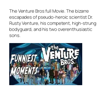
The Venture Bros
full Movie. The bizarre
escapades of pseudo-heroic scientist Dr.
Rusty Venture, his competent, high-strung
bodyguard, and his two overenthusiastic
sons.