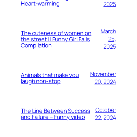
Heart-warming
2025
March
The cuteness of women on
25,
the street || Funny Girl Fails
Compilation
2025
November
Animals that make you
laugh non-stop
20, 2024
October
The Line Between Success
and Failure – Funny video
22, 2024