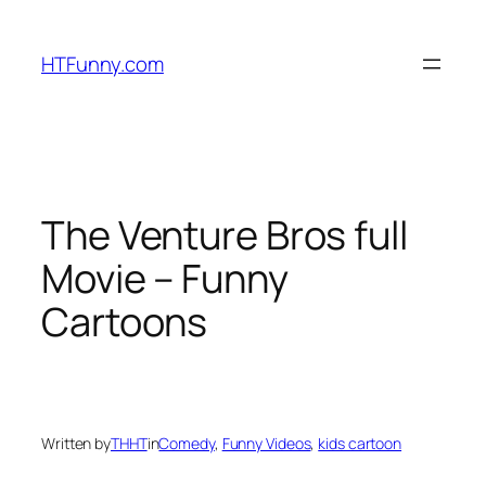
HTFunny.com
The Venture Bros full
Movie – Funny
Cartoons
Written by
THHT
in
Comedy
, 
Funny Videos
, 
kids cartoon