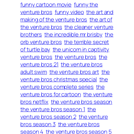
funny cartoon movie
funny the
venture bros
funny video
the art and
making of the venture bros
the art of
the venture bros
the cleaner venture
brothers
the incredible mr brisby
the
orb venture bros
the terrible secret
of turtle bay
the unicorn in captivity
venture bros
the venture bros
the
venture bros 21
the venture bros
adult swim
the venture bros art
the
venture bros christmas special
the
venture bros complete series
the
venture bros for cartoon
the venture
bros netflix
the venture bros season
the venture bros season 1
the
venture bros season 2
the venture
bros season 3
the venture bros
season 4
the venture bros season 5