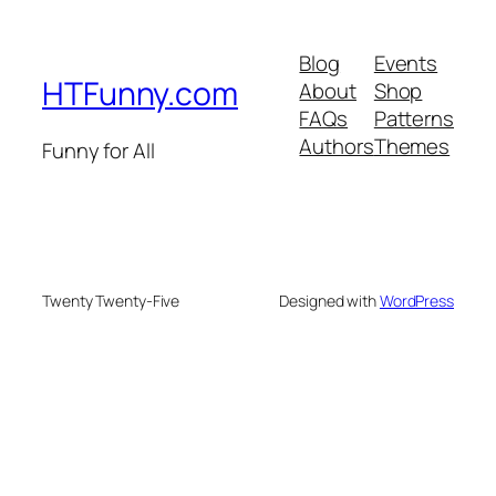
Blog
Events
HTFunny.com
About
Shop
FAQs
Patterns
Authors
Themes
Funny for All
Twenty Twenty-Five
Designed with
WordPress