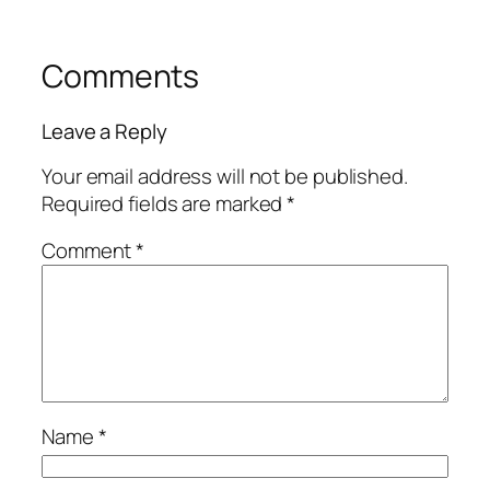
Comments
Leave a Reply
Your email address will not be published.
Required fields are marked
*
Comment
*
Name
*