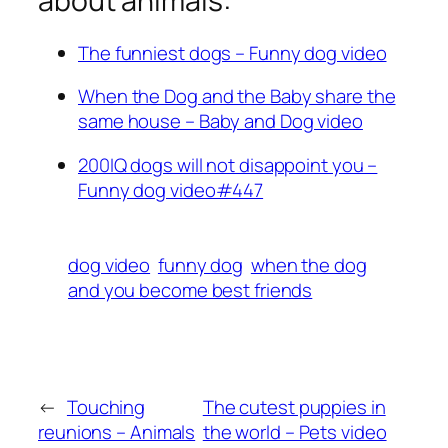
about animals:
The funniest dogs – Funny dog video
When the Dog and the Baby share the
same house – Baby and Dog video
200IQ dogs will not disappoint you –
Funny dog video#447
dog video
funny dog
when the dog
and you become best friends
←
Touching
The cutest puppies in
reunions – Animals
the world – Pets video