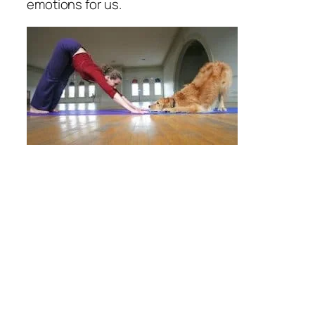
emotions for us.