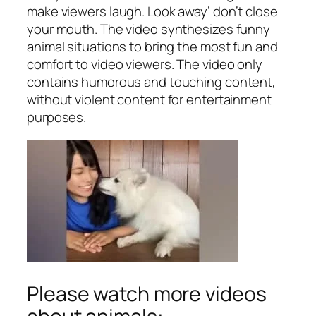
make viewers laugh. Look away’ don’t close
your mouth. The video synthesizes funny
animal situations to bring the most fun and
comfort to video viewers. The video only
contains humorous and touching content,
without violent content for entertainment
purposes.
Please watch more videos