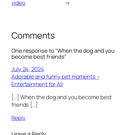
video
→
Comments
One response to “When the dog and you
become best friends”
July 24, 2024
Adorable and funny pet moments –
Entertainment for All
[…] When the dog and you become best
friends […]
Reply
Leave a Reply