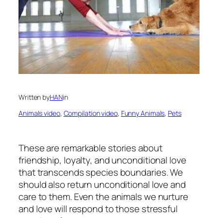
Written by
HAN
in
Animals video
, 
Compilation video
, 
Funny Animals
, 
Pets
These are remarkable stories about
friendship, loyalty, and unconditional love
that transcends species boundaries. We
should also return unconditional love and
care to them. Even the animals we nurture
and love will respond to those stressful