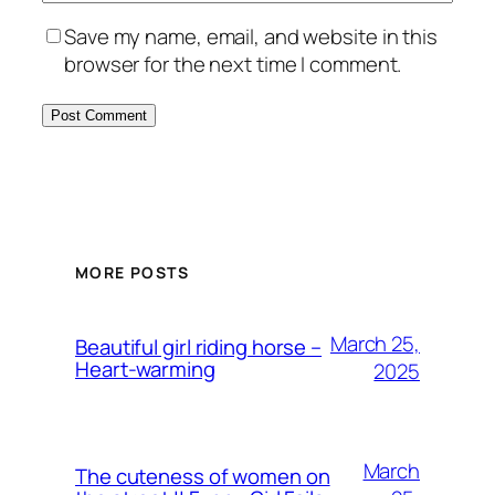
Save my name, email, and website in this
browser for the next time I comment.
MORE POSTS
March 25,
Beautiful girl riding horse –
Heart-warming
2025
March
The cuteness of women on