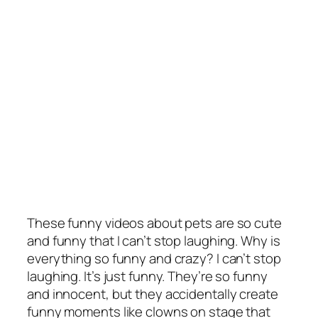
These funny videos about pets are so cute
and funny that I can’t stop laughing. Why is
everything so funny and crazy? I can’t stop
laughing. It’s just funny. They’re so funny
and innocent, but they accidentally create
funny moments like clowns on stage that