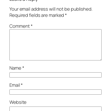
Your email address will not be published.
Required fields are marked
*
Comment
*
Name
*
Email
*
Website