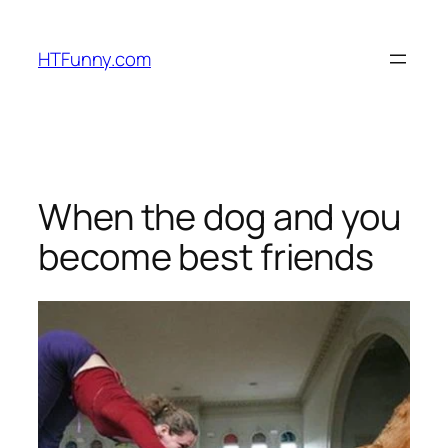
HTFunny.com
When the dog and you
become best friends