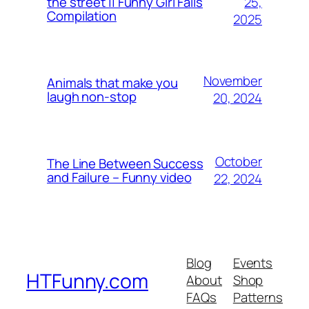
25,
the street || Funny Girl Fails
Compilation
2025
November
Animals that make you
laugh non-stop
20, 2024
October
The Line Between Success
and Failure – Funny video
22, 2024
Blog
Events
HTFunny.com
About
Shop
FAQs
Patterns