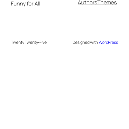
Authors
Themes
Funny for All
Twenty Twenty-Five
Designed with
WordPress