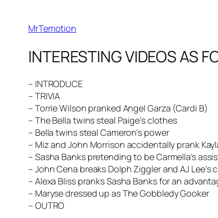
MrTemotion
INTERESTING VIDEOS AS F
– INTRODUCE
– TRIVIA
– Torrie Wilson pranked Angel Garza (Cardi B)
– The Bella twins steal Paige’s clothes
– Bella twins steal Cameron’s power
– Miz and John Morrison accidentally prank Kay
– Sasha Banks pretending to be Carmella’s assi
– John Cena breaks Dolph Ziggler and AJ Lee’s c
– Alexa Bliss pranks Sasha Banks for an advant
– Maryse dressed up as The Gobbledy Gooker
– OUTRO