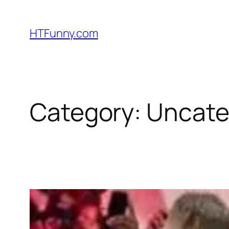
HTFunny.com
Category:
Uncate