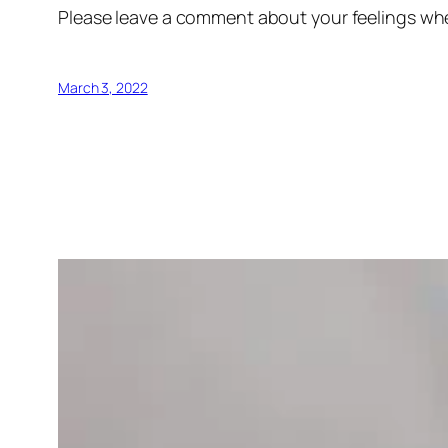
Please leave a comment about your feelings wh
March 3, 2022