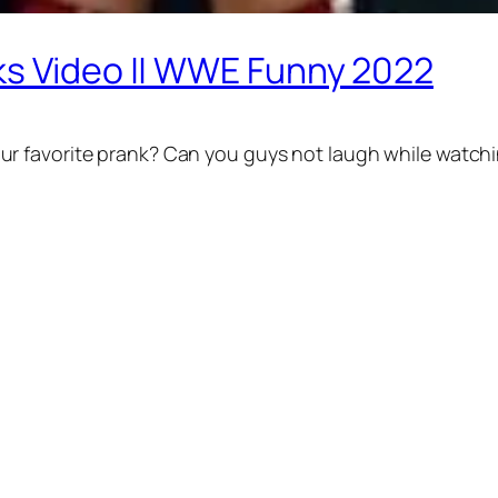
ks Video || WWE Funny 2022
r favorite prank? Can you guys not laugh while watchi