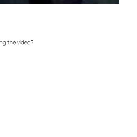
ng the video?