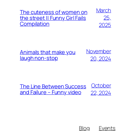
March
The cuteness of women on
25,
the street || Funny Girl Fails
Compilation
2025
November
Animals that make you
laugh non-stop
20, 2024
October
The Line Between Success
and Failure – Funny video
22, 2024
Blog
Events