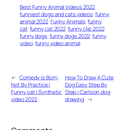
Best Funny Animal Videos 2022
funniest dogs and cats videos
funny
animal 2022
Funny Animals
funny
cat
funny cat 2022
funny clip 2022
funny dogs
funny dogs 2022
funny
video
funny video animal
←
Comedy Is Born,
How To Draw A Cute
Not By Practice |
Dog Easy Step By
Funny cat | Synthetic
Step | Cartoon dog
video 2022
drawing
→