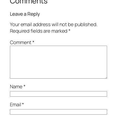
Comments
Leave a Reply
Your email address will not be published.
Required fields are marked
*
Comment
*
Name
*
Email
*