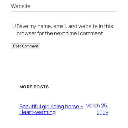
Website
Save my name, email, and website in this
browser for the next time I comment.
MORE POSTS
March 25,
Beautiful girl riding horse –
Heart-warming
2025