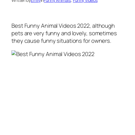
Written by
Emily
in
Funny Animals
, 
Funny Videos
Best Funny Animal Videos 2022, although
pets are very funny and lovely, sometimes
they cause funny situations for owners.