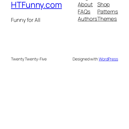
HTFunny.com
About
Shop
FAQs
Patterns
Authors
Themes
Funny for All
Twenty Twenty-Five
Designed with
WordPress