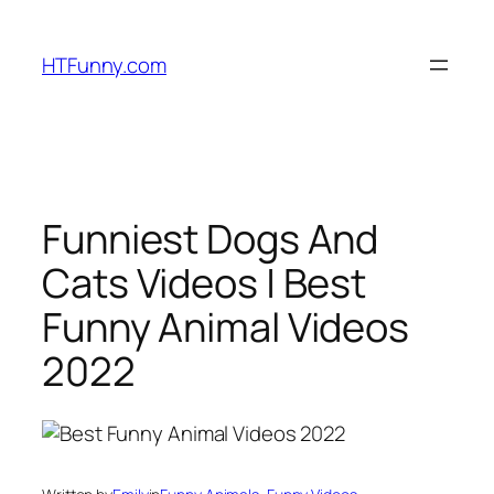
HTFunny.com
Funniest Dogs And
Cats Videos | Best
Funny Animal Videos
2022