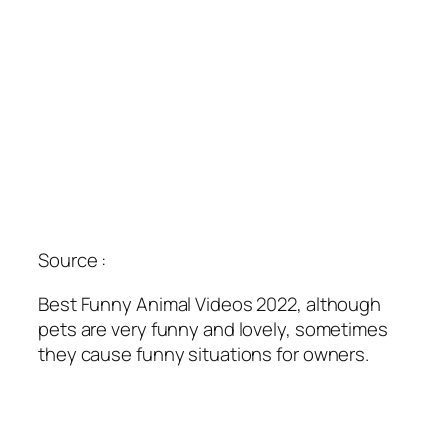
Source :
Best Funny Animal Videos 2022, although
pets are very funny and lovely, sometimes
they cause funny situations for owners.