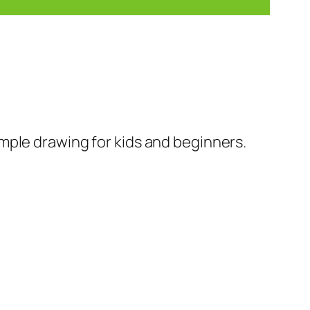
mple drawing for kids and beginners.