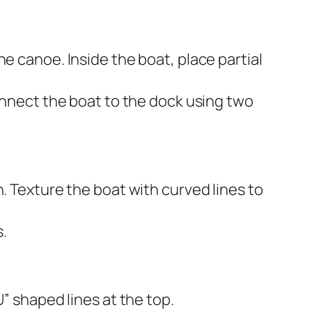
e canoe. Inside the boat, place partial
Connect the boat to the dock using two
. Texture the boat with curved lines to
.
” shaped lines at the top.