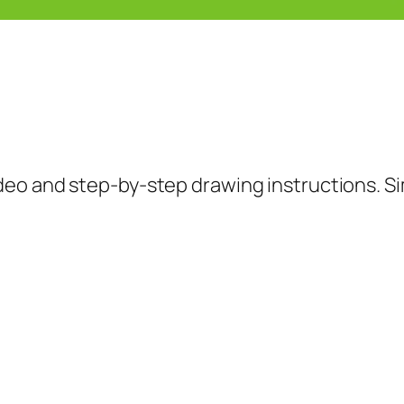
deo and step-by-step drawing instructions. Si