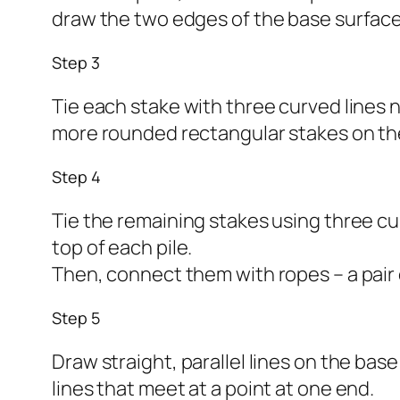
draw the two edges of the base surface
Step 3
Tie each stake with three curved lines n
more rounded rectangular stakes on the
Step 4
Tie the remaining stakes using three cu
top of each pile.
Then, connect them with ropes – a pair 
Step 5
Draw straight, parallel lines on the bas
lines that meet at a point at one end.