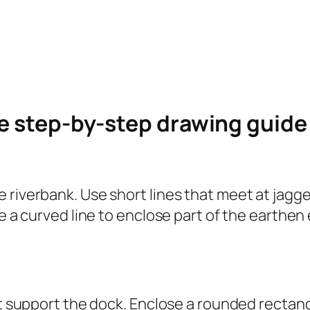
le step-by-step drawing guid
 riverbank. Use short lines that meet at jagge
se a curved line to enclose part of the earthe
at support the dock. Enclose a rounded rectangl