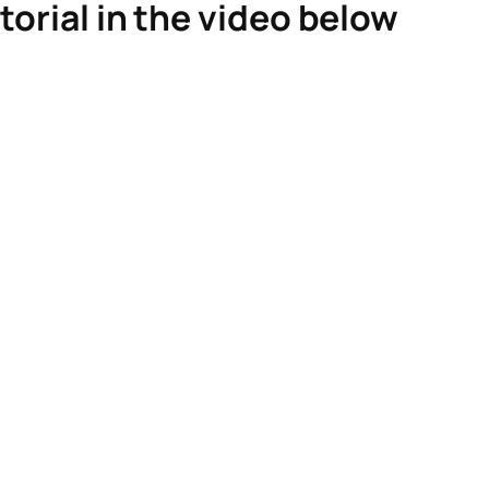
torial in the video below