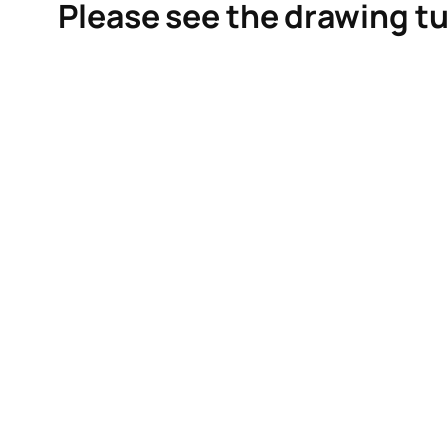
Please see the drawing tu