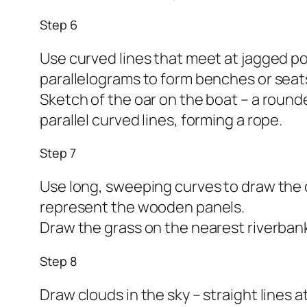
Step 6
Use curved lines that meet at jagged poi
parallelograms to form benches or seat
Sketch of the oar on the boat – a round
parallel curved lines, forming a rope.
Step 7
Use long, sweeping curves to draw the op
represent the wooden panels.
Draw the grass on the nearest riverbank
Step 8
Draw clouds in the sky – straight lines 