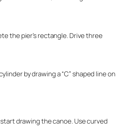
te the pier’s rectangle. Drive three
cylinder by drawing a “C” shaped line on
n start drawing the canoe. Use curved