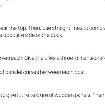
.
ear the top. Then, use straight lines to comple
 opposite side of the dock.
rves each. Give the piles a three-dimensional 
of parallel curves between each post.
e to give it the texture of wooden panels. The