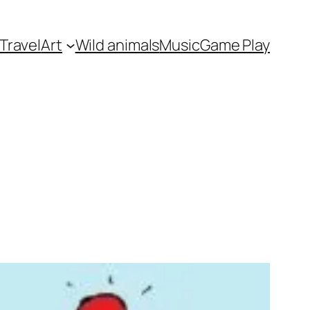
Travel
Art
Wild animals
Music
Game Play