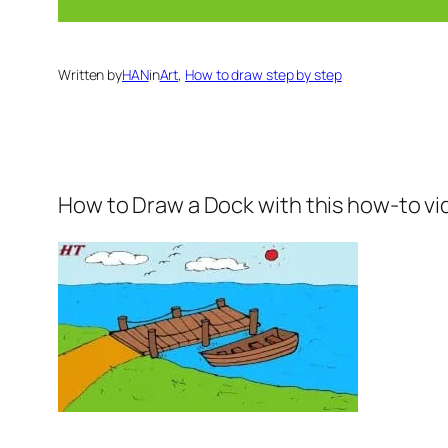
Written by
HAN
in
Art
, 
How to draw step by step
How to Draw a Dock
with this how-to vi