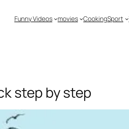
Funny Videos
movies
Cooking
Sport
k step by step