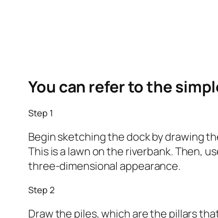
You can refer to the simp
Step 1
Begin sketching the dock by drawing the
This is a lawn on the riverbank. Then, u
three-dimensional appearance.
Step 2
Draw the piles, which are the pillars th