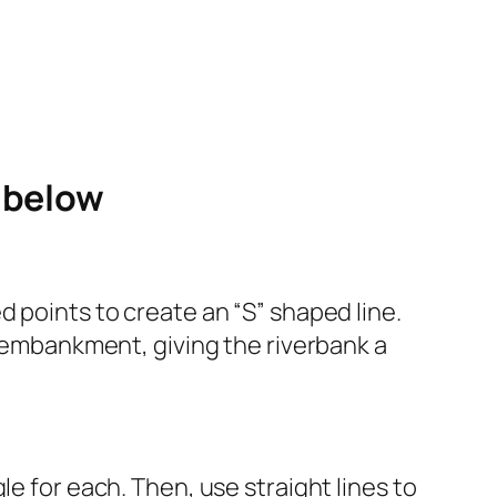
e below
d points to create an “S” shaped line.
n embankment, giving the riverbank a
e for each. Then, use straight lines to