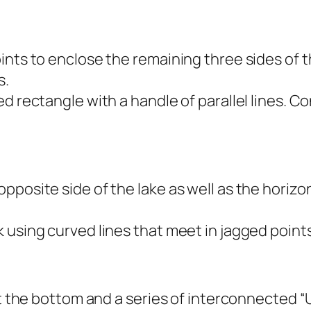
nts to enclose the remaining three sides of th
s.
ed rectangle with a handle of parallel lines. 
posite side of the lake as well as the horizon
 using curved lines that meet in jagged points
at the bottom and a series of interconnected “U