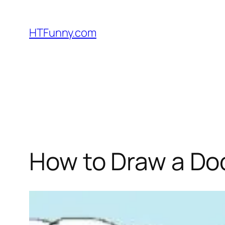
HTFunny.com
How to Draw a Doc