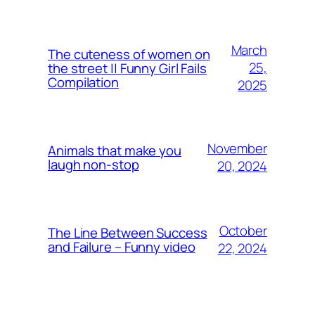
March
The cuteness of women on
25,
the street || Funny Girl Fails
Compilation
2025
November
Animals that make you
laugh non-stop
20, 2024
October
The Line Between Success
and Failure – Funny video
22, 2024