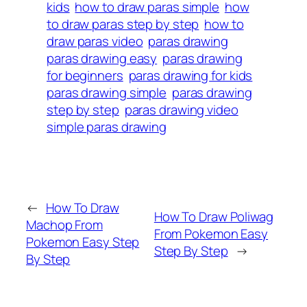
kids
how to draw paras simple
how
to draw paras step by step
how to
draw paras video
paras drawing
paras drawing easy
paras drawing
for beginners
paras drawing for kids
paras drawing simple
paras drawing
step by step
paras drawing video
simple paras drawing
←
How To Draw
How To Draw Poliwag
Machop From
From Pokemon Easy
Pokemon Easy Step
Step By Step
→
By Step