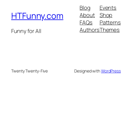
Blog
Events
HTFunny.com
About
Shop
FAQs
Patterns
Authors
Themes
Funny for All
Twenty Twenty-Five
Designed with
WordPress