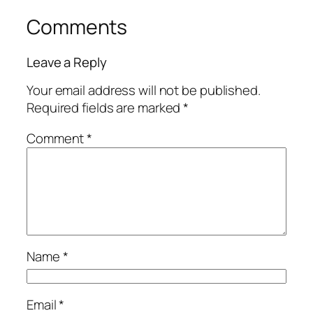
Comments
Leave a Reply
Your email address will not be published.
Required fields are marked
*
Comment
*
Name
*
Email
*