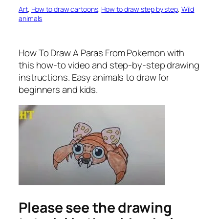
Art
, 
How to draw cartoons
, 
How to draw step by step
, 
Wild
animals
How To Draw A Paras From Pokemon
with
this how-to video and step-by-step drawing
instructions. Easy animals to draw for
beginners and kids.
Please see the drawing