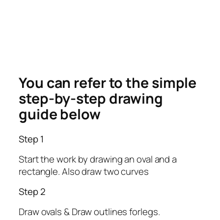
You can refer to the simple
step-by-step drawing
guide below
Step 1
Start the work by drawing an oval and a
rectangle. Also draw two curves
Step 2
Draw ovals & Draw outlines forlegs.