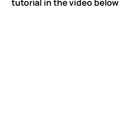
tutorial in the video below