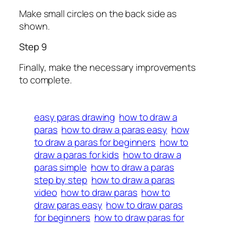
Make small circles on the back side as
shown.
Step 9
Finally, make the necessary improvements
to complete.
easy paras drawing
how to draw a
paras
how to draw a paras easy
how
to draw a paras for beginners
how to
draw a paras for kids
how to draw a
paras simple
how to draw a paras
step by step
how to draw a paras
video
how to draw paras
how to
draw paras easy
how to draw paras
for beginners
how to draw paras for