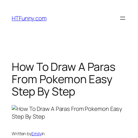
HTFunny.com
How To Draw A Paras
From Pokemon Easy
Step By Step
Written by
Emily
in