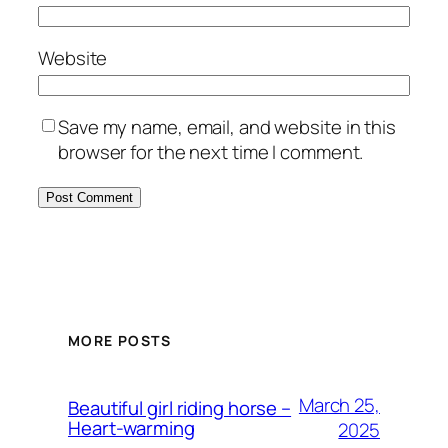
Website
Save my name, email, and website in this
browser for the next time I comment.
MORE POSTS
March 25,
Beautiful girl riding horse –
Heart-warming
2025