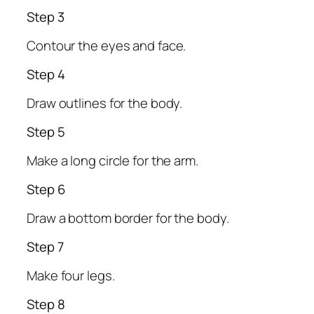
Step 3
Contour the eyes and face.
Step 4
Draw outlines for the body.
Step 5
Make a long circle for the arm.
Step 6
Draw a bottom border for the body.
Step 7
Make four legs.
Step 8