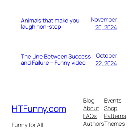
November
Animals that make you
laugh non-stop
20, 2024
October
The Line Between Success
and Failure – Funny video
22, 2024
Blog
Events
HTFunny.com
About
Shop
FAQs
Patterns
Authors
Themes
Funny for All