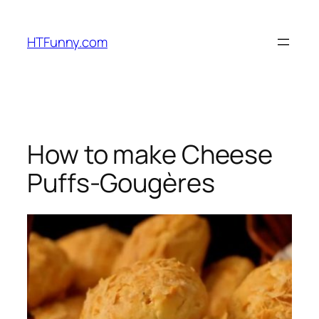
HTFunny.com
How to make Cheese
Puffs-Gougères