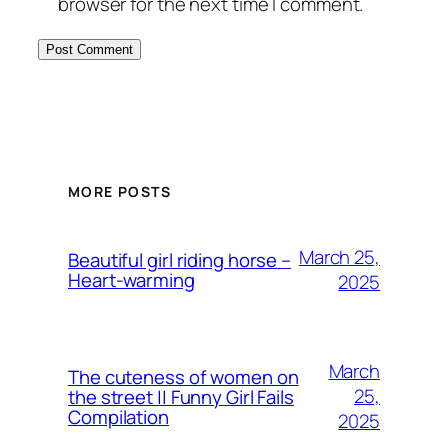
browser for the next time I comment.
MORE POSTS
March 25,
Beautiful girl riding horse –
Heart-warming
2025
March
The cuteness of women on
25,
the street || Funny Girl Fails
Compilation
2025