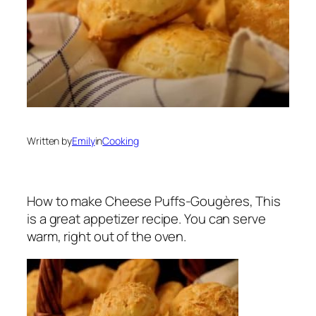
Written by
Emily
in
Cooking
How to make Cheese Puffs-Gougères, This
is a great appetizer recipe. You can serve
warm, right out of the oven.