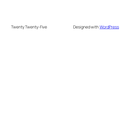
Twenty Twenty-Five
Designed with
WordPress