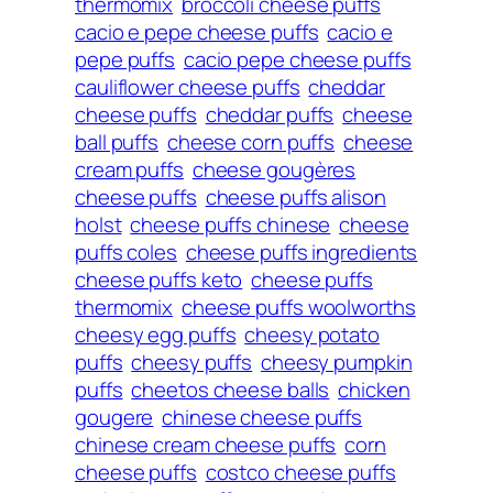
thermomix
broccoli cheese puffs
cacio e pepe cheese puffs
cacio e
pepe puffs
cacio pepe cheese puffs
cauliflower cheese puffs
cheddar
cheese puffs
cheddar puffs
cheese
ball puffs
cheese corn puffs
cheese
cream puffs
cheese gougères
cheese puffs
cheese puffs alison
holst
cheese puffs chinese
cheese
puffs coles
cheese puffs ingredients
cheese puffs keto
cheese puffs
thermomix
cheese puffs woolworths
cheesy egg puffs
cheesy potato
puffs
cheesy puffs
cheesy pumpkin
puffs
cheetos cheese balls
chicken
gougere
chinese cheese puffs
chinese cream cheese puffs
corn
cheese puffs
costco cheese puffs