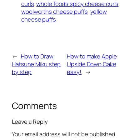
curls
whole foods spicy cheese curls
woolworths cheese puffs
yellow
cheese puffs
←
How to Draw
How to make Apple
Hatsune Miku step
Upside Down Cake
by step
easy!
→
Comments
Leave a Reply
Your email address will not be published.