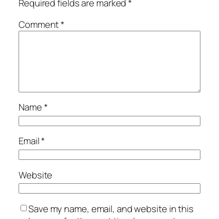
Required fields are marked
*
Comment
*
Name
*
Email
*
Website
Save my name, email, and website in this