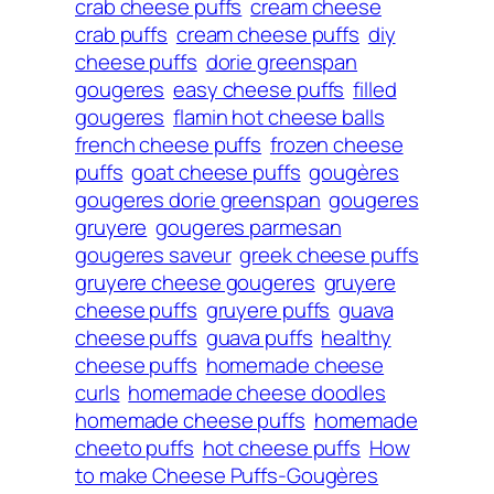
crab cheese puffs
cream cheese
crab puffs
cream cheese puffs
diy
cheese puffs
dorie greenspan
gougeres
easy cheese puffs
filled
gougeres
flamin hot cheese balls
french cheese puffs
frozen cheese
puffs
goat cheese puffs
gougères
gougeres dorie greenspan
gougeres
gruyere
gougeres parmesan
gougeres saveur
greek cheese puffs
gruyere cheese gougeres
gruyere
cheese puffs
gruyere puffs
guava
cheese puffs
guava puffs
healthy
cheese puffs
homemade cheese
curls
homemade cheese doodles
homemade cheese puffs
homemade
cheeto puffs
hot cheese puffs
How
to make Cheese Puffs-Gougères