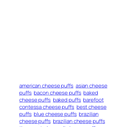
american cheese puffs
asian cheese
puffs
bacon cheese puffs
baked
cheese puffs
baked puffs
barefoot
contessa cheese puffs
best cheese
puffs
blue cheese puffs
brazilian
cheese puffs
brazilian cheese puffs