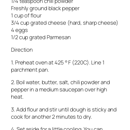
1/4 teaspoon chili powder
Freshly ground black pepper
1 cup of flour
3/4 cup grated cheese (hard, sharp cheese)
4 eggs
1/2 cup grated Parmesan
Direction
1. Preheat oven at 425 ° F (220C). Line 1
parchment pan.
2. Boil water, butter, salt, chili powder and
pepper in a medium saucepan over high
heat.
3. Add flour and stir until dough is sticky and
cook for another 2 minutes to dry.
4. Set aside for a little cooling. You can