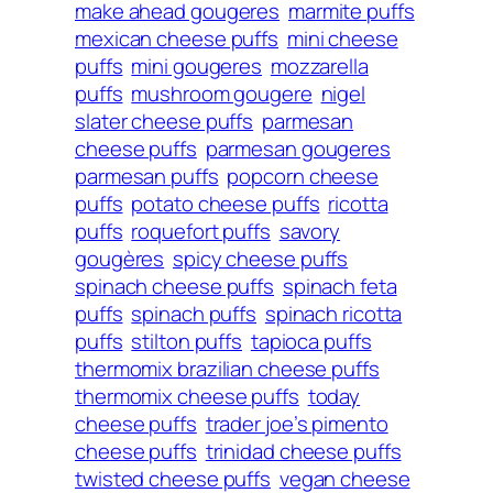
make ahead gougeres
marmite puffs
mexican cheese puffs
mini cheese
puffs
mini gougeres
mozzarella
puffs
mushroom gougere
nigel
slater cheese puffs
parmesan
cheese puffs
parmesan gougeres
parmesan puffs
popcorn cheese
puffs
potato cheese puffs
ricotta
puffs
roquefort puffs
savory
gougères
spicy cheese puffs
spinach cheese puffs
spinach feta
puffs
spinach puffs
spinach ricotta
puffs
stilton puffs
tapioca puffs
thermomix brazilian cheese puffs
thermomix cheese puffs
today
cheese puffs
trader joe’s pimento
cheese puffs
trinidad cheese puffs
twisted cheese puffs
vegan cheese