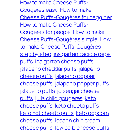
How to make Cheese Puffs-
Gougères easy
How to make
Cheese Puffs-Gougères for begginer
How to make Cheese Puffs-
Gougères for people
How to make
Cheese Puffs-Gougères simple
How
to make Cheese Puffs-Gougères
step by step
ina garten cacio e pepe
puffs
ina garten cheese puffs
jalapeno cheddar puffs
jalapeno
cheese puffs
jalapeno popper
cheese puffs
jalapeno popper puffs
jalapeno puffs
jo seagar cheese
puffs
julia child gougeres
keto
cheese puffs
keto cheeto puffs
keto hot cheeto puffs
keto popcorn
cheese puffs
leeann chin cream
cheese puffs
low carb cheese puffs