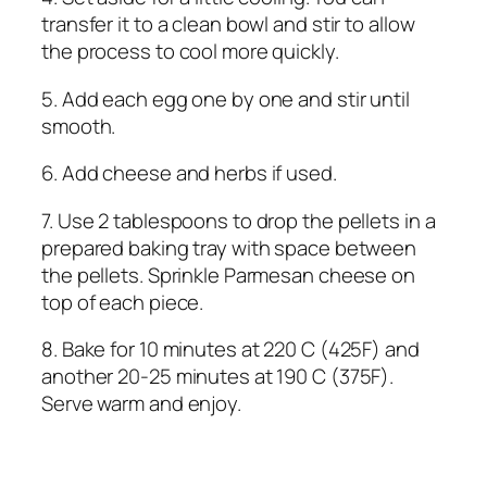
transfer it to a clean bowl and stir to allow
the process to cool more quickly.
5. Add each egg one by one and stir until
smooth.
6. Add cheese and herbs if used.
7. Use 2 tablespoons to drop the pellets in a
prepared baking tray with space between
the pellets. Sprinkle Parmesan cheese on
top of each piece.
8. Bake for 10 minutes at 220 C (425F) and
another 20-25 minutes at 190 C (375F).
Serve warm and enjoy.