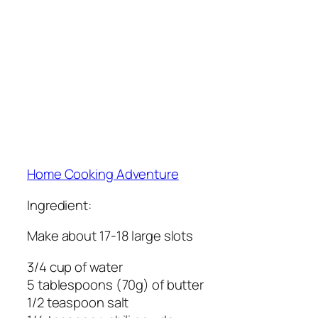
Home Cooking Adventure
Ingredient:
Make about 17-18 large slots
3/4 cup of water
5 tablespoons (70g) of butter
1/2 teaspoon salt