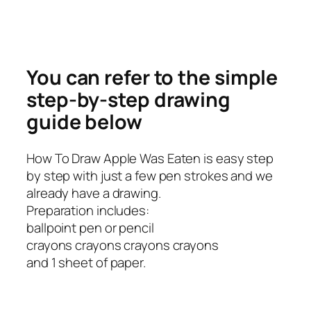
You can refer to the simple
step-by-step drawing
guide below
How To Draw Apple Was Eaten is easy step
by step with just a few pen strokes and we
already have a drawing.
Preparation includes:
ballpoint pen or pencil
crayons crayons crayons crayons
and 1 sheet of paper.