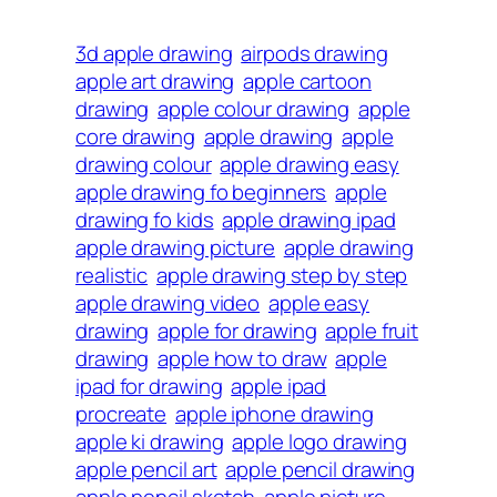
3d apple drawing
airpods drawing
apple art drawing
apple cartoon
drawing
apple colour drawing
apple
core drawing
apple drawing
apple
drawing colour
apple drawing easy
apple drawing fo beginners
apple
drawing fo kids
apple drawing ipad
apple drawing picture
apple drawing
realistic
apple drawing step by step
apple drawing video
apple easy
drawing
apple for drawing
apple fruit
drawing
apple how to draw
apple
ipad for drawing
apple ipad
procreate
apple iphone drawing
apple ki drawing
apple logo drawing
apple pencil art
apple pencil drawing