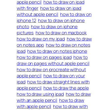
apple pencil
how to draw on ipad
with finger
how to draw on ipad
without apple pencil
how to draw on
iphone 12
how to draw on iphone
photo
how to draw on iphone
pictures
how to draw on macbook
how to draw on my ipad
how to draw
on notes app
how to draw on notes
ipad
how to draw on notes iphone
how to draw on pages ipad
how to
draw on pages without apple pencil
how to draw on procreate without
apple pencil
how to draw on your
ipad
how to draw straight lines with
apple pencil
how to draw the apple
how to draw using ipad
how to draw
with an apple pencil
how to draw
with apple pencil
how to draw with