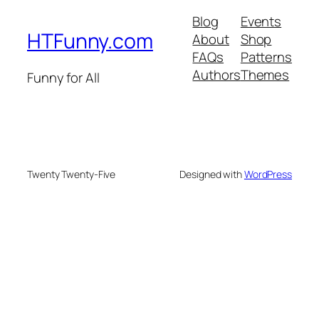
Blog
Events
HTFunny.com
About
Shop
FAQs
Patterns
Authors
Themes
Funny for All
Twenty Twenty-Five
Designed with
WordPress