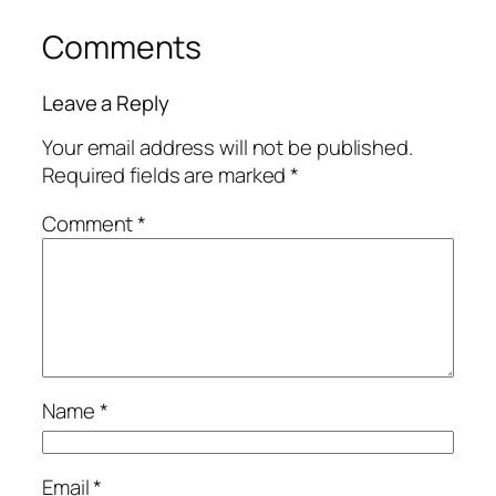
Comments
Leave a Reply
Your email address will not be published.
Required fields are marked
*
Comment
*
Name
*
Email
*