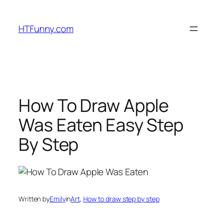
HTFunny.com
How To Draw Apple
Was Eaten Easy Step
By Step
Written by
Emily
in
Art
, 
How to draw step by step