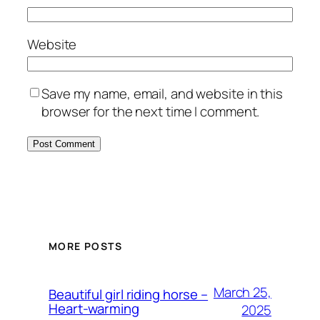
Website
Save my name, email, and website in this
browser for the next time I comment.
MORE POSTS
March 25,
Beautiful girl riding horse –
Heart-warming
2025