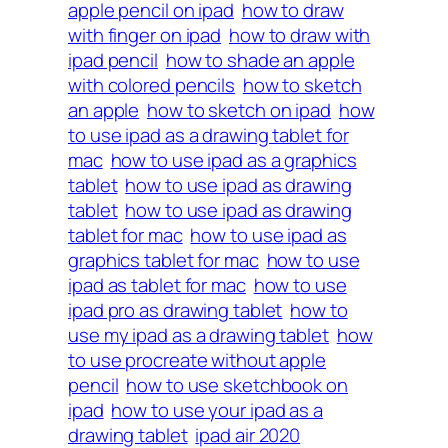
apple pencil on ipad
how to draw
with finger on ipad
how to draw with
ipad pencil
how to shade an apple
with colored pencils
how to sketch
an apple
how to sketch on ipad
how
to use ipad as a drawing tablet for
mac
how to use ipad as a graphics
tablet
how to use ipad as drawing
tablet
how to use ipad as drawing
tablet for mac
how to use ipad as
graphics tablet for mac
how to use
ipad as tablet for mac
how to use
ipad pro as drawing tablet
how to
use my ipad as a drawing tablet
how
to use procreate without apple
pencil
how to use sketchbook on
ipad
how to use your ipad as a
drawing tablet
ipad air 2020