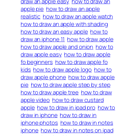
draw an apple easy
how to draw an
apple pie
how to draw an apple
realistic
how to draw an apple watch
how to draw an apple with shading
how to draw an easy apple
how to
draw an iphone 11
how to draw apple
how to draw apple and onion
how to
draw apple easy
how to draw apple
fo beginners
how to draw apple fo
kids
how to draw apple logo
how to
draw apple phone
how to draw apple
pie
how to draw apple step by step
how to draw apple tree
how to draw
apple video
how to draw custard
apple
how to draw in ipad pro
how to
draw in iphone
how to draw in
iphone photos
how to draw in notes
iphone
how to draw in notes on ipad