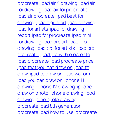
procreate
ipad air 4 drawing
ipad air
for drawing
ipad air for procreate
ipad air procreate
ipad best for
drawing
ipad digital art
ipad drawing
ipad for artists
ipad for drawing
reddit
ipad for procreate
ipad mini
for drawing
ipad pro art
ipad pro
drawing
ipad pro for artists
ipad pro
procreate
ipad pro with procreate
ipad procreate
ipad procreate price
ipad that you can draw on
ipad to
draw
ipad to draw on
ipad wacom
ipad you can draw on
iphone 11
drawing
iphone 12 drawing
iphone
draw on photo
iphone drawing
ipod
drawing
pine apple drawing
procreate ipad 8th generation
procreate ipad how to use
procreate