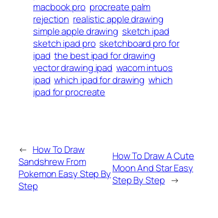
macbook pro
procreate palm
rejection
realistic apple drawing
simple apple drawing
sketch ipad
sketch ipad pro
sketchboard pro for
ipad
the best ipad for drawing
vector drawing ipad
wacom intuos
ipad
which ipad for drawing
which
ipad for procreate
←
How To Draw
How To Draw A Cute
Sandshrew From
Moon And Star Easy
Pokemon Easy Step By
Step By Step
→
Step