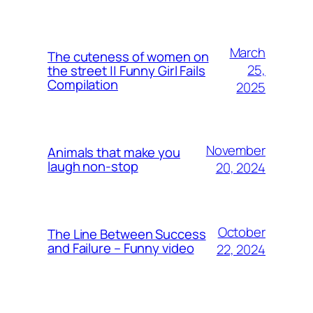
March
The cuteness of women on
25,
the street || Funny Girl Fails
Compilation
2025
November
Animals that make you
laugh non-stop
20, 2024
October
The Line Between Success
and Failure – Funny video
22, 2024