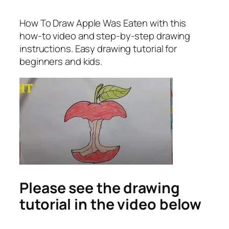
How To Draw Apple Was Eaten
with this
how-to video and step-by-step drawing
instructions. Easy drawing tutorial for
beginners and kids.
Please see the drawing
tutorial in the video below