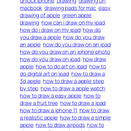
unlock iphone
Drawing
drawing on
macbook
drawing pads for mac
easy
drawing of apple
green apple
drawing
how can i draw on my ipad
how do i draw on my ipad
how do
you draw a apple
how do you draw
an apple
how do you draw on an ipad
how do you draw on an iphone photo
how do you draw on ipad
how draw
apple
how to do art on ipad
how to
do digital art on ipad
how to draw a
3d apple
how to draw a apple step
by step
how to draw a apple watch
how to draw a easy apple
how to
draw a fruit tree
how to draw a ipad
how to draw a iphone 11
how to draw
a realistic apple
how to draw a simple
apple
how to draw airpods
how to