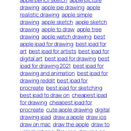
apple pencil sketch
apple picture
drawing
apple pie drawing
apple
realistic drawing
apple simple
drawing
apple sketch
apple sketch
drawing
apple to draw
apple tree
drawing
apple watch drawing
best
apple ipad for drawing
best ipad for
art
best ipad for artists
best ipad for
digital art
best ipad for drawing
best
ipad for drawing 2021
best ipad for
drawing and animation
best ipad for
drawing reddit
best ipad for
procreate
best ipad for sketching
best ipad to draw on
cheapest ipad
for drawing
cheapest ipad for
procreate
cute apple drawing
digital
drawing ipad
draw a apple
draw ios
draw on mac
draw the apple
draw to