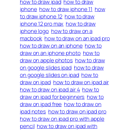
how to draw ipad
how to draw
iphone
how to draw iphone 11
how
to draw iphone 12
how to draw
iphone 12 pro max
how to draw
iphone logo
how to draw on a
macbook
how to draw on an ipad pro
how to draw on an iphone
how to
draw on an iphone photo
how to
draw on apple photos
how to draw
on google slides ipad
how to draw
on google slides on ipad
how to
draw on ipad
how to draw on ipad air
how to draw on ipad air 4
how to
draw on ipad for beginners
how to
draw on ipad free
how to draw on
ipad notes
how to draw on ipad pro
how to draw on ipad pro with apple
pencil
how to draw on ipad with