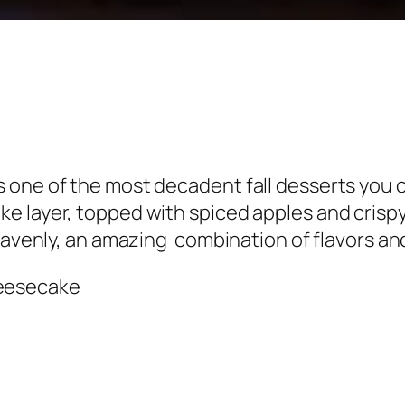
 one of the most decadent fall desserts you c
 layer, topped with spiced apples and crispy 
heavenly, an amazing combination of flavors an