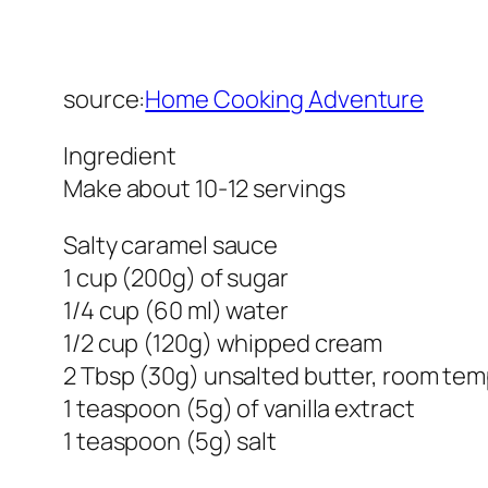
source:
Home Cooking Adventure
Ingredient
Make about 10-12 servings
Salty caramel sauce
1 cup (200g) of sugar
1/4 cup (60 ml) water
1/2 cup (120g) whipped cream
2 Tbsp (30g) unsalted butter, room te
1 teaspoon (5g) of vanilla extract
1 teaspoon (5g) salt