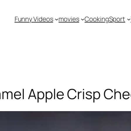
Funny Videos
movies
Cooking
Sport
mel Apple Crisp Ch