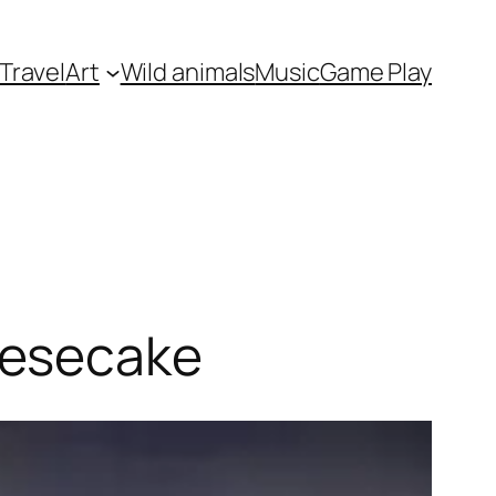
Travel
Art
Wild animals
Music
Game Play
eesecake