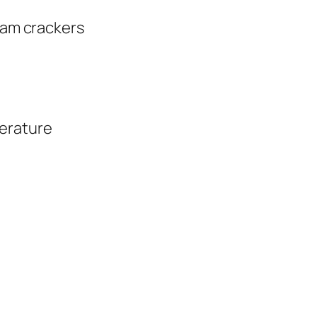
aham crackers
erature