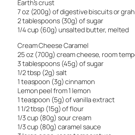
Earth’s crust
7 oz (200g) of digestive biscuits or gr
2 tablespoons (30g) of sugar
1/4 cup (60g) unsalted butter, melted
Cream Cheese Caramel
25 oz (700g) cream cheese, room temp
3 tablespoons (45g) of sugar
1/2 tbsp (2g) salt
1 teaspoon (3g) cinnamon
Lemon peel from 1 lemon
1 teaspoon (5g) of vanilla extract
1 1/2 tbsp (15g) of flour
1/3 cup (80g) sour cream
1/3 cup (80g) caramel sauce