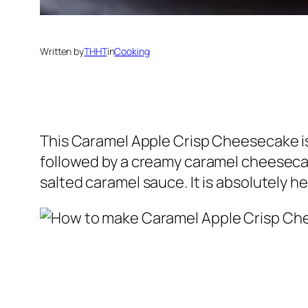
Written by
THHT
in
Cooking
This Caramel Apple Crisp Cheesecake is
followed by a creamy caramel cheesecake
salted caramel sauce. It is absolutely 