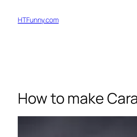
HTFunny.com
How to make Cara