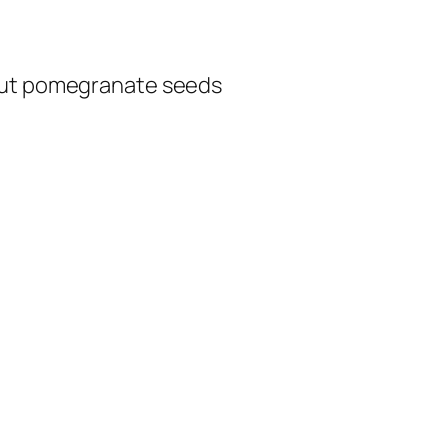
 cut pomegranate seeds