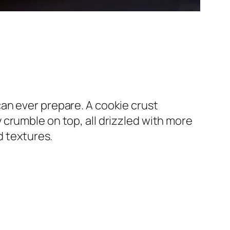
an ever prepare. A cookie crust
crumble on top, all drizzled with more
d textures.