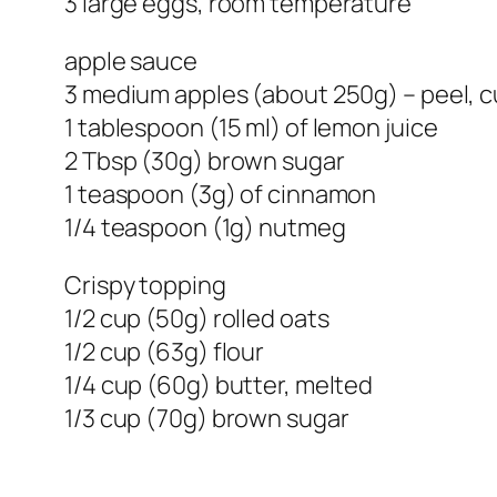
3 large eggs, room temperature
apple sauce
3 medium apples (about 250g) – peel,
1 tablespoon (15 ml) of lemon juice
2 Tbsp (30g) brown sugar
1 teaspoon (3g) of cinnamon
1/4 teaspoon (1g) nutmeg
Crispy topping
1/2 cup (50g) rolled oats
1/2 cup (63g) flour
1/4 cup (60g) butter, melted
1/3 cup (70g) brown sugar