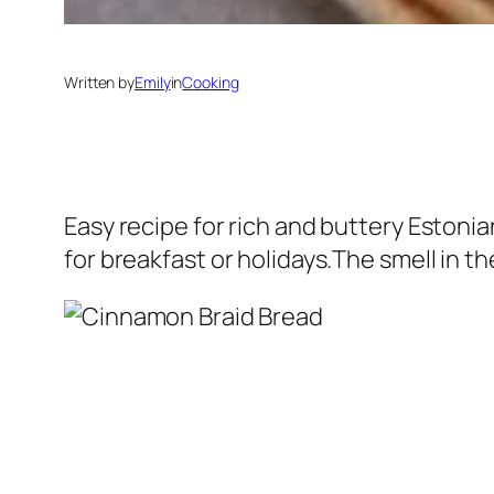
Written by
Emily
in
Cooking
Easy recipe for rich and buttery Estonia
for breakfast or holidays.The smell in the 