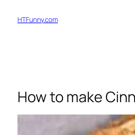
HTFunny.com
How to make Cinn