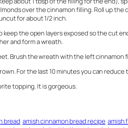
eep about 1 tbsp of the filling for the end), s
lmonds over the cinnamon filling. Roll up the 
uncut for about 1/2 inch.
g to keep the open layers exposed so the cut e
her and form a wreath.
eet. Brush the wreath with the left cinnamon fi
brown. For the last 10 minutes you can reduce 
orite topping. It is gorgeous.
n bread
amish cinnamon bread recipe
amish f