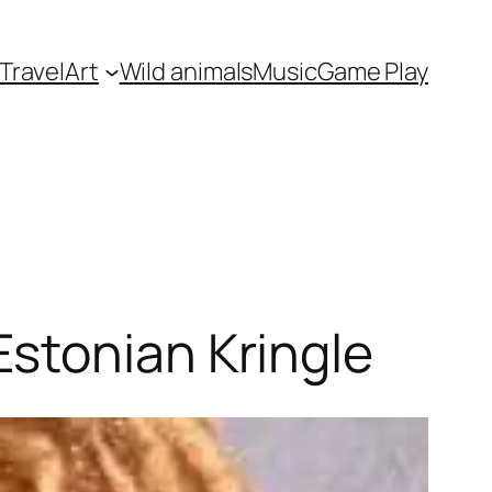
Travel
Art
Wild animals
Music
Game Play
stonian Kringle