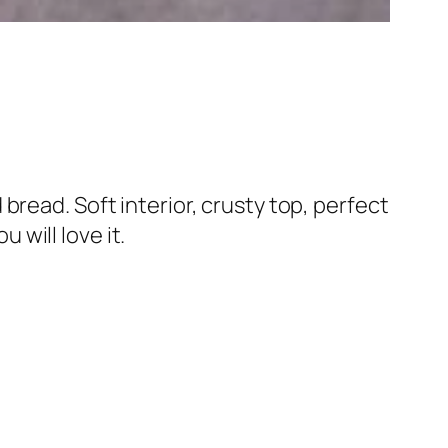
read. Soft interior, crusty top, perfect
 will love it.