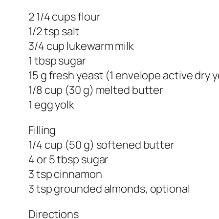
2 1/4 cups flour
1/2 tsp salt
3/4 cup lukewarm milk
1 tbsp sugar
15 g fresh yeast (1 envelope active dry 
1/8 cup (30 g) melted butter
1 egg yolk
Filling
1/4 cup (50 g) softened butter
4 or 5 tbsp sugar
3 tsp cinnamon
3 tsp grounded almonds, optional
Directions