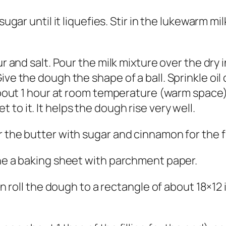
 sugar until it liquefies. Stir in the lukewarm 
ur and salt. Pour the milk mixture over the dry i
ive the dough the shape of a ball. Sprinkle oi
about 1 hour at room temperature (warm space) u
to it. It helps the dough rise very well.
 the butter with sugar and cinnamon for the fil
ine a baking sheet with parchment paper.
in roll the dough to a rectangle of about 18×12 