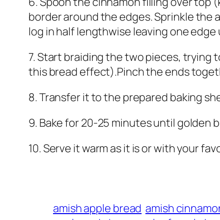
6. Spoon the cinnamon filling over top (k
border around the edges. Sprinkle the a
log in half lengthwise leaving one edge 
7. Start braiding the two pieces, tryin
this bread effect).Pinch the ends toget
8. Transfer it to the prepared baking sh
9. Bake for 20-25 minutes until golden 
10. Serve it warm as it is or with your fav
amish apple bread
amish cinnamo