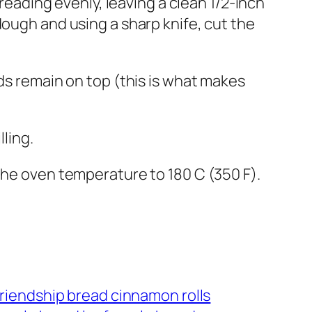
preading evenly, leaving a clean 1/2-inch
dough and using a sharp knife, cut the
nds remain on top (this is what makes
lling.
the oven temperature to 180 C (350 F).
riendship bread cinnamon rolls