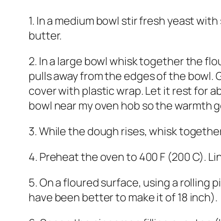
1. In a medium bowl stir fresh yeast with
butter.
2. In a large bowl whisk together the flo
pulls away from the edges of the bowl. G
cover with plastic wrap. Let it rest for 
bowl near my oven hob so the warmth get 
3. While the dough rises, whisk together
4. Preheat the oven to 400 F (200 C). L
5. On a floured surface, using a rolling p
have been better to make it of 18 inch).