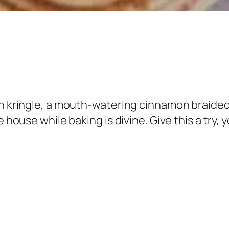
n kringle, a mouth-watering cinnamon braided b
house while baking is divine. Give this a try, you