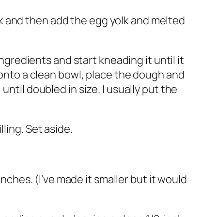
milk and then add the egg yolk and melted
ngredients and start kneading it until it
l onto a clean bowl, place the dough and
ntil doubled in size. I usually put the
ling. Set aside.
inches. (I’ve made it smaller but it would