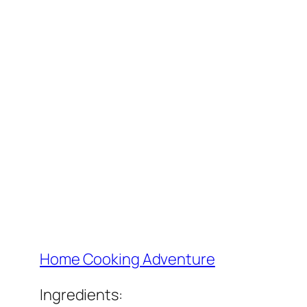
Home Cooking Adventure
Ingredients: