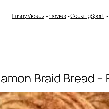
Funny Videos
movies
Cooking
Sport
amon Braid Bread – E