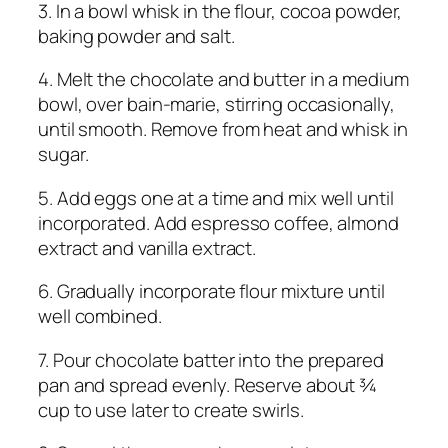
3. In a bowl whisk in the flour, cocoa powder,
baking powder and salt.
4. Melt the chocolate and butter in a medium
bowl, over bain-marie, stirring occasionally,
until smooth. Remove from heat and whisk in
sugar.
5. Add eggs one at a time and mix well until
incorporated. Add espresso coffee, almond
extract and vanilla extract.
6. Gradually incorporate flour mixture until
well combined.
7. Pour chocolate batter into the prepared
pan and spread evenly. Reserve about ¾
cup to use later to create swirls.