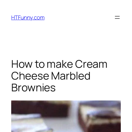
HTFunny.com
How to make Cream
Cheese Marbled
Brownies