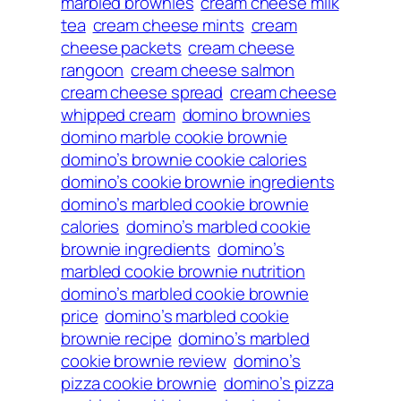
marbled brownies
cream cheese milk
tea
cream cheese mints
cream
cheese packets
cream cheese
rangoon
cream cheese salmon
cream cheese spread
cream cheese
whipped cream
domino brownies
domino marble cookie brownie
domino’s brownie cookie calories
domino’s cookie brownie ingredients
domino’s marbled cookie brownie
calories
domino’s marbled cookie
brownie ingredients
domino’s
marbled cookie brownie nutrition
domino’s marbled cookie brownie
price
domino’s marbled cookie
brownie recipe
domino’s marbled
cookie brownie review
domino’s
pizza cookie brownie
domino’s pizza