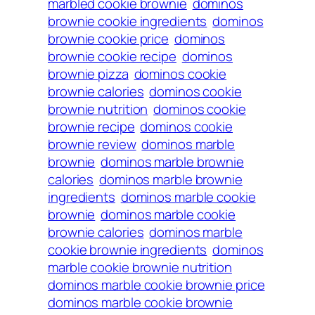
marbled cookie brownie
dominos
brownie cookie ingredients
dominos
brownie cookie price
dominos
brownie cookie recipe
dominos
brownie pizza
dominos cookie
brownie calories
dominos cookie
brownie nutrition
dominos cookie
brownie recipe
dominos cookie
brownie review
dominos marble
brownie
dominos marble brownie
calories
dominos marble brownie
ingredients
dominos marble cookie
brownie
dominos marble cookie
brownie calories
dominos marble
cookie brownie ingredients
dominos
marble cookie brownie nutrition
dominos marble cookie brownie price
dominos marble cookie brownie