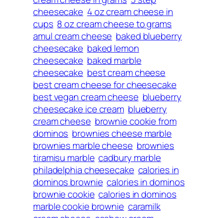
cheesecake
4 oz cream cheese in
cups
8 oz cream cheese to grams
amul cream cheese
baked blueberry
cheesecake
baked lemon
cheesecake
baked marble
cheesecake
best cream cheese
best cream cheese for cheesecake
best vegan cream cheese
blueberry
cheesecake ice cream
blueberry
cream cheese
brownie cookie from
dominos
brownies cheese marble
brownies marble cheese
brownies
tiramisu marble
cadbury marble
philadelphia cheesecake
calories in
dominos brownie
calories in dominos
brownie cookie
calories in dominos
marble cookie brownie
caramilk