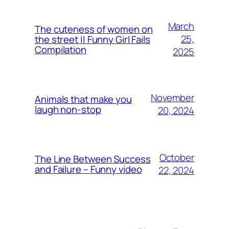
March
The cuteness of women on
25,
the street || Funny Girl Fails
Compilation
2025
November
Animals that make you
laugh non-stop
20, 2024
October
The Line Between Success
and Failure – Funny video
22, 2024