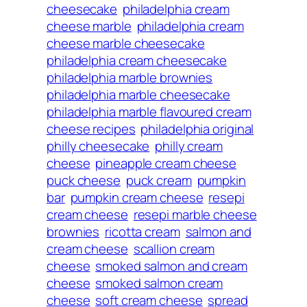
cheesecake
philadelphia cream
cheese marble
philadelphia cream
cheese marble cheesecake
philadelphia cream cheesecake
philadelphia marble brownies
philadelphia marble cheesecake
philadelphia marble flavoured cream
cheese recipes
philadelphia original
philly cheesecake
philly cream
cheese
pineapple cream cheese
puck cheese
puck cream
pumpkin
bar
pumpkin cream cheese
resepi
cream cheese
resepi marble cheese
brownies
ricotta cream
salmon and
cream cheese
scallion cream
cheese
smoked salmon and cream
cheese
smoked salmon cream
cheese
soft cream cheese
spread