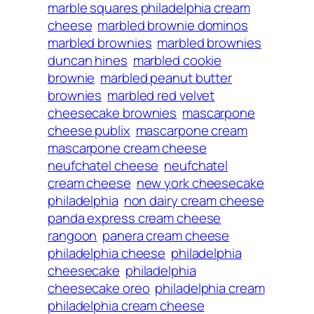
marble squares philadelphia cream
cheese
marbled brownie dominos
marbled brownies
marbled brownies
duncan hines
marbled cookie
brownie
marbled peanut butter
brownies
marbled red velvet
cheesecake brownies
mascarpone
cheese publix
mascarpone cream
mascarpone cream cheese
neufchatel cheese
neufchatel
cream cheese
new york cheesecake
philadelphia
non dairy cream cheese
panda express cream cheese
rangoon
panera cream cheese
philadelphia cheese
philadelphia
cheesecake
philadelphia
cheesecake oreo
philadelphia cream
philadelphia cream cheese