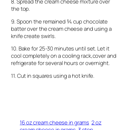
8. Spread the cream cheese mixture over
the top.
9. Spoon the remained ¾ cup chocolate
batter over the cream cheese and using a
knife create swirls.
10. Bake for 25-30 minutes until set. Let it
cool completely on a cooling rack,cover and
refrigerate for several hours or overnight.
11. Cut in squares using a hot knife.
16 oz cream cheese in grams
2 oz
cream cheese in grams
3 step