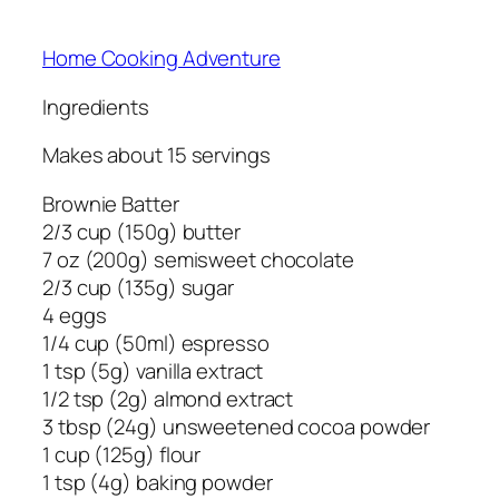
Home Cooking Adventure
Ingredients
Makes about 15 servings
Brownie Batter
2/3 cup (150g) butter
7 oz (200g) semisweet chocolate
2/3 cup (135g) sugar
4 eggs
1/4 cup (50ml) espresso
1 tsp (5g) vanilla extract
1/2 tsp (2g) almond extract
3 tbsp (24g) unsweetened cocoa powder
1 cup (125g) flour
1 tsp (4g) baking powder