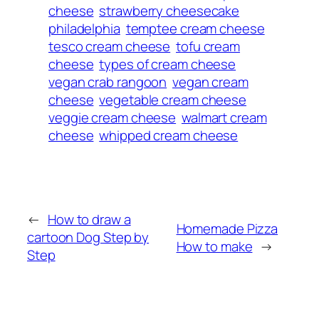
cheese
strawberry cheesecake
philadelphia
temptee cream cheese
tesco cream cheese
tofu cream
cheese
types of cream cheese
vegan crab rangoon
vegan cream
cheese
vegetable cream cheese
veggie cream cheese
walmart cream
cheese
whipped cream cheese
←
How to draw a
Homemade Pizza
cartoon Dog Step by
How to make
→
Step