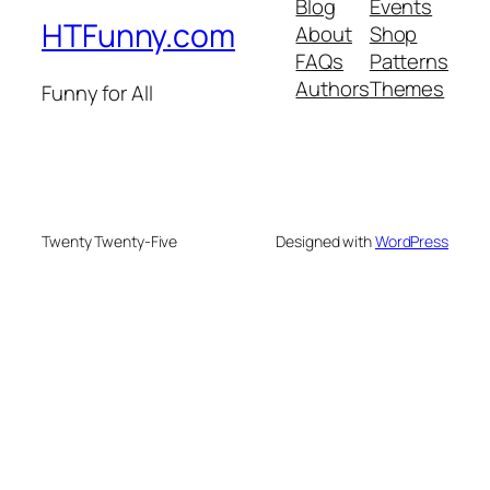
Blog
Events
HTFunny.com
About
Shop
FAQs
Patterns
Authors
Themes
Funny for All
Twenty Twenty-Five
Designed with
WordPress