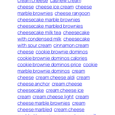
cream cheese
cashew cream
cheese
cheese ice cream
cheese
marble brownies
cheese rangoon
cheesecake marble brownies
cheesecake marbled brownies
cheesecake milk tea
cheesecake
with condensed milk
cheesecake
with sour cream
cinnamon cream
cheese
cookie brownie dominos
cookie brownie dominos calories
cookie brownie dominos price
cookie
marble brownie dominos
cream
cheese
cream cheese aldi
cream
cheese anchor
cream cheese
cheesecake
cream cheese ice
cream
cream cheese light
cream
cheese marble brownies
cream
cheese marbled
cream cheese