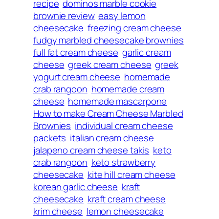
recipe
dominos marble cookie
brownie review
easy lemon
cheesecake
freezing cream cheese
fudgy marbled cheesecake brownies
full fat cream cheese
garlic cream
cheese
greek cream cheese
greek
yogurt cream cheese
homemade
crab rangoon
homemade cream
cheese
homemade mascarpone
How to make Cream Cheese Marbled
Brownies
individual cream cheese
packets
italian cream cheese
jalapeno cream cheese takis
keto
crab rangoon
keto strawberry
cheesecake
kite hill cream cheese
korean garlic cheese
kraft
cheesecake
kraft cream cheese
krim cheese
lemon cheesecake