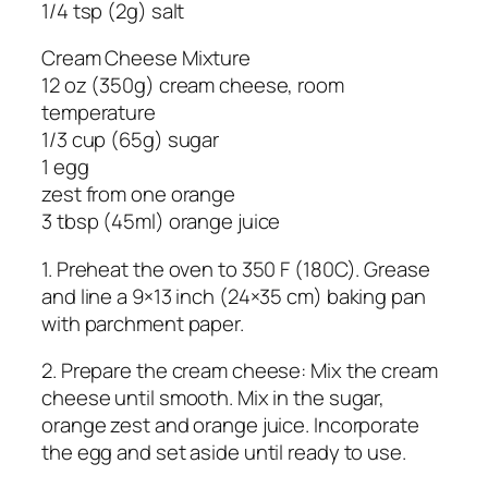
1/4 tsp (2g) salt
Cream Cheese Mixture
12 oz (350g) cream cheese, room
temperature
1/3 cup (65g) sugar
1 egg
zest from one orange
3 tbsp (45ml) orange juice
1. Preheat the oven to 350 F (180C). Grease
and line a 9×13 inch (24×35 cm) baking pan
with parchment paper.
2. Prepare the cream cheese: Mix the cream
cheese until smooth. Mix in the sugar,
orange zest and orange juice. Incorporate
the egg and set aside until ready to use.