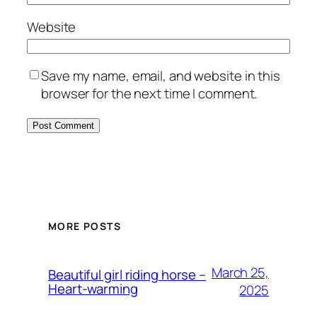
Website
Save my name, email, and website in this
browser for the next time I comment.
MORE POSTS
March 25,
Beautiful girl riding horse –
Heart-warming
2025