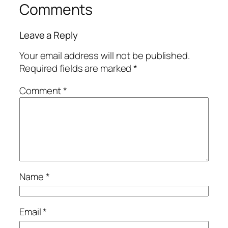
Comments
Leave a Reply
Your email address will not be published.
Required fields are marked
*
Comment
*
Name
*
Email
*