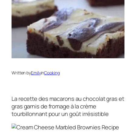
Written by
Emily
in
Cooking
La recette des macarons au chocolat gras et
gras garnis de fromage à la crème
tourbillonnant pour un goût irrésistible