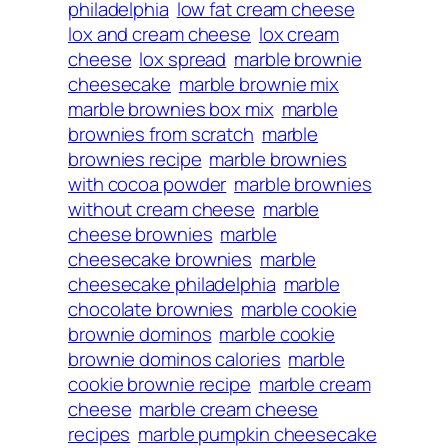
philadelphia
low fat cream cheese
lox and cream cheese
lox cream
cheese
lox spread
marble brownie
cheesecake
marble brownie mix
marble brownies box mix
marble
brownies from scratch
marble
brownies recipe
marble brownies
with cocoa powder
marble brownies
without cream cheese
marble
cheese brownies
marble
cheesecake brownies
marble
cheesecake philadelphia
marble
chocolate brownies
marble cookie
brownie dominos
marble cookie
brownie dominos calories
marble
cookie brownie recipe
marble cream
cheese
marble cream cheese
recipes
marble pumpkin cheesecake