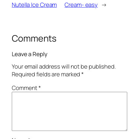
Nutella Ice Cream
Cream- easy
→
Comments
Leave a Reply
Your email address will not be published.
Required fields are marked
*
Comment
*