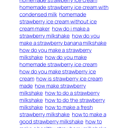
homemade strawberry ice cream
homemade strawberry ice cream with
condensed milk
homemade
strawberry ice cream without ice
cream maker
how do i make a
strawberry milkshake
how do you
make a strawberry banana milkshake
how do you make a strawberry
milkshake
how do you make
homemade strawberry ice cream
how do you make strawberry ice
cream
how is strawberry ice cream
made
how make strawberry
milkshake
how to do a strawberry
milkshake
how to do the strawberry
milkshake
how to make a fresh
strawberry milkshake
how to make a
good strawberry milkshake
how to