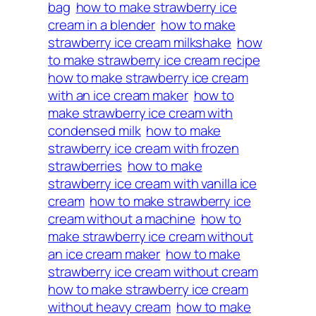
bag
how to make strawberry ice
cream in a blender
how to make
strawberry ice cream milkshake
how
to make strawberry ice cream recipe
how to make strawberry ice cream
with an ice cream maker
how to
make strawberry ice cream with
condensed milk
how to make
strawberry ice cream with frozen
strawberries
how to make
strawberry ice cream with vanilla ice
cream
how to make strawberry ice
cream without a machine
how to
make strawberry ice cream without
an ice cream maker
how to make
strawberry ice cream without cream
how to make strawberry ice cream
without heavy cream
how to make