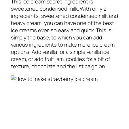
This ice cream secret ingredient is
sweetened condensed milk. With only 2
ingredients, sweetened condensed milk and
heavy cream, you can have one of the best
ice creams ever, so easy and quick. This is
simply the base, to which you can add
various ingredients to make more ice cream
options. Add vanilla for a simple vanilla ice
cream, or add fruit jam, cookies for a bit of
texture, chocolate and the list ca go on.