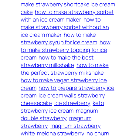
make strawberry shortcake ice cream
cake
how to make strawberry sorbet
with an ice cream maker
how to
make strawberry sorbet without an
ice cream maker
how to make
strawberry syrup for ice cream
how
to make strawberry topping for ice
cream
how to make the best
strawberry milkshake
how to make
the perfect strawberry milkshake
how to make vegan strawberry ice
cream
how to prepare strawberry ice
cream
ice cream walls strawberry
cheesecake
ice strawberry
keto
strawberry ice cream
magnum
double strawberry
magnum
strawberry
magnum strawberry
white
melona strawberry
no churn