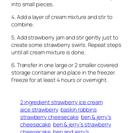
into small pieces.
4. Add a layer of cream mixture and stir to
combine.
5. Add strawberry jam and stir gently just to
create some strawberry swirls. Repeat steps
until all cream mixture is done.
6. Transfer in one large or 2 smaller covered
storage container and place in the freezer.
Freeze for at least 4 hours or overnight.
2 ingredient strawberry ice cream
aice strawberry
baskin robbins
strawberry cheesecake
ben & jerry’s
cheesecake
ben & jerry’s strawberry
cheesecake
ben and jerry’s