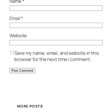
Name
*
Email
*
Website
Save my name, email, and website in this
browser for the next time I comment.
MORE POSTS