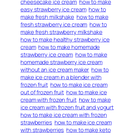
cheesecake ice cream
how to make
easy strawberry ice cream
how to
make fresh milkshake
how to make
fresh strawberry ice cream
how to
make fresh strawberry milkshake
how to make healthy strawberry ice
cream
how to make homemade
strawberry ice cream
how to make
homemade strawberry ice cream
without an ice cream maker
how to
make ice cream in a blender with
frozen fruit
how to make ice cream
out of frozen fruit
how to make ice
cream with frozen fruit
how to make
ice cream with frozen fruit and yogurt
how to make ice cream with frozen
strawberries
how to make ice cream
with strawberries
how to make keto