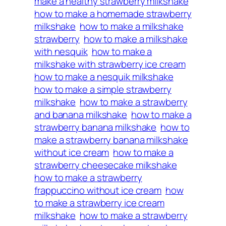
make a healthy strawberry milkshake
how to make a homemade strawberry
milkshake
how to make a milkshake
strawberry
how to make a milkshake
with nesquik
how to make a
milkshake with strawberry ice cream
how to make a nesquik milkshake
how to make a simple strawberry
milkshake
how to make a strawberry
and banana milkshake
how to make a
strawberry banana milkshake
how to
make a strawberry banana milkshake
without ice cream
how to make a
strawberry cheesecake milkshake
how to make a strawberry
frappuccino without ice cream
how
to make a strawberry ice cream
milkshake
how to make a strawberry