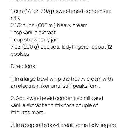
1 can (14 oz, 397g) sweetened condensed
milk
2 1/2 cups (600 ml) heavy cream
1 tsp vanilla extract
1 cup strawberry jam
7 oz (200 g) cookies, ladyfingers- about 12
cookies
Directions
1. In a large bowl whip the heavy cream with
an electric mixer until stiff peaks form.
2. Add sweetened condensed milk and
vanilla extract and mix for a couple of
minutes more.
3. In a separate bowl break some ladyfingers