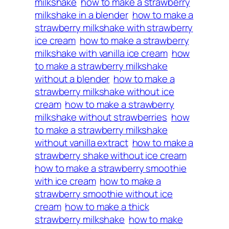
milkshake
how to make a strawberry
milkshake in a blender
how to make a
strawberry milkshake with strawberry
ice cream
how to make a strawberry
milkshake with vanilla ice cream
how
to make a strawberry milkshake
without a blender
how to make a
strawberry milkshake without ice
cream
how to make a strawberry
milkshake without strawberries
how
to make a strawberry milkshake
without vanilla extract
how to make a
strawberry shake without ice cream
how to make a strawberry smoothie
with ice cream
how to make a
strawberry smoothie without ice
cream
how to make a thick
strawberry milkshake
how to make