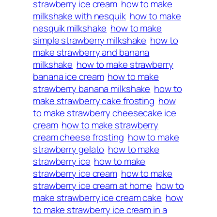
strawberry ice cream
how to make
milkshake with nesquik
how to make
nesquik milkshake
how to make
simple strawberry milkshake
how to
make strawberry and banana
milkshake
how to make strawberry
banana ice cream
how to make
strawberry banana milkshake
how to
make strawberry cake frosting
how
to make strawberry cheesecake ice
cream
how to make strawberry
cream cheese frosting
how to make
strawberry gelato
how to make
strawberry ice
how to make
strawberry ice cream
how to make
strawberry ice cream at home
how to
make strawberry ice cream cake
how
to make strawberry ice cream in a