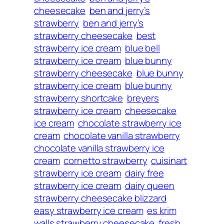
cheesecake
ben and jerry’s
strawberry
ben and jerry’s
strawberry cheesecake
best
strawberry ice cream
blue bell
strawberry ice cream
blue bunny
strawberry cheesecake
blue bunny
strawberry ice cream
blue bunny
strawberry shortcake
breyers
strawberry ice cream
cheesecake
ice cream
chocolate strawberry ice
cream
chocolate vanilla strawberry
chocolate vanilla strawberry ice
cream
cornetto strawberry
cuisinart
strawberry ice cream
dairy free
strawberry ice cream
dairy queen
strawberry cheesecake blizzard
easy strawberry ice cream
es krim
walls strawberry cheesecake
fresh