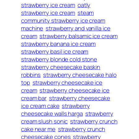
strawberry ice cream
oatly
strawberry ice cream
steam
community strawberry ice cream
machine
strawberry and vanilla ice
cream
strawberry balsamic ice cream
strawberry banana ice cream
strawberry basil ice cream
strawberry blonde cold stone
strawberry cheesecake baskin
robbins
strawberry cheesecake halo
top
strawberry cheesecake ice
cream
strawberry cheesecake ice
cream bar
strawberry cheesecake
ice cream cake
strawberry
cheesecake walls harga
strawberry
cream slush sonic
strawberry crunch
cake near me
strawberry crunch
cheesecake cones
strawberry