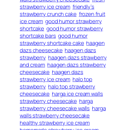
strawberry ice cream
friendly’s
strawberry crunch cake
frozen fruit
ice cream
good humor strawberry
shortcake
good humor strawberry
shortcake bars
good humor
strawberry shortcake cake
haagen
dazs cheesecake
haagen dazs
strawberry
haagen dazs strawberry
and cream
haagen dazs strawberry
cheesecake
haagen dazs
strawberry ice cream
halo top
strawberry
halo top strawberry
cheesecake
harga ice cream walls
strawberry cheesecake
harga
strawberry cheesecake walls
harga
walls strawberry cheesecake
healthy strawberry ice cream