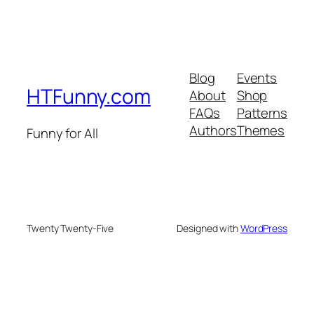
Blog
Events
HTFunny.com
About
Shop
FAQs
Patterns
Authors
Themes
Funny for All
Twenty Twenty-Five
Designed with
WordPress