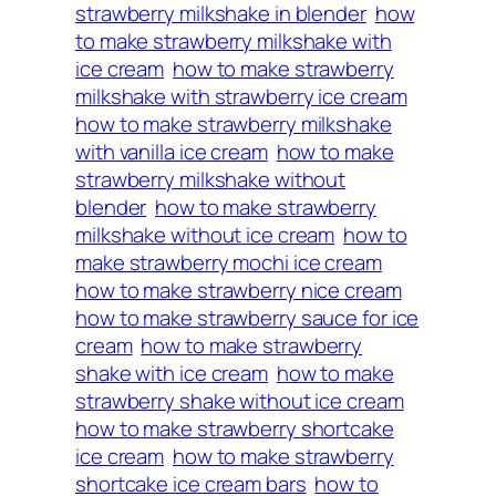
strawberry milkshake in blender
how
to make strawberry milkshake with
ice cream
how to make strawberry
milkshake with strawberry ice cream
how to make strawberry milkshake
with vanilla ice cream
how to make
strawberry milkshake without
blender
how to make strawberry
milkshake without ice cream
how to
make strawberry mochi ice cream
how to make strawberry nice cream
how to make strawberry sauce for ice
cream
how to make strawberry
shake with ice cream
how to make
strawberry shake without ice cream
how to make strawberry shortcake
ice cream
how to make strawberry
shortcake ice cream bars
how to