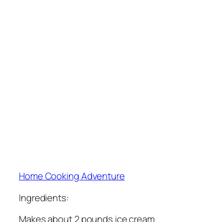
Home Cooking Adventure
Ingredients:
Makes about 2 pounds ice cream