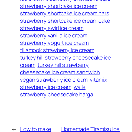
strawberry shortcake ice cream
strawberry shortcake ice cream bars
strawberry shortcake ice cream cake
strawberry swirl ice cream
strawberry vanilla ice cream
strawberry yogurt ice cream
tillamook strawberry ice cream
turkey hill strawberry cheesecake ice
cream
turkey hill strawberry
cheesecake ice cream sandwich
vegan strawberry ice cream
vitamix
strawberry ice cream
walls
strawberry cheesecake harga
←
How to make
Homemade Tiramisu Ice