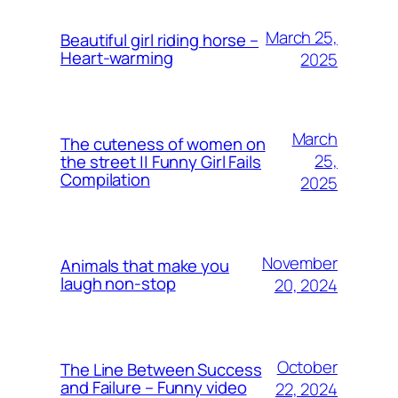
March 25,
Beautiful girl riding horse –
Heart-warming
2025
March
The cuteness of women on
25,
the street || Funny Girl Fails
Compilation
2025
November
Animals that make you
laugh non-stop
20, 2024
October
The Line Between Success
and Failure – Funny video
22, 2024