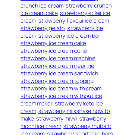
crunch ice cream
strawberry crunch
ice cream cake
strawberry eclair ice
cream
strawberry flavour ice cream
strawberry gelato
strawberry ice
cream
strawberry ice cream bar
strawberry ice cream cake
strawberry ice cream cone
strawberry ice cream machine
strawberry ice cream near me
strawberry ice cream sandwich
strawberry ice cream topping
strawberry ice cream with cream
strawberry ice cream without ice
cream maker
strawberry keto ice
cream
strawberry milkshake how to
make
strawberry mivvi
strawberry
mochi ice cream
strawberry rhubarb
ice cream
strawberry shortcake bars