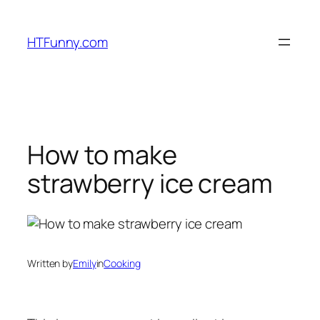
HTFunny.com
How to make
strawberry ice cream
Written by
Emily
in
Cooking