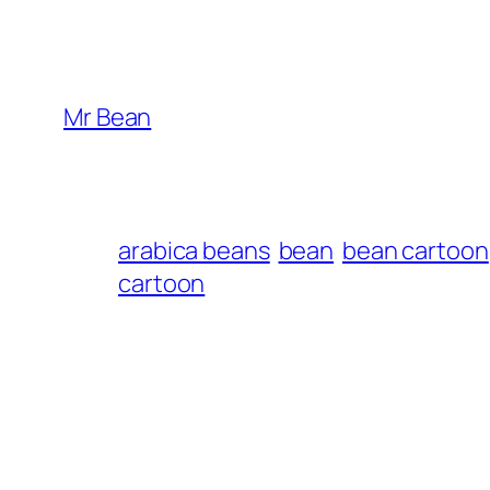
Mr Bean
arabica beans
bean
bean cartoon
cartoon