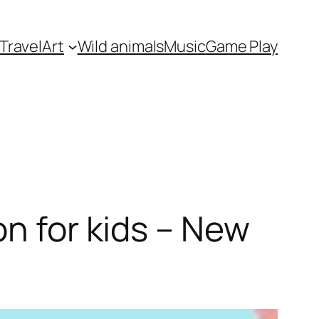
Travel
Art
Wild animals
Music
Game Play
on for kids – New