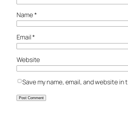
Name
*
Email
*
Website
Save my name, email, and website in t