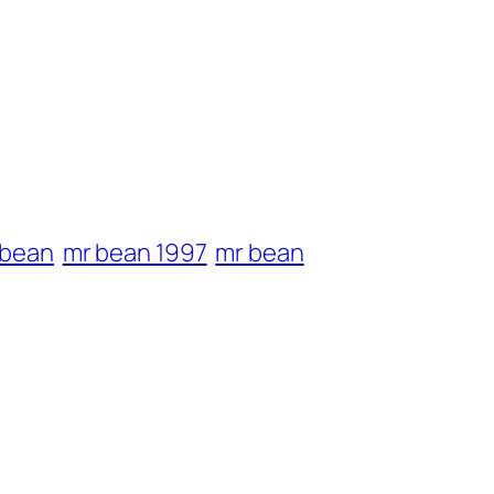
 bean
mr bean 1997
mr bean