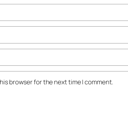
his browser for the next time I comment.