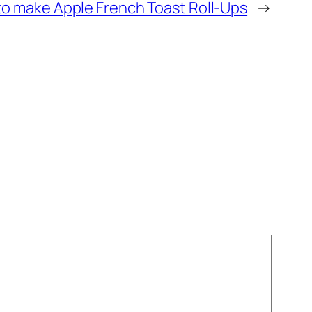
o make Apple French Toast Roll-Ups
→