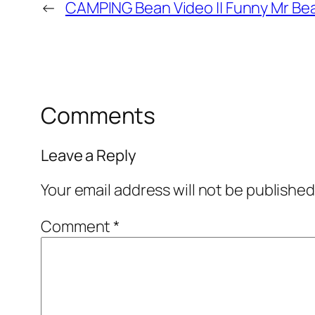
←
CAMPING Bean Video || Funny Mr Bea
Comments
Leave a Reply
Your email address will not be published
Comment
*