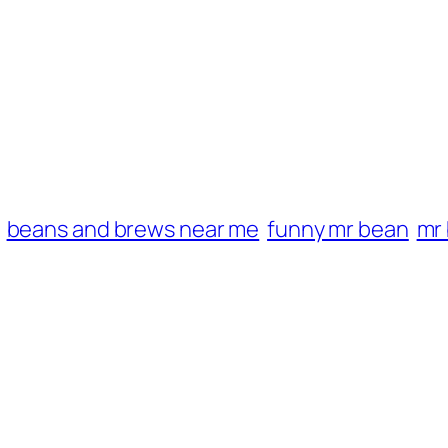
beans and brews near me
funny mr bean
mr