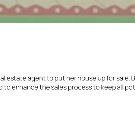
al estate agent to put her house up for sale. B
 to enhance the sales process to keep all pote