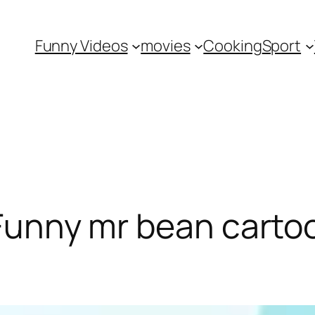
Funny Videos
movies
Cooking
Sport
 Funny mr bean carto