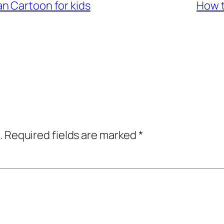
n Cartoon for kids
How t
.
Required fields are marked
*