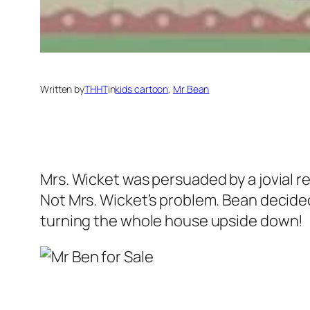
Written by
THHT
in
kids cartoon
, 
Mr Bean
Mrs. Wicket was persuaded by a jovial re
Not Mrs. Wicket’s problem. Bean decided
turning the whole house upside down!