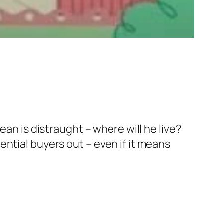
ean is distraught – where will he live?
ntial buyers out – even if it means