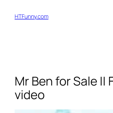
HTFunny.com
Mr Ben for Sale ||
video