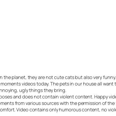
on the planet, they are not cute cats but also very funny
oments videos today. The pets in our house all want t
annoying, ugly things they bring.
rposes and does not contain violent content. Happy vid
oments from various sources with the permission of the 
 comfort. Video contains only humorous content, no vio