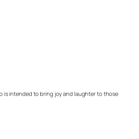
 is intended to bring joy and laughter to those