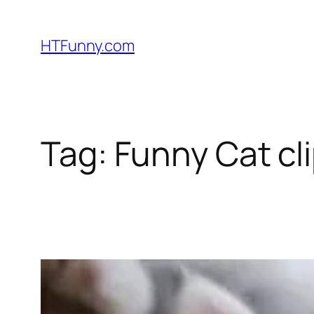
HTFunny.com
Tag:
Funny Cat cl