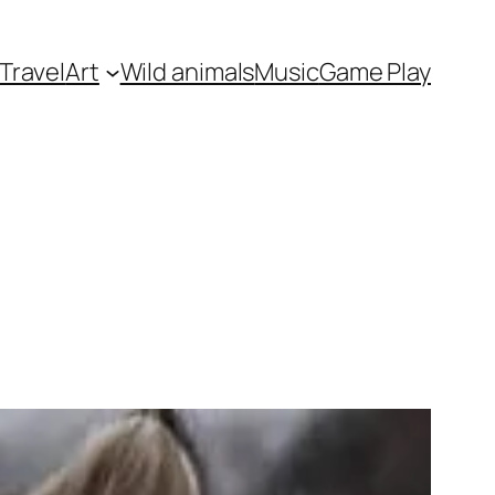
Travel
Art
Wild animals
Music
Game Play