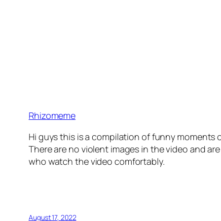
Rhizomeme
Hi guys this is a compilation of funny moments 
There are no violent images in the video and ar
who watch the video comfortably.
August 17, 2022