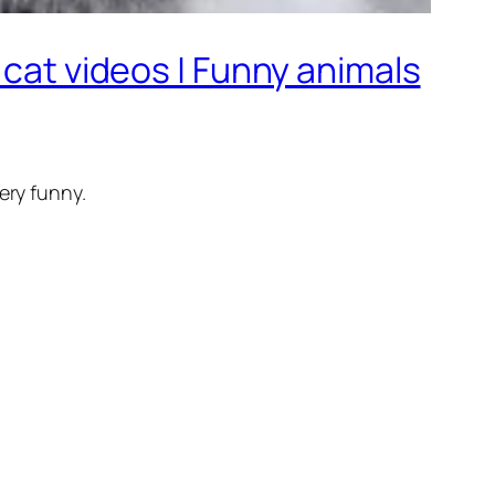
 cat videos | Funny animals
ery funny.