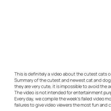
This is definitely a video about the cutest cats 
Summary of the cutest and newest cat and dog m
they are very cute, it is impossible to avoid the 
The video is not intended for entertainment pu
Every day, we compile the week’s failed video m
failures to give video viewers the most fun and