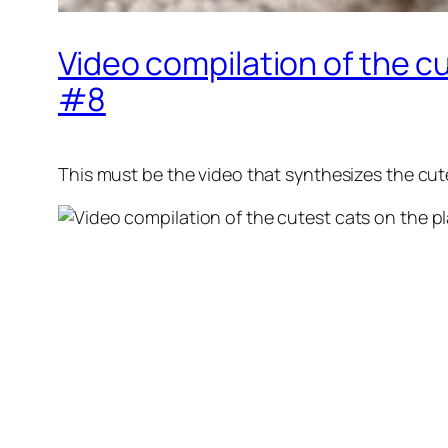
Video compilation of the cu
#8
This must be the video that synthesizes the cute