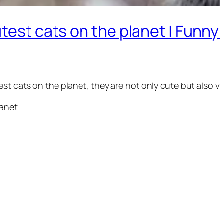
test cats on the planet | Funny
st cats on the planet, they are not only cute but also v