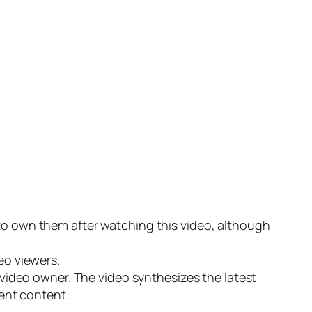
.
o own them after watching this video, although
eo viewers.
video owner. The video synthesizes the latest
lent content.