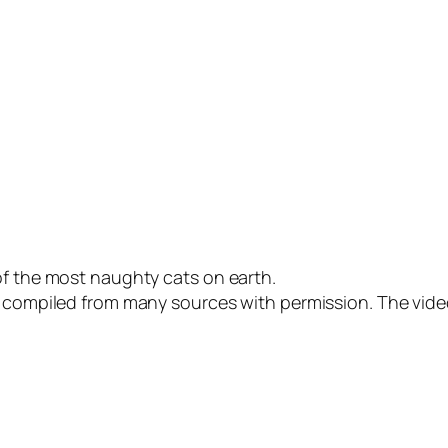
of the most naughty cats on earth.
e compiled from many sources with permission. The video