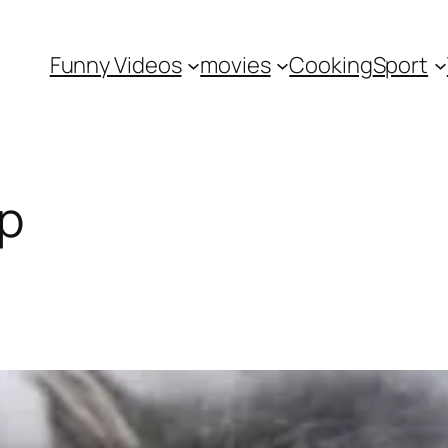
Funny Videos
movies
Cooking
Sport
ip