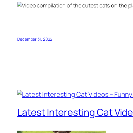
December 31, 2022
Latest Interesting Cat Vid