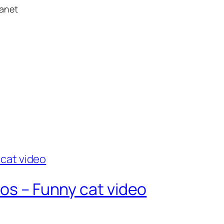
eos – Funny cat video