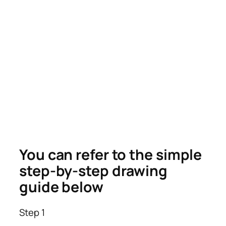
You can refer to the simple
step-by-step drawing
guide below
Step 1