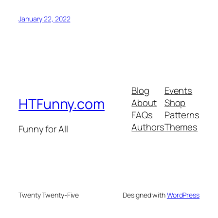
January 22, 2022
Blog
Events
HTFunny.com
About
Shop
FAQs
Patterns
Authors
Themes
Funny for All
Twenty Twenty-Five
Designed with
WordPress