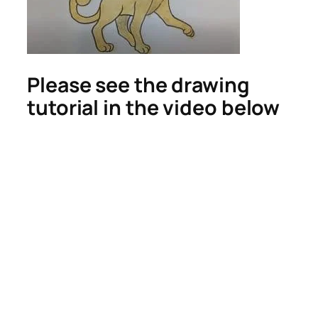
Please see the drawing
tutorial in the video below