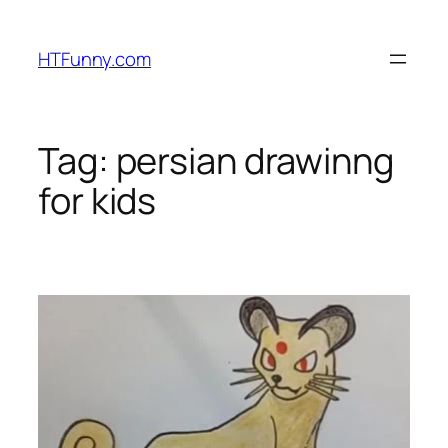
HTFunny.com
Tag:
persian drawinng
for kids