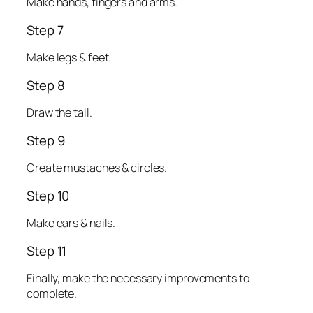
Make hands, fingers and arms.
Step 7
Make legs & feet.
Step 8
Draw the tail.
Step 9
Create mustaches & circles.
Step 10
Make ears & nails.
Step 11
Finally, make the necessary improvements to
complete.