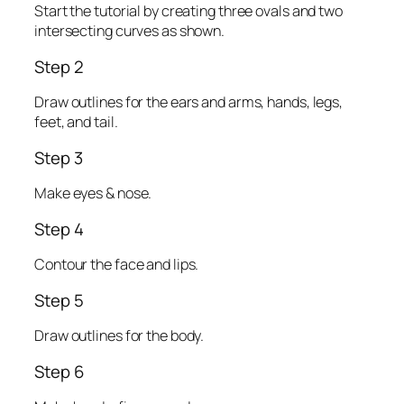
Start the tutorial by creating three ovals and two
intersecting curves as shown.
Step 2
Draw outlines for the ears and arms, hands, legs,
feet, and tail.
Step 3
Make eyes & nose.
Step 4
Contour the face and lips.
Step 5
Draw outlines for the body.
Step 6