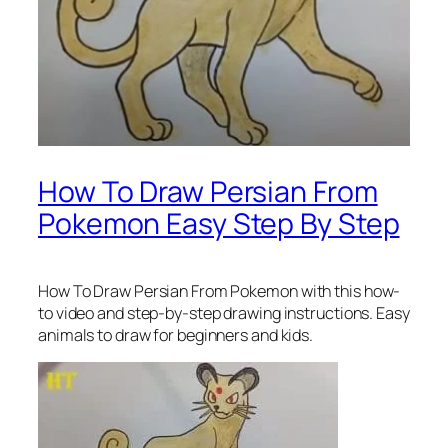
How To Draw Persian From
Pokemon Easy Step By Step
How To Draw Persian From Pokemon
with this how-
to video and step-by-step drawing instructions. Easy
animals to draw for beginners and kids.