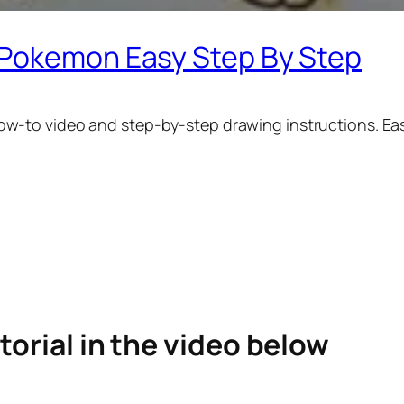
 Pokemon Easy Step By Step
ow-to video and step-by-step drawing instructions. Eas
torial in the video below