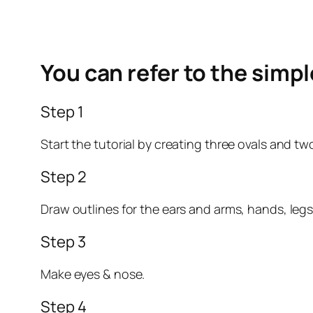
You can refer to the simp
Step 1
Start the tutorial by creating three ovals and t
Step 2
Draw outlines for the ears and arms, hands, legs, 
Step 3
Make eyes & nose.
Step 4