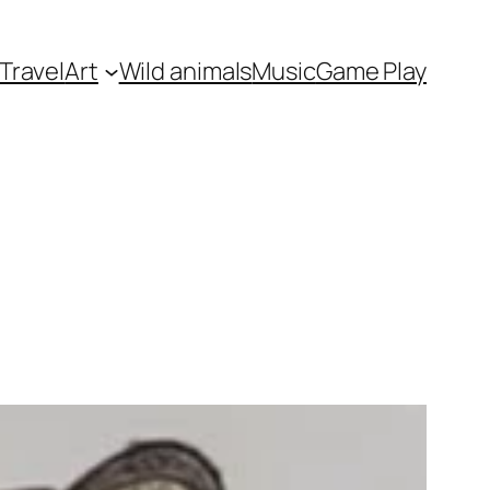
Travel
Art
Wild animals
Music
Game Play