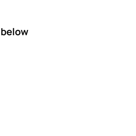
e below