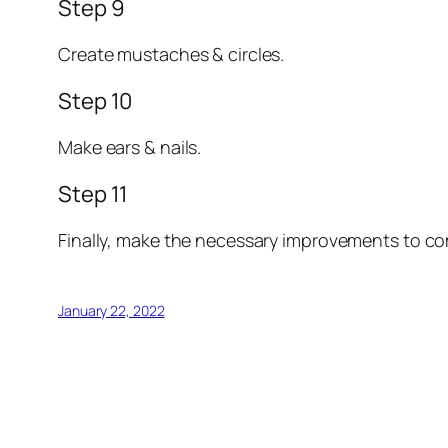
Step 9
Create mustaches & circles.
Step 10
Make ears & nails.
Step 11
Finally, make the necessary improvements to co
January 22, 2022