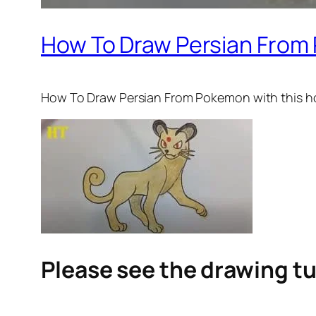
How To Draw Persian From
How To Draw Persian From Pokemon
with this h
Please see the drawing tu