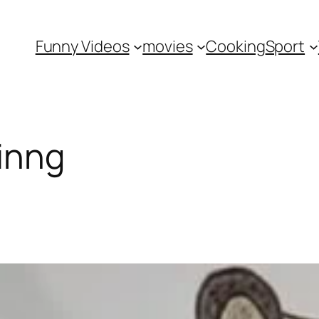
Funny Videos
movies
Cooking
Sport
inng