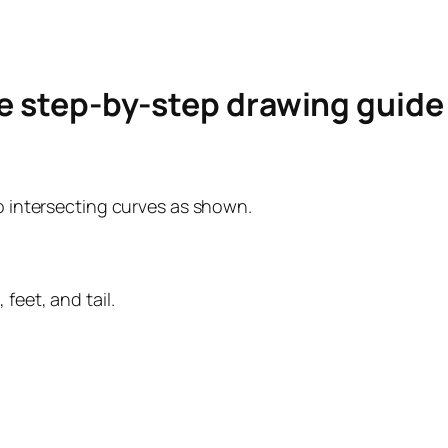
le step-by-step drawing guid
wo intersecting curves as shown.
feet, and tail.