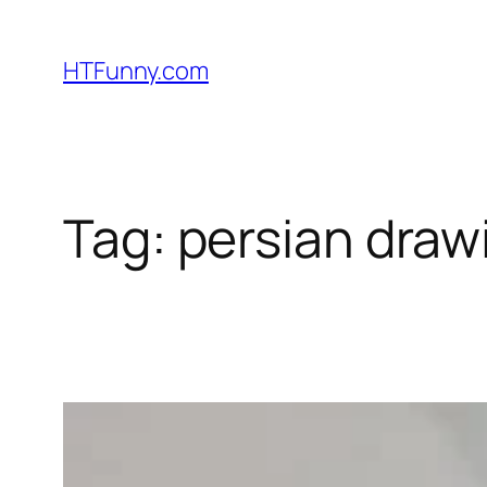
HTFunny.com
Tag:
persian draw