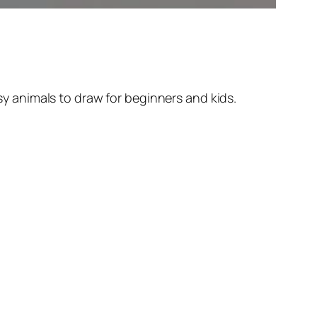
y animals to draw for beginners and kids.