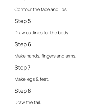
Contour the face and lips.
Step 5
Draw outlines for the body.
Step 6
Make hands, fingers and arms.
Step 7
Make legs & feet.
Step 8
Draw the tail.