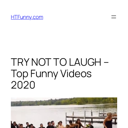
HTFunny.com
TRY NOT TO LAUGH –
Top Funny Videos
2020