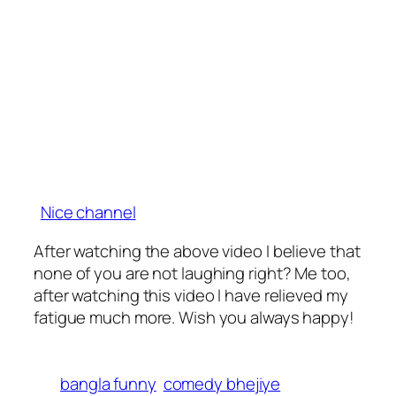
Nice channel
After watching the above video I believe that
none of you are not laughing right? Me too,
after watching this video I have relieved my
fatigue much more. Wish you always happy!
bangla funny
comedy bhejiye