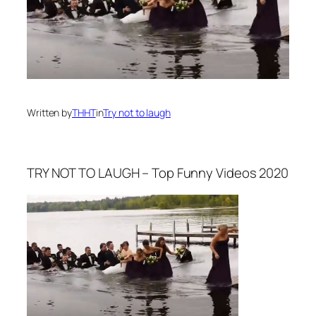
Written by
THHT
in
Try not to laugh
TRY NOT TO LAUGH – Top Funny Videos 2020