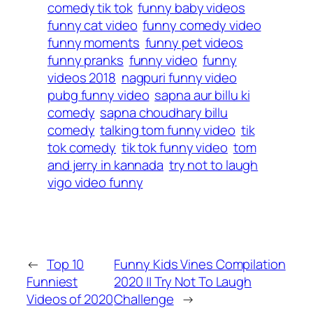
comedy tik tok
funny baby videos
funny cat video
funny comedy video
funny moments
funny pet videos
funny pranks
funny video
funny
videos 2018
nagpuri funny video
pubg funny video
sapna aur billu ki
comedy
sapna choudhary billu
comedy
talking tom funny video
tik
tok comedy
tik tok funny video
tom
and jerry in kannada
try not to laugh
vigo video funny
←
Top 10
Funny Kids Vines Compilation
Funniest
2020 || Try Not To Laugh
Videos of 2020
Challenge
→