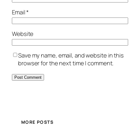
Email
*
Website
Save my name, email, and website in this
browser for the next time I comment.
MORE POSTS