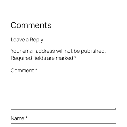
Comments
Leave a Reply
Your email address will not be published.
Required fields are marked
*
Comment
*
Name
*