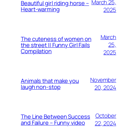
March 25,
Beautiful girl riding horse –
Heart-warming
2025
March
The cuteness of women on
25,
the street || Funny Girl Fails
Compilation
2025
November
Animals that make you
laugh non-stop
20, 2024
October
The Line Between Success
and Failure – Funny video
22, 2024