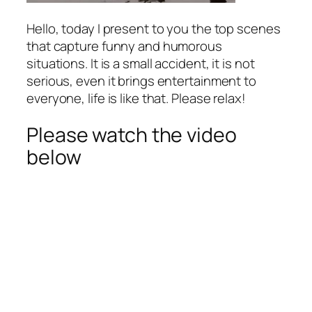
Hello, today I present to you the top scenes
that capture funny and humorous
situations. It is a small accident, it is not
serious, even it brings entertainment to
everyone, life is like that. Please relax!
Please watch the video
below