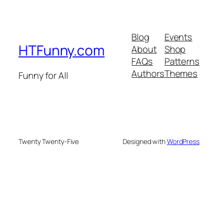
Blog
Events
HTFunny.com
About
Shop
FAQs
Patterns
Authors
Themes
Funny for All
Twenty Twenty-Five
Designed with
WordPress