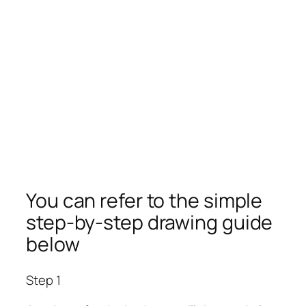
You can refer to the simple
step-by-step drawing guide
below
Step 1