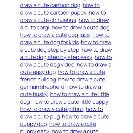
draw a cute cartoon dog
how to
draw a cute cartoon puppy
how to
draw a cute chihuahua
how to draw
a cute corgi
how to draw a cute dog
how to draw a cute dog face
how to
draw a cute dog for kids
how to draw
a cute dog step by step
how to draw
a cute dog step by step easy
how to
draw a cute dog video
how to draw a
cute easy dog
how to draw a cute
french bulldog
how to draw a cute
german shepherd
how to draw a
cute husky
how to draw a cute little
dog
how to draw a cute little puppy
how to draw a cute pitbull
how to
draw a cute pug
how to draw a cute
puppy dog
how to draw a cute
puppy easy
how to draw a cute