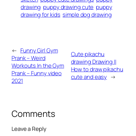
drawing
puppy drawing cute
puppy
drawing for kids
simple dog drawing
←
Funny Girl Gym
Cute pikachu
Prank – Weird
drawing Drawing ||
Workouts In the Gym
How to draw pikachu
Prank – Funny video
cute and easy
→
2021
Comments
Leave a Reply