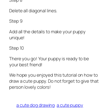
Step 8
Delete all diagonal lines.
Step 9
Add all the details to make your puppy
unique!
Step 10
There you go! Your puppy is ready to be
your best friend!
We hope you enjoyed this tutorial on how to
draw a cute puppy. Do not forget to give that
person lovely colors!
a cute dog drawing
a cute puppy