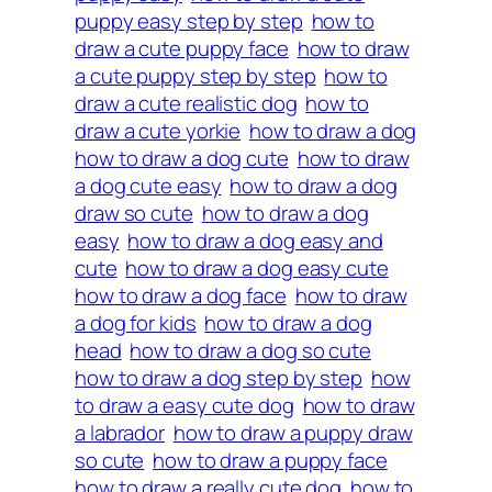
puppy easy step by step
how to
draw a cute puppy face
how to draw
a cute puppy step by step
how to
draw a cute realistic dog
how to
draw a cute yorkie
how to draw a dog
how to draw a dog cute
how to draw
a dog cute easy
how to draw a dog
draw so cute
how to draw a dog
easy
how to draw a dog easy and
cute
how to draw a dog easy cute
how to draw a dog face
how to draw
a dog for kids
how to draw a dog
head
how to draw a dog so cute
how to draw a dog step by step
how
to draw a easy cute dog
how to draw
a labrador
how to draw a puppy draw
so cute
how to draw a puppy face
how to draw a really cute dog
how to