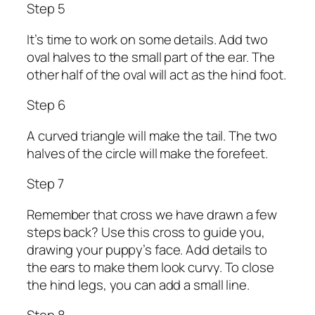
Step 5
It’s time to work on some details. Add two
oval halves to the small part of the ear. The
other half of the oval will act as the hind foot.
Step 6
A curved triangle will make the tail. The two
halves of the circle will make the forefeet.
Step 7
Remember that cross we have drawn a few
steps back? Use this cross to guide you,
drawing your puppy’s face. Add details to
the ears to make them look curvy. To close
the hind legs, you can add a small line.