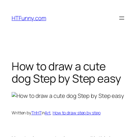
HTFunny.com
How to draw a cute
dog Step by Step easy
Written by
THHT
in
Art
, 
How to draw step by step