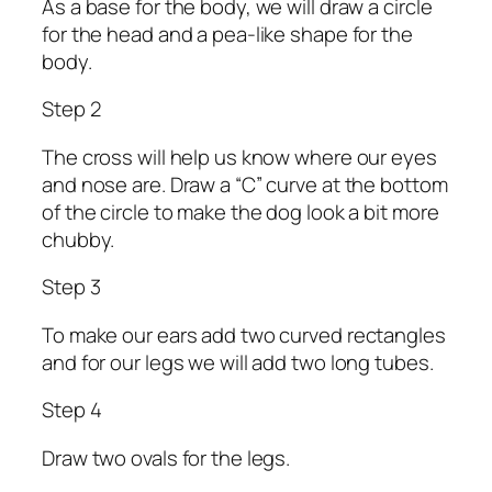
As a base for the body, we will draw a circle
for the head and a pea-like shape for the
body.
Step 2
The cross will help us know where our eyes
and nose are. Draw a “C” curve at the bottom
of the circle to make the dog look a bit more
chubby.
Step 3
To make our ears add two curved rectangles
and for our legs we will add two long tubes.
Step 4
Draw two ovals for the legs.