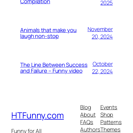
Compilation
2025
November
Animals that make you
laugh non-stop
20, 2024
October
The Line Between Success
and Failure – Funny video
22, 2024
Blog
Events
HTFunny.com
About
Shop
FAQs
Patterns
Authors
Themes
Funny for All