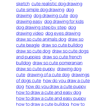
sketch
cute realistic dog drawing
cute simple dog drawing
dog
drawing
dog drawing cute
dog
drawing easy
dog drawing for kids
dog drawing step by step
dog
drawing video
dog eyes drawing
draw so cute animals dog
draw so
cute beagle
draw so cute bulldog
draw so cute dog
draw so cute dogs
and puppies
draw so cute french
bulldog
draw so cute pomeranian
draw so cute puppy
drawing dog
cute
drawing of a cute dog
drawings
of dogs cute
how do you draw a cute
dog
how do you draw a cute puppy
how to draw a cute and easy dog
how to draw a cute and easy puppy
how to draw a cute bulldog
how to