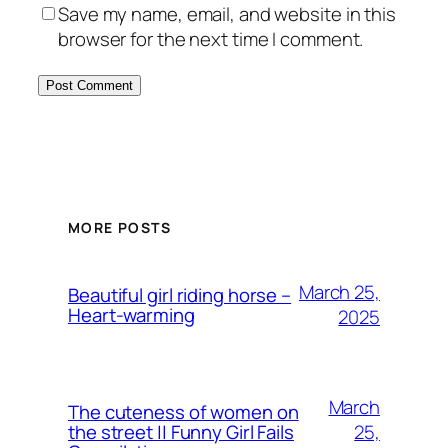
Save my name, email, and website in this
browser for the next time I comment.
MORE POSTS
March 25,
Beautiful girl riding horse –
Heart-warming
2025
March
The cuteness of women on
25,
the street || Funny Girl Fails