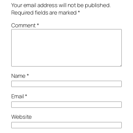
Your email address will not be published.
Required fields are marked
*
Comment
*
Name
*
Email
*
Website