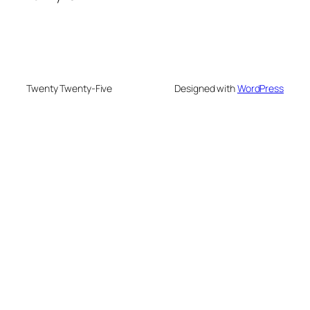
Twenty Twenty-Five
Designed with
WordPress