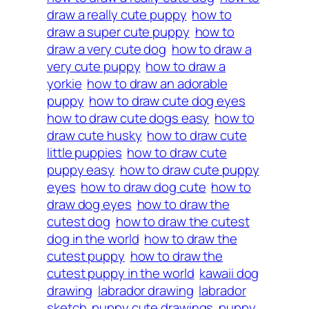
draw a really cute puppy
how to
draw a super cute puppy
how to
draw a very cute dog
how to draw a
very cute puppy
how to draw a
yorkie
how to draw an adorable
puppy
how to draw cute dog eyes
how to draw cute dogs easy
how to
draw cute husky
how to draw cute
little puppies
how to draw cute
puppy easy
how to draw cute puppy
eyes
how to draw dog cute
how to
draw dog eyes
how to draw the
cutest dog
how to draw the cutest
dog in the world
how to draw the
cutest puppy
how to draw the
cutest puppy in the world
kawaii dog
drawing
labrador drawing
labrador
sketch
puppy cute drawings
puppy