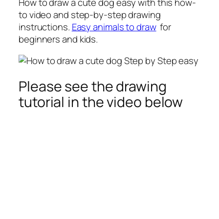
How to draw a cute dog
easy with this how-
to video and step-by-step drawing
instructions.
Easy animals to draw
for
beginners and kids.
Please see the drawing
tutorial in the video below