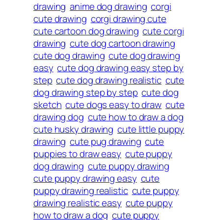
drawing
anime dog drawing
corgi
cute drawing
corgi drawing cute
cute cartoon dog drawing
cute corgi
drawing
cute dog cartoon drawing
cute dog drawing
cute dog drawing
easy
cute dog drawing easy step by
step
cute dog drawing realistic
cute
dog drawing step by step
cute dog
sketch
cute dogs easy to draw
cute
drawing dog
cute how to draw a dog
cute husky drawing
cute little puppy
drawing
cute pug drawing
cute
puppies to draw easy
cute puppy
dog drawing
cute puppy drawing
cute puppy drawing easy
cute
puppy drawing realistic
cute puppy
drawing realistic easy
cute puppy
how to draw a dog
cute puppy