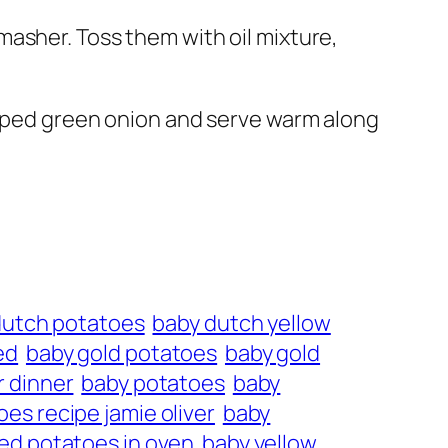
asher. Toss them with oil mixture,
opped green onion and serve warm along
dutch potatoes
baby dutch yellow
ed
baby gold potatoes
baby gold
r dinner
baby potatoes
baby
es recipe jamie oliver
baby
ed potatoes in oven
baby yellow