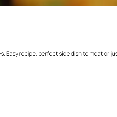
 Easy recipe, perfect side dish to meat or jus