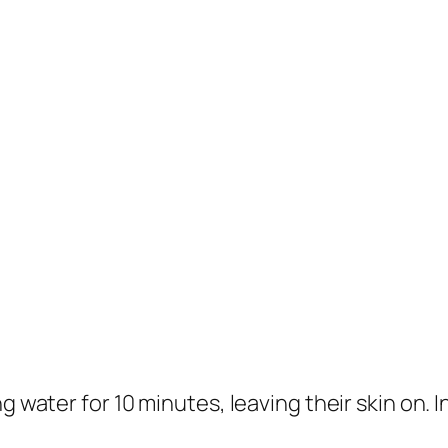
 water for 10 minutes, leaving their skin on. In