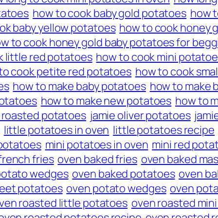
tatoes
how to cook baby gold potatoes
how t
ok baby yellow potatoes
how to cook honey g
w to cook honey gold baby potatoes for begg
 little red potatoes
how to cook mini potato
to cook petite red potatoes
how to cook smal
es
how to make baby potatoes
how to make b
potatoes
how to make new potatoes
how to m
n roasted potatoes
jamie oliver potatoes
jami
little potatoes in oven
little potatoes recipe
 potatoes
mini potatoes in oven
mini red pota
rench fries
oven baked fries
oven baked mas
potato wedges
oven baked potatoes
oven ba
eet potatoes
oven potato wedges
oven pot
ven roasted little potatoes
oven roasted mini
oven roasted potatoes recipe
oven roasted r