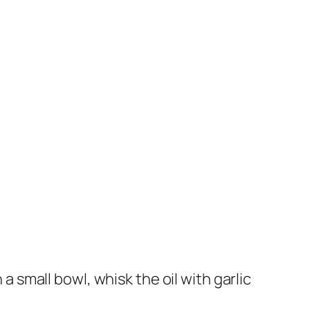
 a small bowl, whisk the oil with garlic