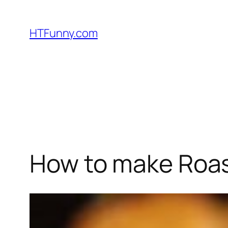
HTFunny.com
How to make Roas