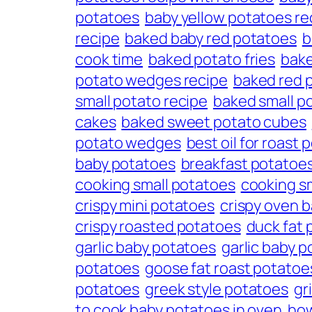
potatoes
baby yellow potatoes re
recipe
baked baby red potatoes
b
cook time
baked potato fries
bake
potato wedges recipe
baked red 
small potato recipe
baked small p
cakes
baked sweet potato cubes
potato wedges
best oil for roast
baby potatoes
breakfast potatoe
cooking small potatoes
cooking s
crispy mini potatoes
crispy oven 
crispy roasted potatoes
duck fat 
garlic baby potatoes
garlic baby p
potatoes
goose fat roast potatoe
potatoes
greek style potatoes
gr
to cook baby potatoes in oven
how