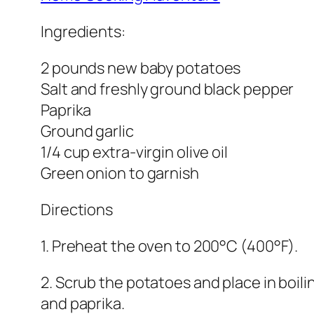
Ingredients:
2 pounds new baby potatoes
Salt and freshly ground black pepper
Paprika
Ground garlic
1/4 cup extra-virgin olive oil
Green onion to garnish
Directions
1. Preheat the oven to 200°C (400°F).
2. Scrub the potatoes and place in boiling
and paprika.