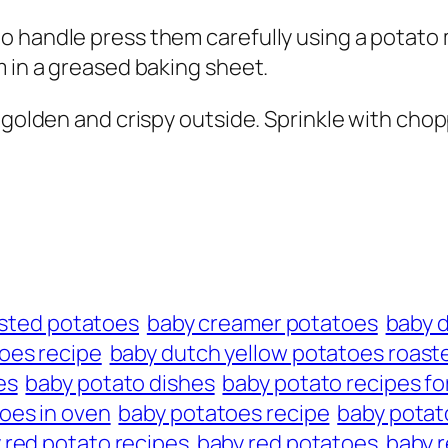
 handle press them carefully using a potato m
m in a greased baking sheet.
e golden and crispy outside. Sprinkle with ch
oasted potatoes
baby creamer potatoes
baby 
oes recipe
baby dutch yellow potatoes roast
es
baby potato dishes
baby potato recipes fo
oes in oven
baby potatoes recipe
baby potato
 red potato recipes
baby red potatoes
baby r