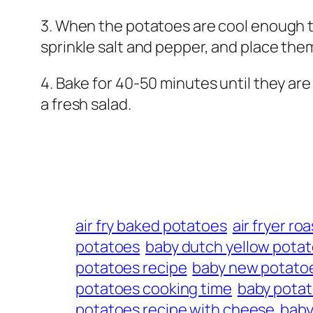
3. When the potatoes are cool enough to
sprinkle salt and pepper, and place the
4. Bake for 40-50 minutes until they ar
a fresh salad.
air fry baked potatoes
air fryer r
potatoes
baby dutch yellow potat
potatoes recipe
baby new potato
potatoes cooking time
baby potat
potatoes recipe with cheese
baby