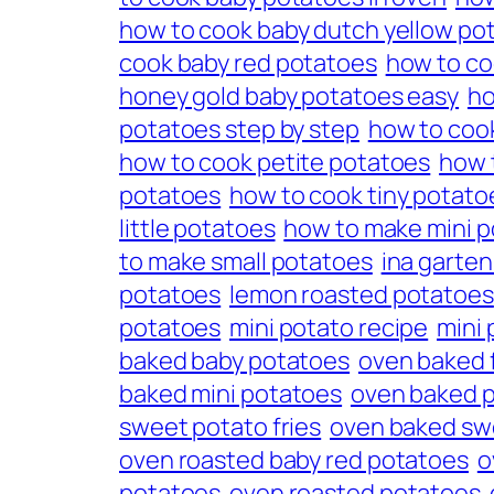
how to cook baby dutch yellow po
cook baby red potatoes
how to co
honey gold baby potatoes easy
ho
potatoes step by step
how to cook
how to cook petite potatoes
how 
potatoes
how to cook tiny potato
little potatoes
how to make mini 
to make small potatoes
ina garte
potatoes
lemon roasted potatoes
potatoes
mini potato recipe
mini
baked baby potatoes
oven baked f
baked mini potatoes
oven baked 
sweet potato fries
oven baked sw
oven roasted baby red potatoes
o
potatoes
oven roasted potatoes