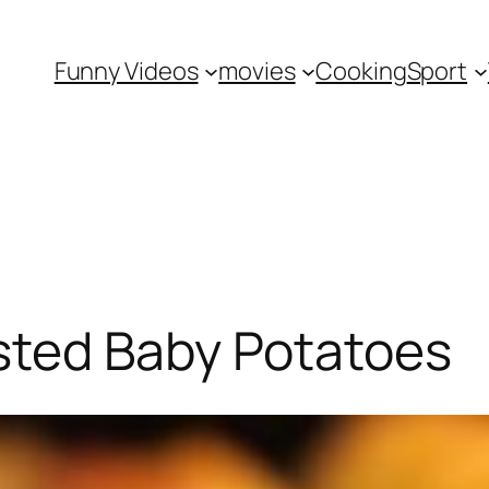
Funny Videos
movies
Cooking
Sport
ted Baby Potatoes