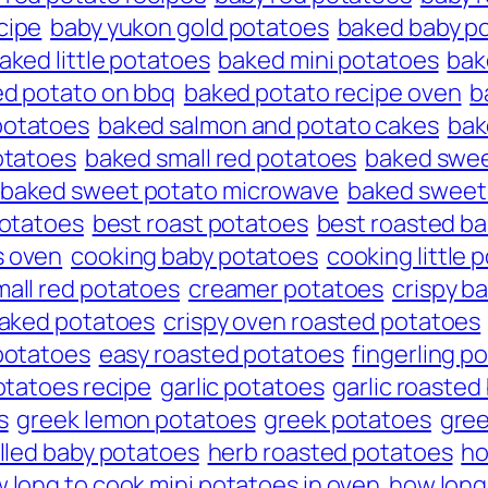
cipe
baby yukon gold potatoes
baked baby p
aked little potatoes
baked mini potatoes
bak
d potato on bbq
baked potato recipe oven
b
potatoes
baked salmon and potato cakes
bak
otatoes
baked small red potatoes
baked swee
baked sweet potato microwave
baked sweet 
 potatoes
best roast potatoes
best roasted b
s oven
cooking baby potatoes
cooking little 
mall red potatoes
creamer potatoes
crispy b
baked potatoes
crispy oven roasted potatoes
potatoes
easy roasted potatoes
fingerling p
otatoes recipe
garlic potatoes
garlic roasted
s
greek lemon potatoes
greek potatoes
gree
illed baby potatoes
herb roasted potatoes
ho
 long to cook mini potatoes in oven
how long 