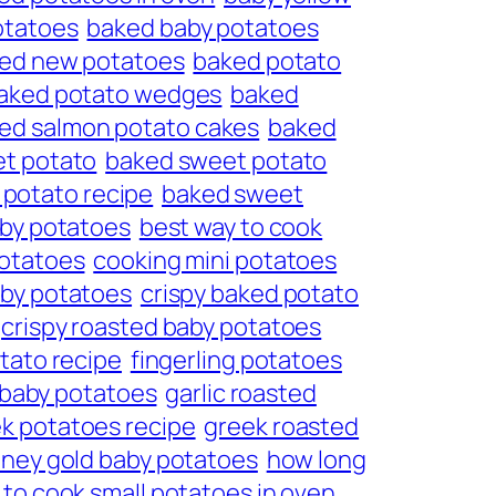
otatoes
baked baby potatoes
ed new potatoes
baked potato
aked potato wedges
baked
ed salmon potato cakes
baked
t potato
baked sweet potato
potato recipe
baked sweet
aby potatoes
best way to cook
potatoes
cooking mini potatoes
aby potatoes
crispy baked potato
crispy roasted baby potatoes
otato recipe
fingerling potatoes
 baby potatoes
garlic roasted
k potatoes recipe
greek roasted
ney gold baby potatoes
how long
to cook small potatoes in oven