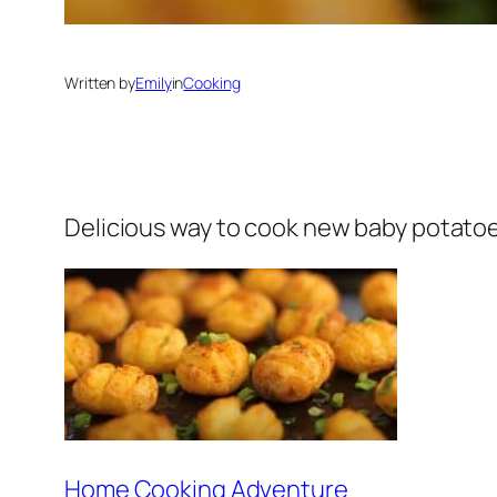
Written by
Emily
in
Cooking
Delicious way to cook new baby potatoes.
Home Cooking Adventure