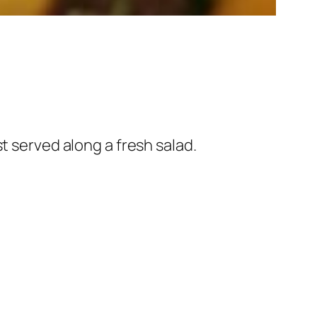
t served along a fresh salad.