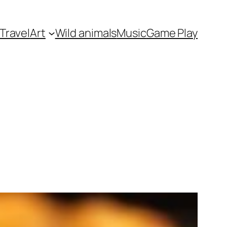
Travel
Art
Wild animals
Music
Game Play