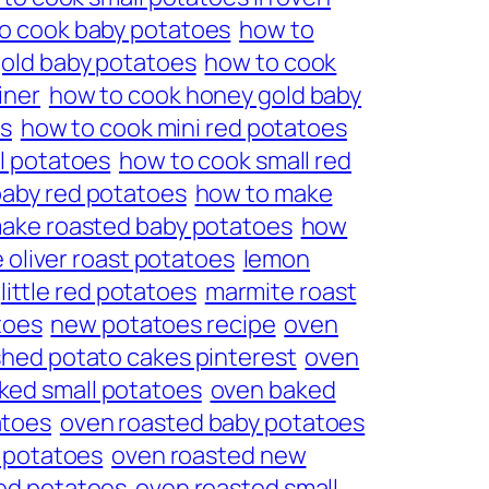
o cook baby potatoes
how to
old baby potatoes
how to cook
iner
how to cook honey gold baby
es
how to cook mini red potatoes
l potatoes
how to cook small red
aby red potatoes
how to make
ake roasted baby potatoes
how
e oliver roast potatoes
lemon
little red potatoes
marmite roast
toes
new potatoes recipe
oven
hed potato cakes pinterest
oven
ked small potatoes
oven baked
atoes
oven roasted baby potatoes
 potatoes
oven roasted new
ed potatoes
oven roasted small