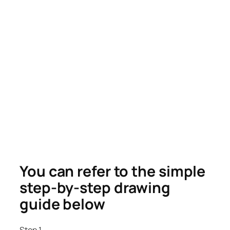
You can refer to the simple
step-by-step drawing
guide below