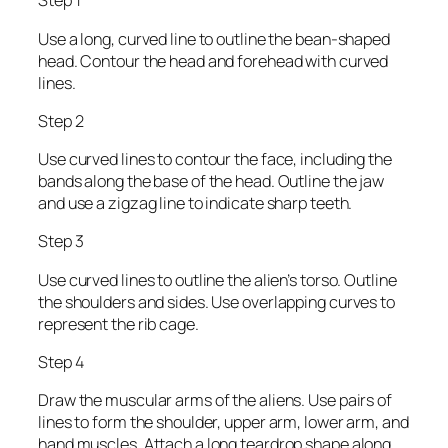
Step 1
Use a long, curved line to outline the bean-shaped
head. Contour the head and forehead with curved
lines.
Step 2
Use curved lines to contour the face, including the
bands along the base of the head. Outline the jaw
and use a zigzag line to indicate sharp teeth.
Step 3
Use curved lines to outline the alien’s torso. Outline
the shoulders and sides. Use overlapping curves to
represent the rib cage.
Step 4
Draw the muscular arms of the aliens. Use pairs of
lines to form the shoulder, upper arm, lower arm, and
hand muscles. Attach a long teardrop shape along