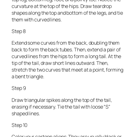
curvature at the top of the hips. Draw teardrop
shapes along the top and bottom of the legs, and tie
them with curved lines.
Step 8
Extend some curves from the back, doubling them
back to form the back tubes. Then, extend a pair of
curved lines from the hips to form a long tail. At the
tip of the tail, draw short lines outward. Then,
stretch the two curves that meet at a point, forming
a bent triangle.
Step 9
Draw triangular spikes along the top of the tail,
erasing if necessary. Tie the tail with loose “S”
shaped lines.
Step 10
Color your cartoon aliens. They are usually black or