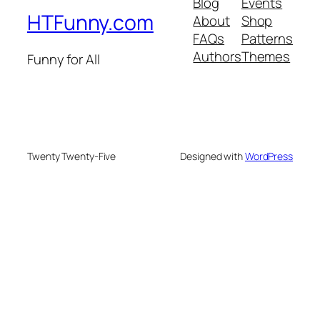
Blog
Events
HTFunny.com
About
Shop
FAQs
Patterns
Authors
Themes
Funny for All
Twenty Twenty-Five
Designed with
WordPress