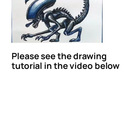
Please see the drawing
tutorial in the video below