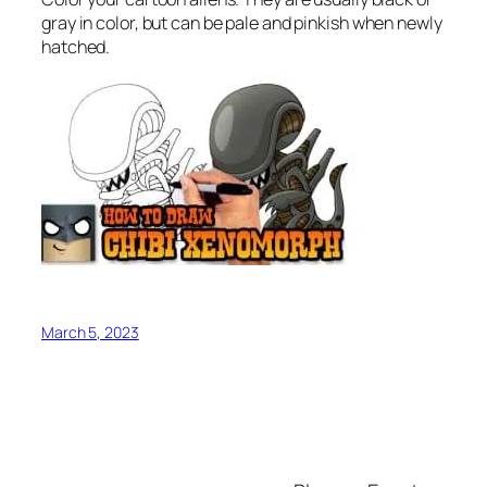
gray in color, but can be pale and pinkish when newly
hatched.
March 5, 2023