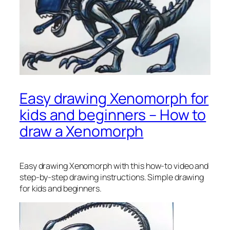
Easy drawing Xenomorph for
kids and beginners – How to
draw a Xenomorph
Easy drawing Xenomorph
with this how-to video and
step-by-step drawing instructions. Simple drawing
for kids and beginners.