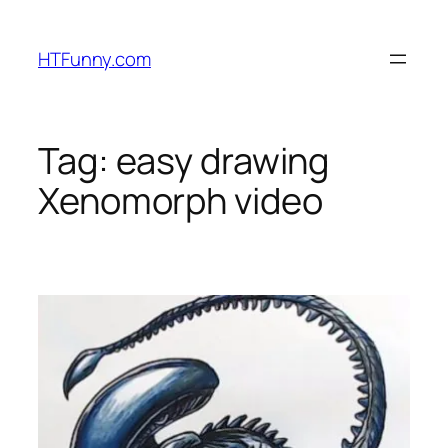
HTFunny.com
Tag:
easy drawing
Xenomorph video