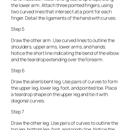
the lower arm. Attach three pointed fingers, using
two curved lines that intersect at a point for each
finger. Detail the ligaments of the hand with curves.
Step 5
Draw the other arm. Use curved lines to outline the
shoulders, upper arms, lower arms, and hands.
Notice the short line indicating the bend of the elbow
and the teardrop extending over the forearm.
Step 6
Draw the alien’s bent leg. Use pairs of curves to form
the upper leg, lower leg, foot, and pointed toe. Place
a teardrop shape on the upper leg and tie it with
diagonal curves.
Step 7
Draw the other leg. Use pairs of curves to outline the
top leg, bottom leg, foot, and pointy toe. Notice the