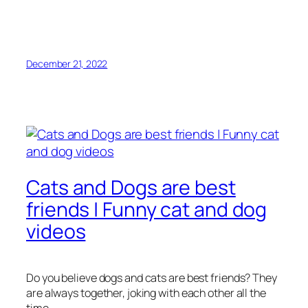
December 21, 2022
Cats and Dogs are best
friends | Funny cat and dog
videos
Do you believe dogs and cats are best friends? They
are always together, joking with each other all the
time.