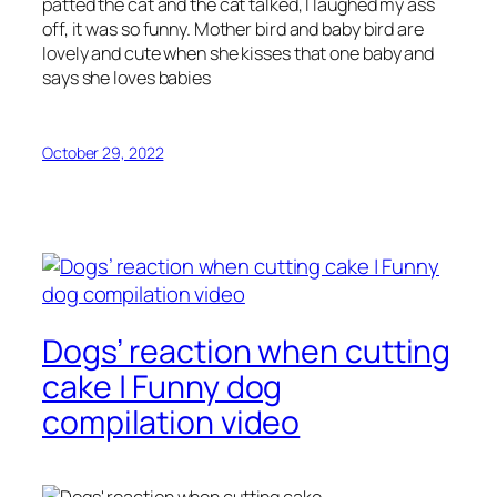
patted the cat and the cat talked, I laughed my ass
off, it was so funny. Mother bird and baby bird are
lovely and cute when she kisses that one baby and
says she loves babies
October 29, 2022
Dogs’ reaction when cutting
cake | Funny dog
compilation video