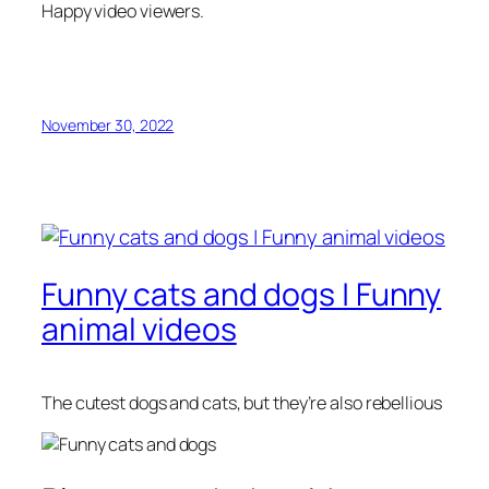
Happy video viewers.
November 30, 2022
Funny cats and dogs | Funny
animal videos
The cutest dogs and cats, but they’re also rebellious