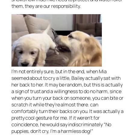
them, they are our responsibility.
I’m not entirely sure, but in the end, when Mia
seemed about to cry a little, Bailey actually sat with
her back to her. It may be random, but this is actually
a sign of trust and a willingness to do no harm, since
when you turn your back on someone, you can bite or
scratch it while they’re almost there. can
comfortably turn their backs on you. It was actually a
pretty cool gesture for me. If it weren’t for
coincidence, he would say indiscriminately “No
puppies, don’t cry, I’m a harmless dog!”