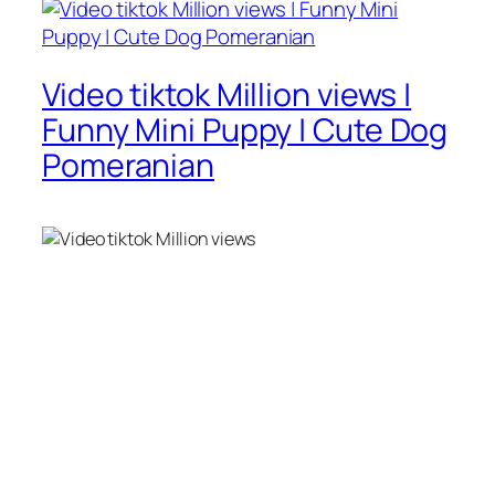
Video tiktok Million views |
Funny Mini Puppy | Cute Dog
Pomeranian