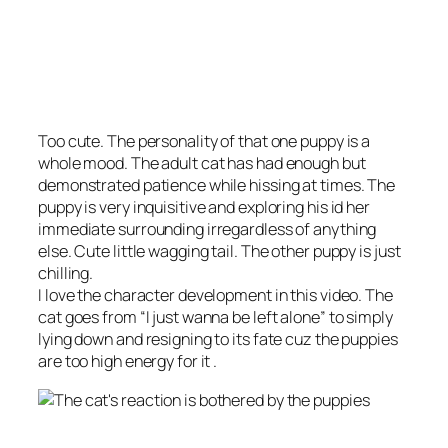
Too cute. The personality of that one puppy is a
whole mood. The adult cat has had enough but
demonstrated patience while hissing at times. The
puppy is very inquisitive and exploring his id her
immediate surrounding irregardless of anything
else. Cute little wagging tail. The other puppy is just
chilling.
I love the character development in this video. The
cat goes from “I just wanna be left alone” to simply
lying down and resigning to its fate cuz the puppies
are too high energy for it .