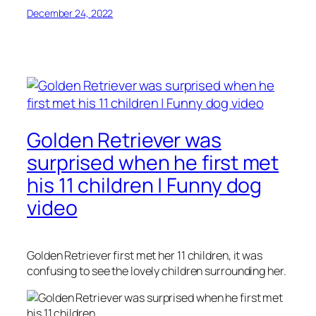
December 24, 2022
Golden Retriever was
surprised when he first met
his 11 children | Funny dog
video
Golden Retriever first met her 11 children, it was
confusing to see the lovely children surrounding her.