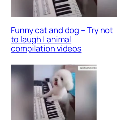
Funny cat and dog – Try not
to laugh | animal
compilation videos