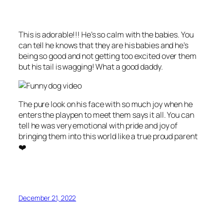
This is adorable!!! He’s so calm with the babies. You
can tell he knows that they are his babies and he’s
being so good and not getting too excited over them
but his tail is wagging! What a good daddy.
The pure look on his face with so much joy when he
enters the playpen to meet them says it all. You can
tell he was very emotional with pride and joy of
bringing them into this world like a true proud parent
❤️
December 21, 2022