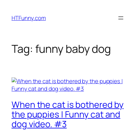
HTFunny.com
Tag:
funny baby dog
When the cat is bothered by
the puppies | Funny cat and
dog video. #3