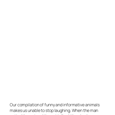
Our compilation of funny and informative animals
makes us unable to stop laughing. When the man