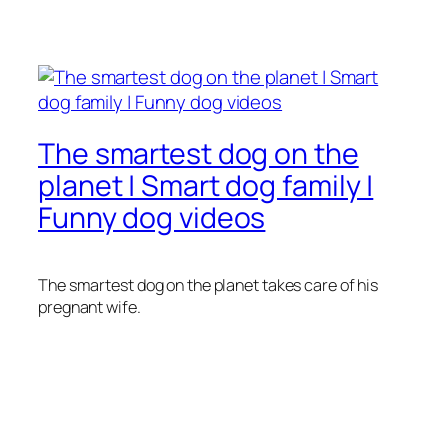
The smartest dog on the
planet | Smart dog family |
Funny dog videos
The smartest dog on the planet takes care of his
pregnant wife.