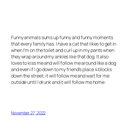
Funny animals sums up funny and funny moments
that every family has. I have a cat that likes to get in
when I’m on the toilet and curl up in my pants when
they wrap around my ankles like that dog. It also
loves to kiss me and will follow me around like a dog
and even if I go down to my friend’s place 4 blocks
down the street, it will follow me and wait for me
outside until I drunk and it will follow me home.
November 27, 2022