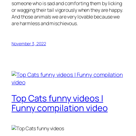
someone who is sad and comforting them by licking
or wagging their tail vigorously when they are happy.
And those animals we are very lovable because we
are harmless and mischievous.
November 3, 2022
Top Cats funny videos |
Funny compilation video