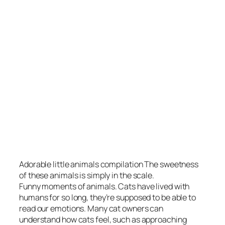
Adorable little animals compilation The sweetness
of these animals is simply in the scale.
Funny moments of animals. Cats have lived with
humans for so long, they’re supposed to be able to
read our emotions. Many cat owners can
understand how cats feel, such as approaching