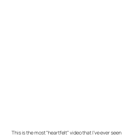
This is the most “heartfelt” video that I’ve ever seen