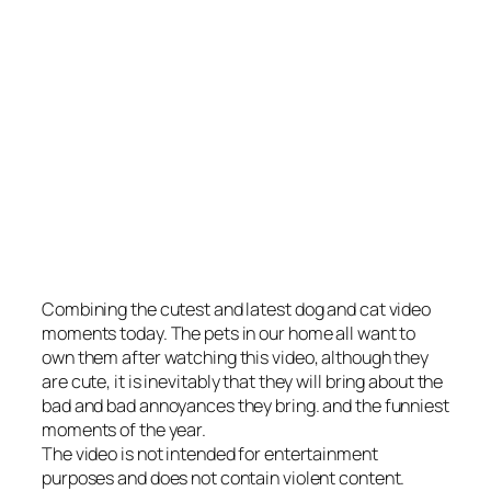
Combining the cutest and latest dog and cat video
moments today. The pets in our home all want to
own them after watching this video, although they
are cute, it is inevitably that they will bring about the
bad and bad annoyances they bring. and the funniest
moments of the year.
The video is not intended for entertainment
purposes and does not contain violent content.