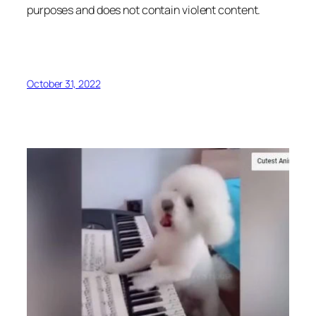
purposes and does not contain violent content.
October 31, 2022