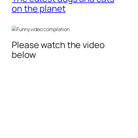
on the planet
Please watch the video
below