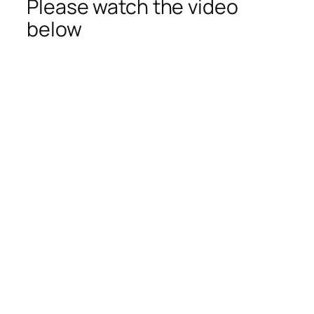
Please watch the video
below