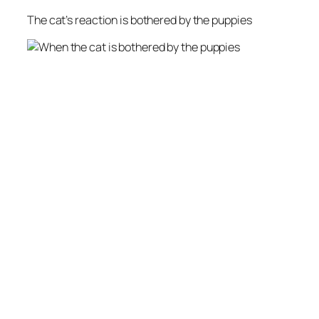
The cat’s reaction is bothered by the puppies