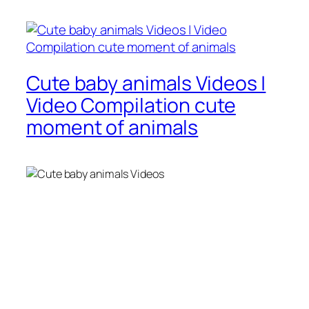
Cute baby animals Videos |
Video Compilation cute
moment of animals