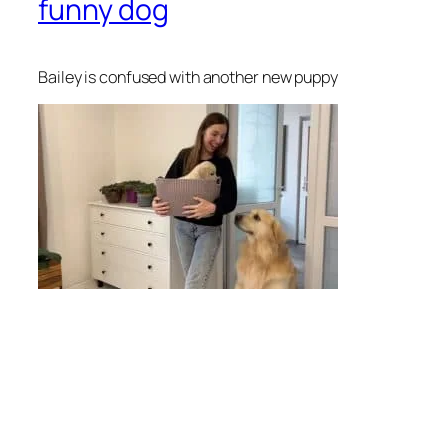
funny dog
Bailey is confused with another new puppy