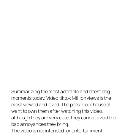
Summarizing the most adorable and latest dog
moments today, Video tiktok Million views is the
most viewed and loved. The pets in our house all
want to own them after watching this video,
although they are very cute, they cannot avoid the
bad annoyances they bring.
The video is not intended for entertainment