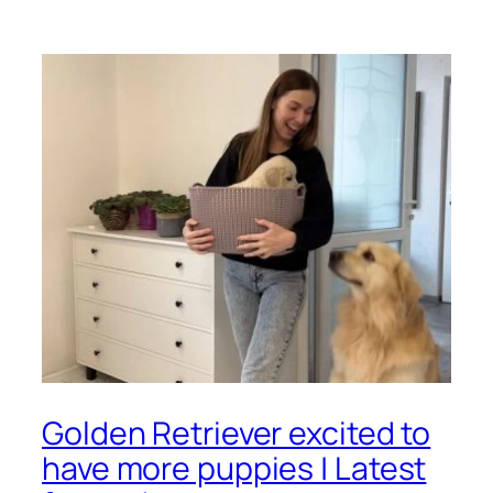
Golden Retriever excited to
have more puppies | Latest