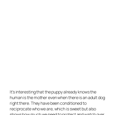
It’s interesting that the puppy already knows the
human is the mother even when there is an adult dog
right there. They have been conditioned to
reciprocate who we are, which is sweet but also
shows how much we need to protect and watch over