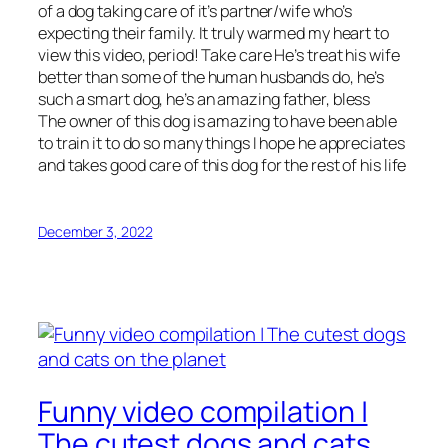
of a dog taking care of it’s partner/wife who’s
expecting their family. It truly warmed my heart to
view this video, period! Take care He’s treat his wife
better than some of the human husbands do, he’s
such a smart dog, he’s an amazing father, bless
The owner of this dog is amazing to have been able
to train it to do so many things I hope he appreciates
and takes good care of this dog for the rest of his life
December 3, 2022
Funny video compilation |
The cutest dogs and cats