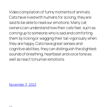
Video compilation of funny moments of animals.
Cats have lived with humans for so long, they are
said to be able to read our emotions. Many cat
owners can understand how their cats feel, such as
coming up to someone who is sad and comforting
them by licking or wagging their tail vigorously when
they are happy. Cats have great senses and
cognitive abilities, they can distinguish the slightest
sounds of breathing, heartbeat and voice tone as
well as react to human emotions.
November 3, 2022