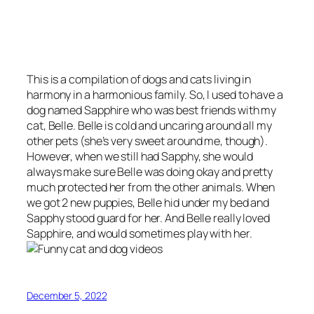
This is a compilation of dogs and cats living in
harmony in a harmonious family. So, I used to have a
dog named Sapphire who was best friends with my
cat, Belle. Belle is cold and uncaring around all my
other pets (she’s very sweet around me, though).
However, when we still had Sapphy, she would
always make sure Belle was doing okay and pretty
much protected her from the other animals. When
we got 2 new puppies, Belle hid under my bed and
Sapphy stood guard for her. And Belle really loved
Sapphire, and would sometimes play with her.
December 5, 2022