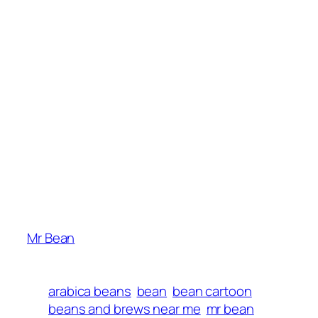
Mr Bean
arabica beans
bean
bean cartoon
beans and brews near me
mr bean