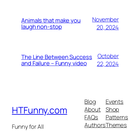
November
Animals that make you
laugh non-stop
20, 2024
October
The Line Between Success
and Failure – Funny video
22, 2024
Blog
Events
HTFunny.com
About
Shop
FAQs
Patterns
Authors
Themes
Funny for All