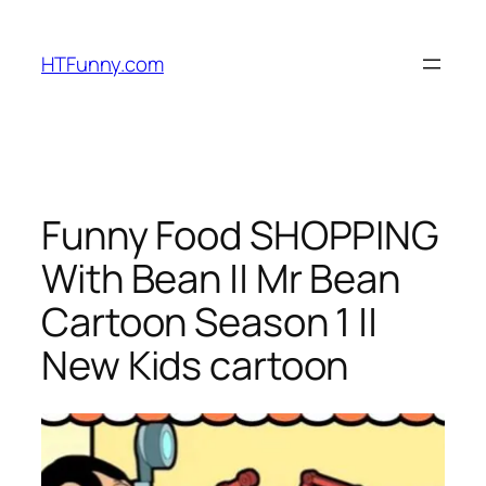
HTFunny.com
Funny Food SHOPPING
With Bean || Mr Bean
Cartoon Season 1 ||
New Kids cartoon