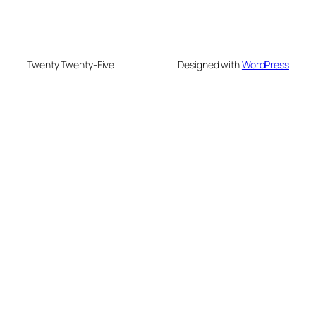
Twenty Twenty-Five
Designed with
WordPress