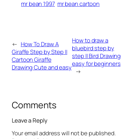
mr bean 1997
mr bean cartoon
How to draw a
←
How To Draw A
bluebird step by
Giraffe Step by Step ||
step || Bird Drawing
Cartoon Giraffe
easy for beginners
Drawing Cute and easy
→
Comments
Leave a Reply
Your email address will not be published.