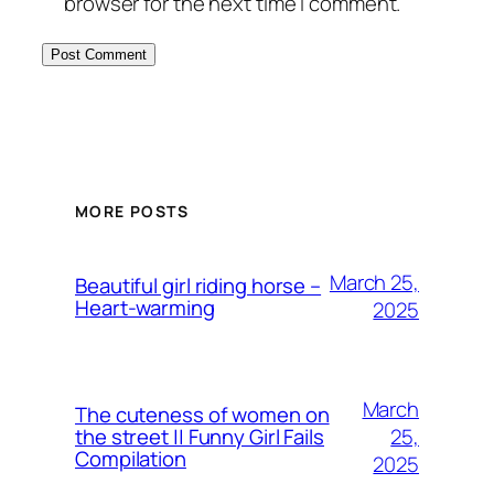
browser for the next time I comment.
MORE POSTS
March 25,
Beautiful girl riding horse –
Heart-warming
2025
March
The cuteness of women on
25,
the street || Funny Girl Fails
Compilation
2025