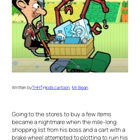
Written by
THHT
in
kids cartoon
, 
Mr Bean
Going to the stores to buy a few items
became a nightmare when the mile-long
shopping list from his boss and a cart with a
brake wheel attempted to plotting to ruin his