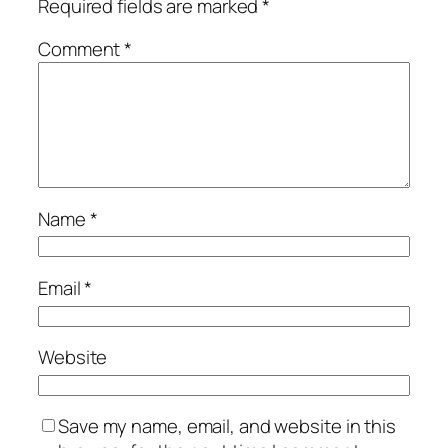
Required fields are marked
*
Comment
*
Name
*
Email
*
Website
Save my name, email, and website in this