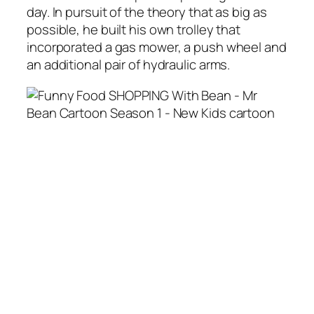
day. In pursuit of the theory that as big as
possible, he built his own trolley that
incorporated a gas mower, a push wheel and
an additional pair of hydraulic arms.