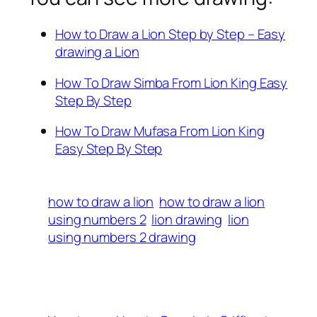
How to Draw a Lion Step by Step – Easy
drawing a Lion
How To Draw Simba From Lion King Easy
Step By Step
How To Draw Mufasa From Lion King
Easy Step By Step
how to draw a lion
how to draw a lion
using numbers 2
lion drawing
lion
using numbers 2 drawing