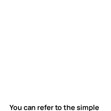
You can refer to the simple