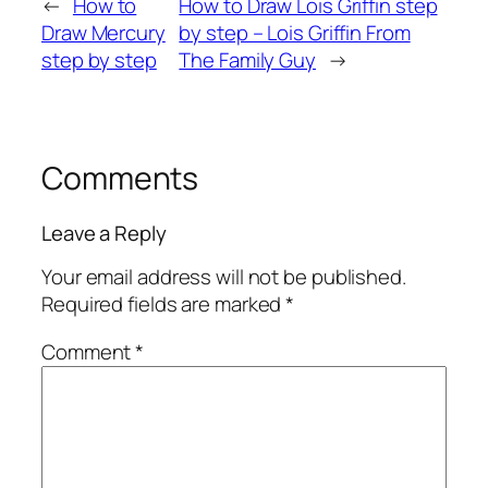
←
How to
How to Draw Lois Griffin step
Draw Mercury
by step – Lois Griffin From
step by step
The Family Guy
→
Comments
Leave a Reply
Your email address will not be published.
Required fields are marked
*
Comment
*