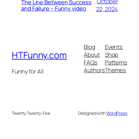
October
The Line Between Success
and Failure – Funny video
22, 2024
Blog
Events
HTFunny.com
About
Shop
FAQs
Patterns
Authors
Themes
Funny for All
Twenty Twenty-Five
Designed with
WordPress