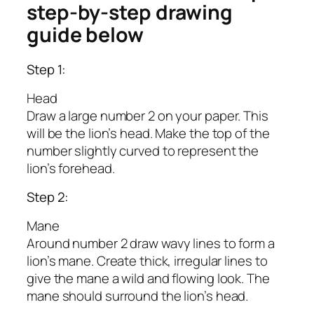
step-by-step drawing
guide below
Step 1:
Head
Draw a large number 2 on your paper. This
will be the lion’s head. Make the top of the
number slightly curved to represent the
lion’s forehead.
Step 2:
Mane
Around number 2 draw wavy lines to form a
lion’s mane. Create thick, irregular lines to
give the mane a wild and flowing look. The
mane should surround the lion’s head.