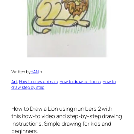
Written by
HAN
in
Art
, 
How to draw animals
, 
How to draw cartoons
, 
How to
draw step by step
How to Draw a Lion using numbers 2 with
this how-to video and step-by-step drawing
instructions. Simple drawing for kids and
beginners.