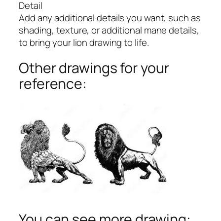
Detail
Add any additional details you want, such as
shading, texture, or additional mane details,
to bring your lion drawing to life.
Other drawings for your
reference:
You can see more drawing: