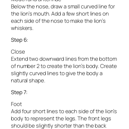
Below the nose, draw a small curved line for
the lion’s mouth. Add a few short lines on
each side of the nose to make the lion’s
whiskers.
Step 6:
Close
Extend two downward lines from the bottom
of number 2 to create the lion’s body. Create
slightly curved lines to give the body a
natural shape.
Step 7:
Foot
Add four short lines to each side of the lion’s
body to represent the legs. The front legs
should be slightly shorter than the back