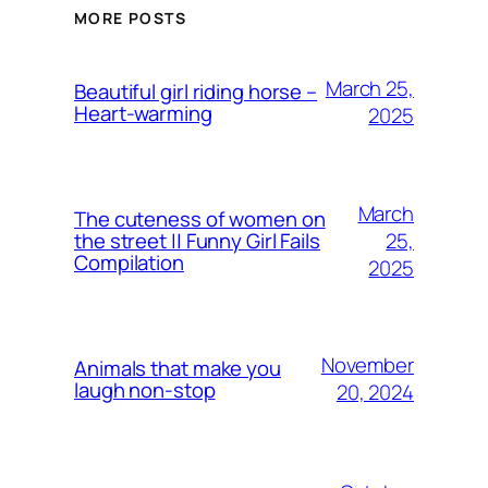
MORE POSTS
March 25,
Beautiful girl riding horse –
Heart-warming
2025
March
The cuteness of women on
25,
the street || Funny Girl Fails
Compilation
2025
November
Animals that make you
laugh non-stop
20, 2024