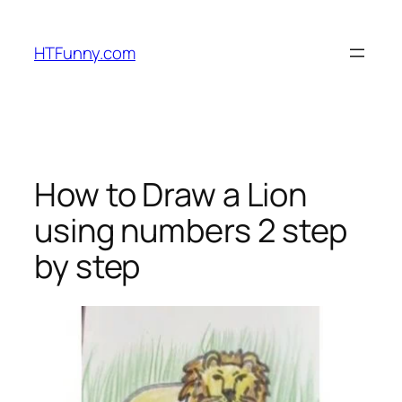
HTFunny.com
How to Draw a Lion
using numbers 2 step
by step