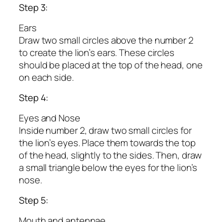
Step 3:
Ears
Draw two small circles above the number 2
to create the lion’s ears. These circles
should be placed at the top of the head, one
on each side.
Step 4:
Eyes and Nose
Inside number 2, draw two small circles for
the lion’s eyes. Place them towards the top
of the head, slightly to the sides. Then, draw
a small triangle below the eyes for the lion’s
nose.
Step 5:
Mouth and antennae