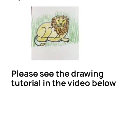
Please see the drawing
tutorial in the video below