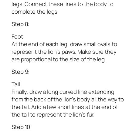
legs. Connect these lines to the body to
complete the legs
Step 8:
Foot
At the end of each leg, draw small ovals to
represent the lion’s paws. Make sure they
are proportional to the size of the leg.
Step 9:
Tail
Finally, draw a long curved line extending
from the back of the lion’s body all the way to
the tail. Add a few short lines at the end of
the tail to represent the lion’s fur.
Step 10: