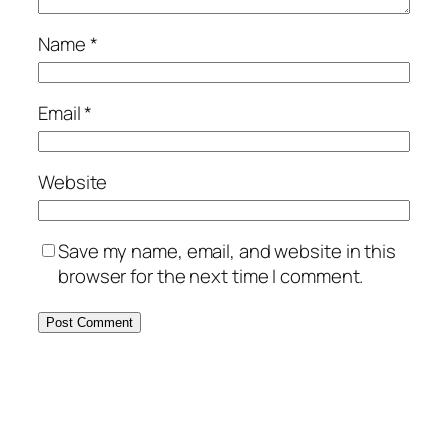
Name
*
Email
*
Website
Save my name, email, and website in this
browser for the next time I comment.