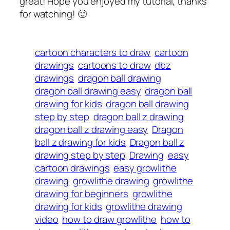
great! Hope you enjoyed my tutorial, thanks
for watching! 🙂
cartoon characters to draw
cartoon
drawings
cartoons to draw
dbz
drawings
dragon ball drawing
dragon ball drawing easy
dragon ball
drawing for kids
dragon ball drawing
step by step
dragon ball z drawing
dragon ball z drawing easy
Dragon
ball z drawing for kids
Dragon ball z
drawing step by step
Drawing
easy
cartoon drawings
easy growlithe
drawing
growlithe drawing
growlithe
drawing for beginners
growlithe
drawing for kids
growlithe drawing
video
how to draw growlithe
how to