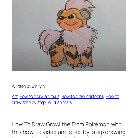
Written by
Emily
in
Art
, 
How to draw animals
, 
How to draw cartoons
, 
How to
draw step by step
, 
Wild animals
How To Draw Growlithe From Pokemon
with
this how-to video and step-by-step drawing