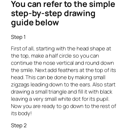
You can refer to the simple
step-by-step drawing
guide below
Step 1
First of all, starting with the head shape at
the top, make a half circle so you can
continue the nose vertical and round down
the smile. Next add feathers at the top of its
head. This can be done by making small
zigzags leading down to the ears. Also start
drawing a small triangle and fill it with black
leaving a very small white dot for its pupil.
Now you are ready to go down to the rest of
its body!
Step 2