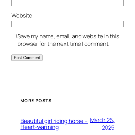
Website
Save my name, email, and website in this
browser for the next time I comment.
MORE POSTS
March 25,
Beautiful girl riding horse –
Heart-warming
2025