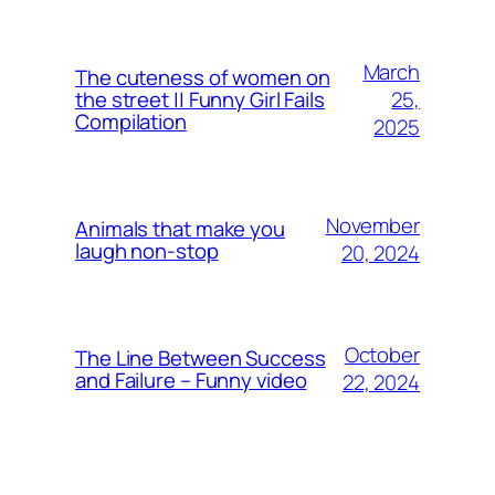
March
The cuteness of women on
25,
the street || Funny Girl Fails
Compilation
2025
November
Animals that make you
laugh non-stop
20, 2024
October
The Line Between Success
and Failure – Funny video
22, 2024