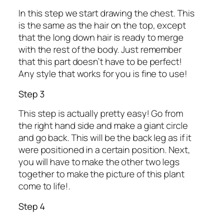
In this step we start drawing the chest. This
is the same as the hair on the top, except
that the long down hair is ready to merge
with the rest of the body. Just remember
that this part doesn’t have to be perfect!
Any style that works for you is fine to use!
Step 3
This step is actually pretty easy! Go from
the right hand side and make a giant circle
and go back. This will be the back leg as if it
were positioned in a certain position. Next,
you will have to make the other two legs
together to make the picture of this plant
come to life!.
Step 4