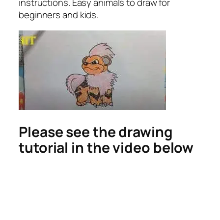
instructions. Easy animals to draw for
beginners and kids.
Please see the drawing
tutorial in the video below