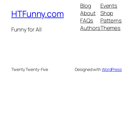
Blog
Events
HTFunny.com
About
Shop
FAQs
Patterns
Authors
Themes
Funny for All
Twenty Twenty-Five
Designed with
WordPress