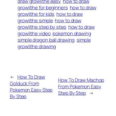
draw growlithe easy
how to draw
growlithe for beginners
how to draw
growlithe for kids
how to draw
growlithe simple
how to draw
growlithe step by step
how to draw
growlithe video
pokemon drawing
simple dragon ball drawing
simple
growlithe drawing
←
How To Draw
How To Draw Machop
Golduck From
From Pokemon Easy
Pokemon Easy Step
Step By Step
→
By Step