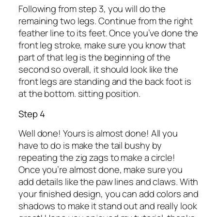
Following from step 3, you will do the
remaining two legs. Continue from the right
feather line to its feet. Once you’ve done the
front leg stroke, make sure you know that
part of that leg is the beginning of the
second so overall, it should look like the
front legs are standing and the back foot is
at the bottom. sitting position.
Step 4
Well done! Yours is almost done! All you
have to do is make the tail bushy by
repeating the zig zags to make a circle!
Once you’re almost done, make sure you
add details like the paw lines and claws. With
your finished design, you can add colors and
shadows to make it stand out and really look