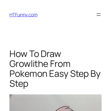
HTFunny.com
How To Draw
Growlithe From
Pokemon Easy Step By
Step