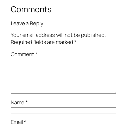
Comments
Leave a Reply
Your email address will not be published.
Required fields are marked
*
Comment
*
Name
*
Email
*