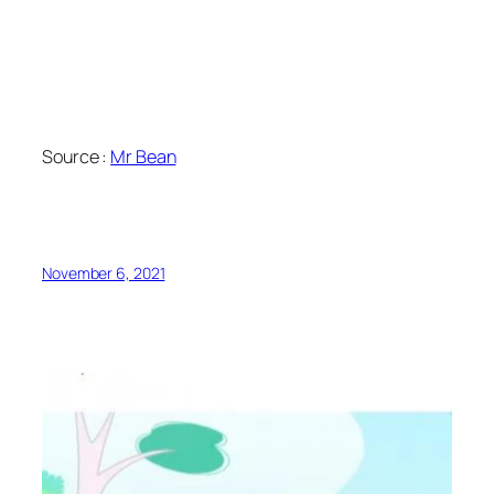
Source :
Mr Bean
November 6, 2021