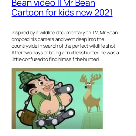
Bean video || Mr Bean
Cartoon for kids new 2021
Inspired by a wildlife documentary on TV, Mr Bean
dropped his camera and went deep into the
countryside in search of the perfect wildlife shot.
After two days of being a fruitless hunter, he was a
little confused to find himself the hunted.