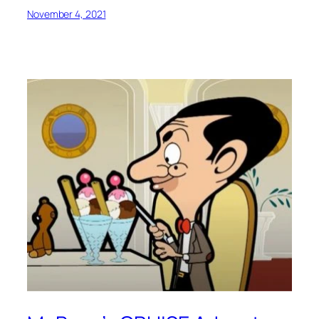
November 4, 2021