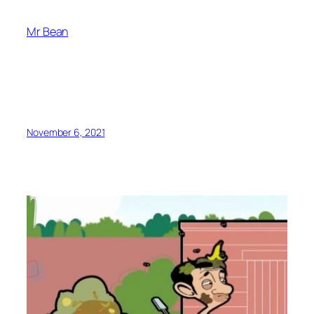
Mr Bean
November 6, 2021