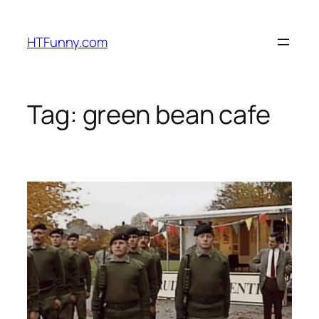
HTFunny.com
Tag:
green bean cafe