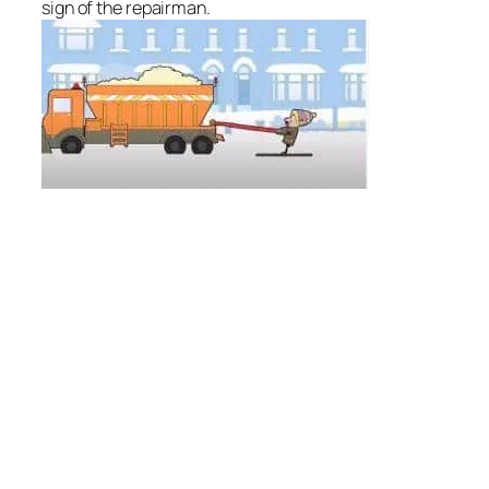
sign of the repairman.