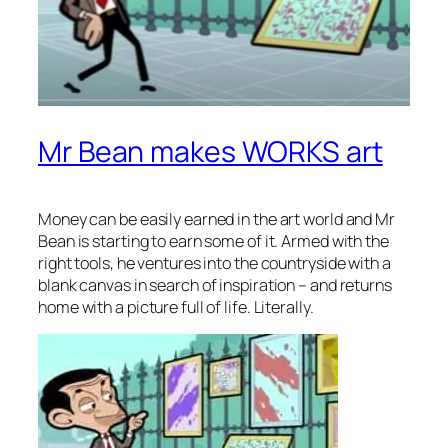
Mr Bean makes WORKS art
Money can be easily earned in the art world and Mr
Bean is starting to earn some of it. Armed with the
right tools, he ventures into the countryside with a
blank canvas in search of inspiration – and returns
home with a picture full of life. Literally.