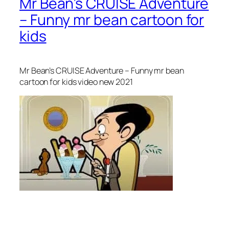
Mr Bean’s CRUISE Adventure
– Funny mr bean cartoon for
kids
Mr Bean’s CRUISE Adventure – Funny mr bean
cartoon for kids video new 2021