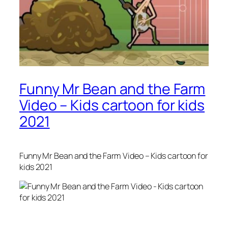
Funny Mr Bean and the Farm
Video – Kids cartoon for kids
2021
Funny Mr Bean and the Farm Video – Kids cartoon for
kids 2021