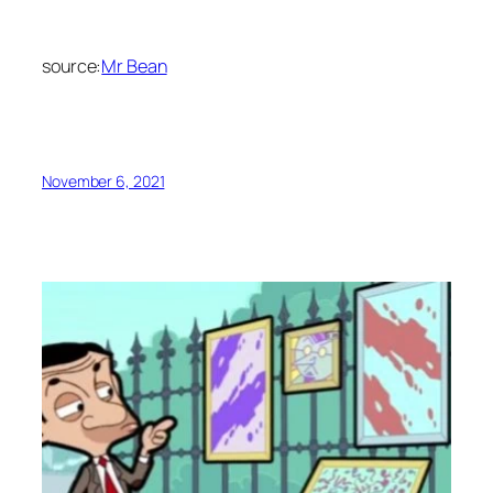
source:
Mr Bean
November 6, 2021