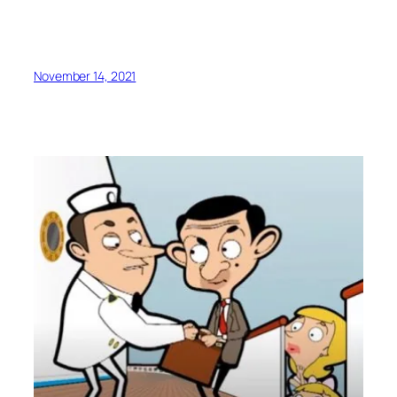
November 14, 2021