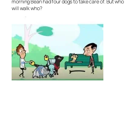
morning Bean had four dogs to take care of. But who
will walk who?