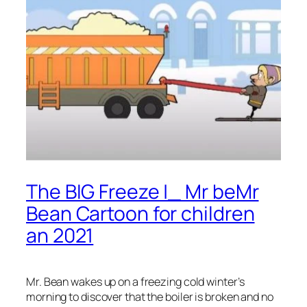
The BIG Freeze |_ Mr beMr
Bean Cartoon for children
an 2021
Mr. Bean wakes up on a freezing cold winter’s
morning to discover that the boiler is broken and no