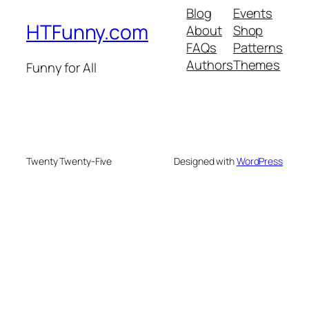
Blog
Events
HTFunny.com
About
Shop
FAQs
Patterns
Authors
Themes
Funny for All
Twenty Twenty-Five
Designed with
WordPress