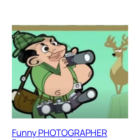
Funny PHOTOGRAPHER