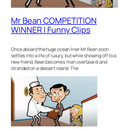
Mr Bean COMPETITION
WINNER | Funny Clips
Once aboard the huge ocean liner Mr Bean soon
settles into a life of luxury, but while showing off to a
new friend, Bean becomes ‘man overboard’ and
stranded on a dessert island. The