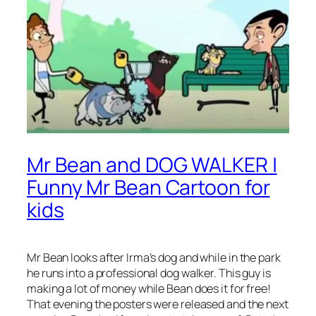
Mr Bean and DOG WALKER |
Funny Mr Bean Cartoon for
kids
Mr Bean looks after Irma’s dog and while in the park
he runs into a professional dog walker. This guy is
making a lot of money while Bean does it for free!
That evening the posters were released and the next