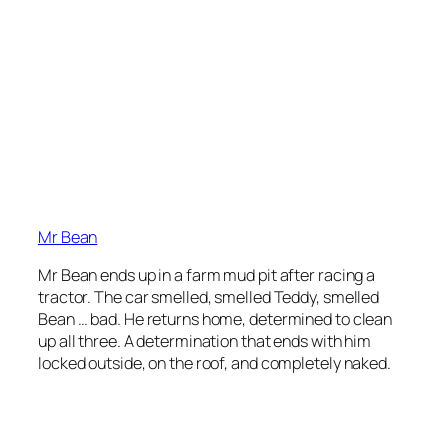
Mr Bean
Mr Bean ends up in a farm mud pit after racing a
tractor. The car smelled, smelled Teddy, smelled
Bean … bad. He returns home, determined to clean
up all three. A determination that ends with him
locked outside, on the roof, and completely naked.