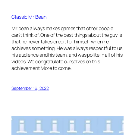
Classic Mr Bean
Mr bean always makes games that other people
can’t think of. One of the best things about the guy is
that he never takes credit for himself when he
achieves something. He was always respectful to us,
his audience and his team, and was polite in all of his
videos. We congratulate ourselves on this
achievement More to come.
September 16, 2022