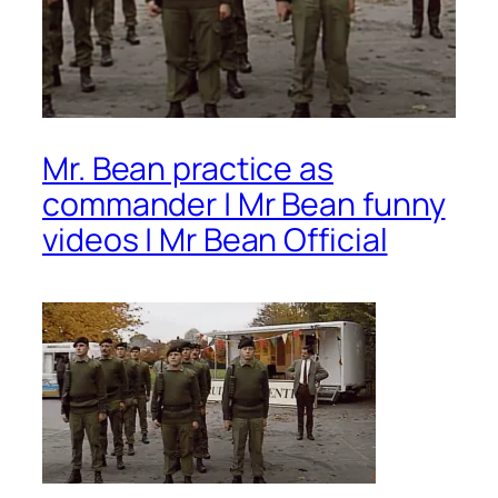
Mr. Bean practice as
commander | Mr Bean funny
videos | Mr Bean Official