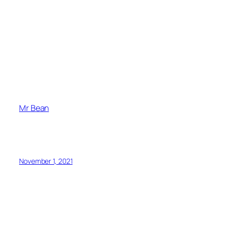
Mr Bean
November 1, 2021