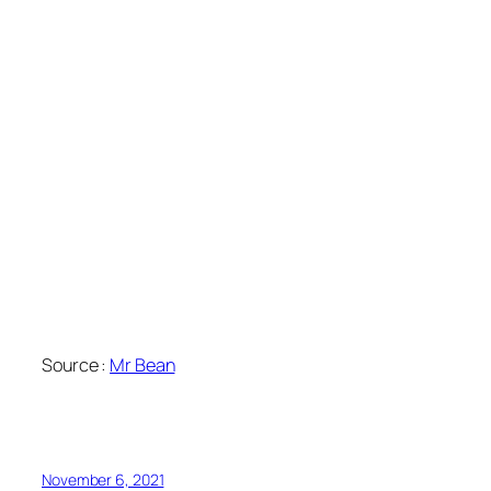
Source :
Mr Bean
November 6, 2021