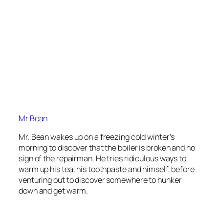
Mr Bean
Mr. Bean wakes up on a freezing cold winter’s
morning to discover that the boiler is broken and no
sign of the repairman. He tries ridiculous ways to
warm up his tea, his toothpaste and himself, before
venturing out to discover somewhere to hunker
down and get warm.