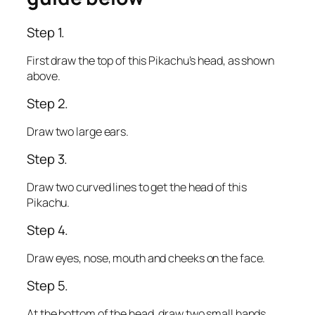
Step 1.
First draw the top of this Pikachu’s head, as shown
above.
Step 2.
Draw two large ears.
Step 3.
Draw two curved lines to get the head of this
Pikachu.
Step 4.
Draw eyes, nose, mouth and cheeks on the face.
Step 5.
At the bottom of the head, draw two small hands.