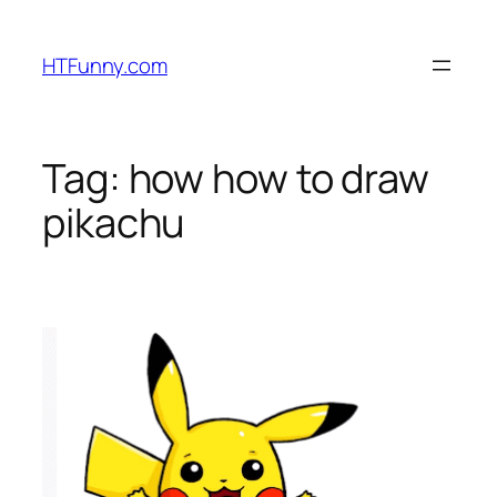
HTFunny.com
Tag:
how how to draw
pikachu