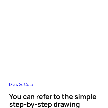
Draw So Cute
You can refer to the simple
step-by-step drawing