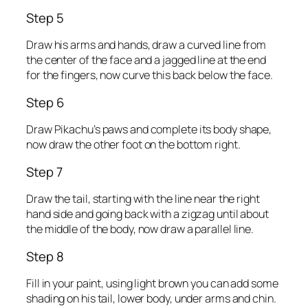
Step 5
Draw his arms and hands, draw a curved line from
the center of the face and a jagged line at the end
for the fingers, now curve this back below the face.
Step 6
Draw Pikachu’s paws and complete its body shape,
now draw the other foot on the bottom right.
Step 7
Draw the tail, starting with the line near the right
hand side and going back with a zigzag until about
the middle of the body, now draw a parallel line.
Step 8
Fill in your paint, using light brown you can add some
shading on his tail, lower body, under arms and chin.