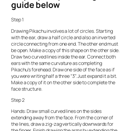
guide below
Step 1
Drawing Pikachu involves a lot of circles. Starting
with the ear, draw a half circle and also an inverted
circle connecting from one end. The other end must
be open. Make a copy of this shape on the other side.
Draw two curved lines inside the ear. Connect both
ears with the same curvature as completing
Pikachu’s forehead. Draw one side of the face as if
you were writing half a three “3”. Just expand it a bit.
Make a copy of it on the other side to complete the
face structure.
Step 2
Hands: Draw small curved lines on the sides
extending away from the face. From the corner of
the lines, draw a zig-zag vertically downwards for
the finger. Finish drawing the arms by extending the