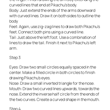
curved lines that end at Pikachu’s body.
Body: Just extend the ends of the arms downward
with curved lines. Draw it on both sides to outline the
body
Feet: Again, use zig-zag lines to draw both Pikachu’s
feet. Connect both pins using a curved line.
Tail: Just above the left foot. Use a combination of
lines to draw the tail. Finish it next to Pikachu’s left
arm.
Step 3
Eyes: Draw two small circles equally spaced in the
center. Make a filled circle in both circles to finish
drawing Pikachu’s eyes.
Nose: Draw a small inverted triangle for the nose.
Mouth: Draw two curved lines upwards, towards the
nose. Extend the inverse half circle from the ends of
the two curves. Create a curved shape in the mouth.
Step 4