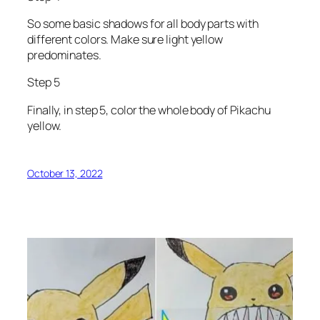
So some basic shadows for all body parts with
different colors. Make sure light yellow
predominates.
Step 5
Finally, in step 5, color the whole body of Pikachu
yellow.
October 13, 2022