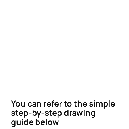
You can refer to the simple
step-by-step drawing
guide below