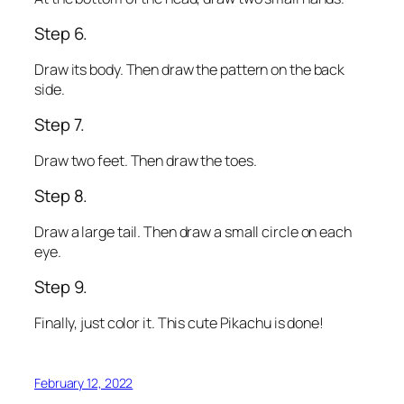
Step 6.
Draw its body. Then draw the pattern on the back
side.
Step 7.
Draw two feet. Then draw the toes.
Step 8.
Draw a large tail. Then draw a small circle on each
eye.
Step 9.
Finally, just color it. This cute Pikachu is done!
February 12, 2022