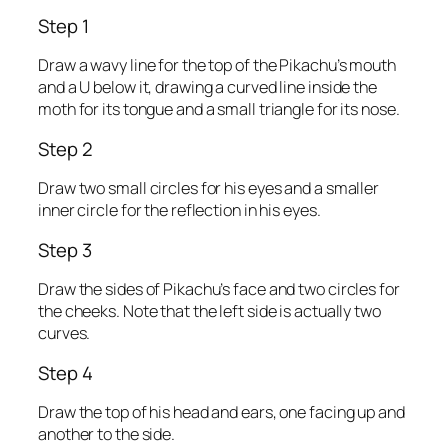
Step 1
Draw a wavy line for the top of the Pikachu’s mouth
and a U below it, drawing a curved line inside the
moth for its tongue and a small triangle for its nose.
Step 2
Draw two small circles for his eyes and a smaller
inner circle for the reflection in his eyes.
Step 3
Draw the sides of Pikachu’s face and two circles for
the cheeks. Note that the left side is actually two
curves.
Step 4
Draw the top of his head and ears, one facing up and
another to the side.