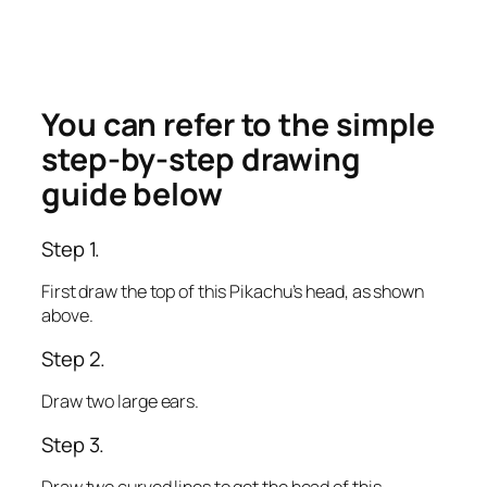
You can refer to the simple
step-by-step drawing
guide below
Step 1.
First draw the top of this Pikachu’s head, as shown
above.
Step 2.
Draw two large ears.
Step 3.