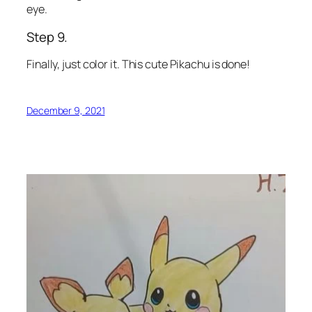
eye.
Step 9.
Finally, just color it. This cute Pikachu is done!
December 9, 2021