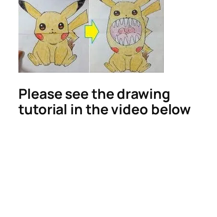
Please see the drawing
tutorial in the video below