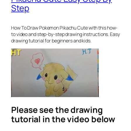
Step
How To Draw Pokemon Pikachu Cute
with this how-
to video and step-by-step drawing instructions. Easy
drawing tutorial for beginners and kids.
Please see the drawing
tutorial in the video below