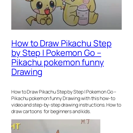
How to Draw Pikachu Step
by Step | Pokemon Go –
Pikachu pokemon funny
Drawing
How to Draw Pikachu Step by Step | Pokemon Go –
Pikachu pokemon funny Drawing
with this how-to
video and step-by-step drawing instructions. How to
draw cartoons for beginners and kids.