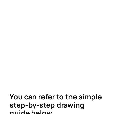
You can refer to the simple
step-by-step drawing
guide below