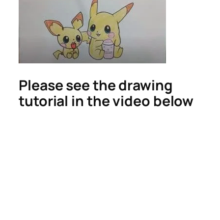
Please see the drawing
tutorial in the video below