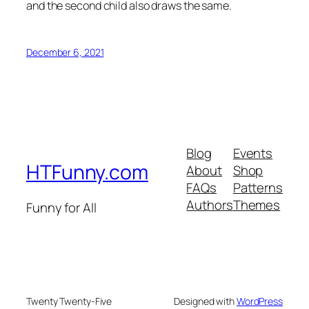
and the second child also draws the same.
December 6, 2021
Blog
Events
HTFunny.com
About
Shop
FAQs
Patterns
Authors
Themes
Funny for All
Twenty Twenty-Five
Designed with
WordPress