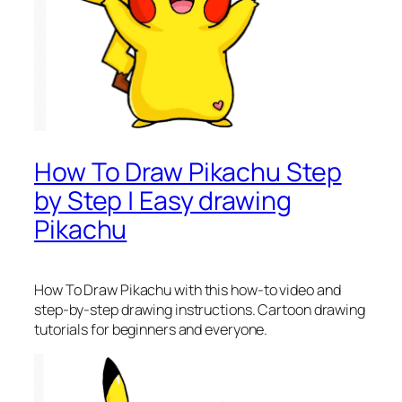
How To Draw Pikachu Step
by Step | Easy drawing
Pikachu
How To Draw Pikachu
with this how-to video and
step-by-step drawing instructions. Cartoon drawing
tutorials for beginners and everyone.