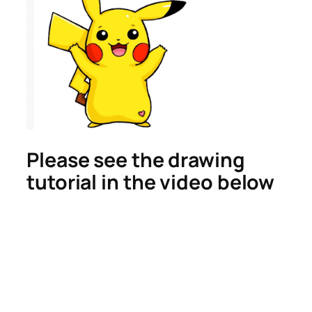
Please see the drawing
tutorial in the video below