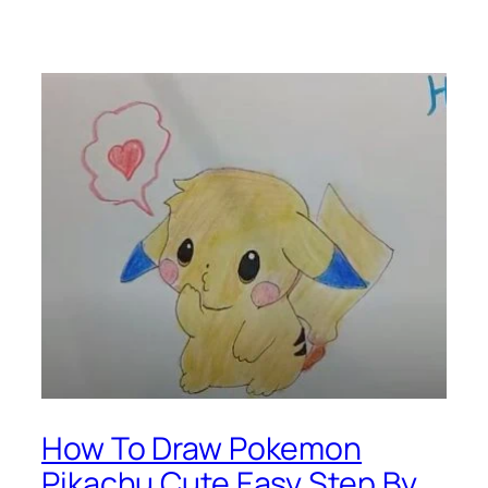
How To Draw Pokemon
Pikachu Cute Easy Step By