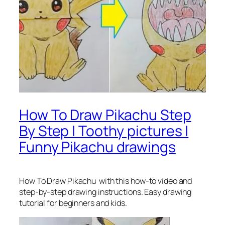
How To Draw Pikachu Step
By Step | Toothy pictures |
Funny Pikachu drawings
How To Draw Pikachu
with this how-to video and
step-by-step drawing instructions. Easy drawing
tutorial for beginners and kids.