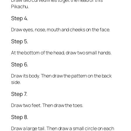
Draw two curved lines to get the head of this
Pikachu.
Step 4.
Draw eyes, nose, mouth and cheeks on the face.
Step 5.
At the bottom of the head, draw two small hands.
Step 6.
Draw its body. Then draw the pattern on the back
side.
Step 7.
Draw two feet. Then draw the toes.
Step 8.
Draw a large tail. Then draw a small circle on each