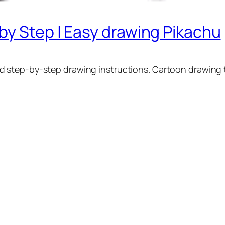
by Step | Easy drawing Pikachu
d step-by-step drawing instructions. Cartoon drawing t