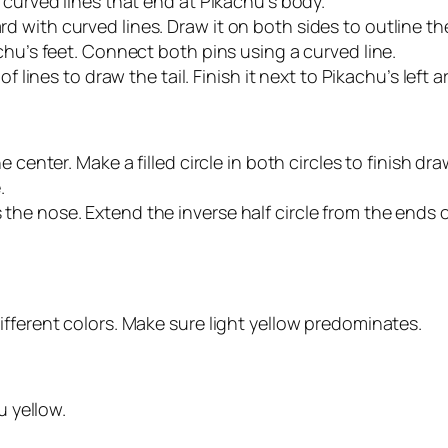
 curved lines that end at Pikachu’s body.
 with curved lines. Draw it on both sides to outline t
chu’s feet. Connect both pins using a curved line.
f lines to draw the tail. Finish it next to Pikachu’s left a
 center. Make a filled circle in both circles to finish dr
.
he nose. Extend the inverse half circle from the ends o
fferent colors. Make sure light yellow predominates.
u yellow.