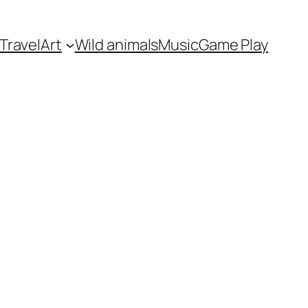
Travel
Art
Wild animals
Music
Game Play