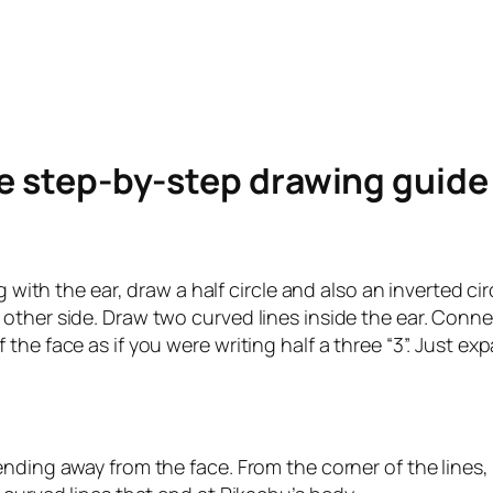
le step-by-step drawing guid
ng with the ear, draw a half circle and also an inverted 
other side. Draw two curved lines inside the ear. Conn
he face as if you were writing half a three “3”. Just expa
nding away from the face. From the corner of the lines,