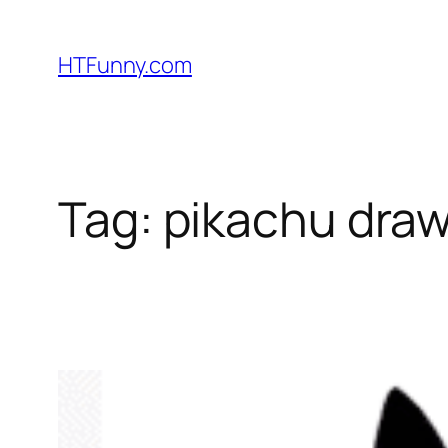
HTFunny.com
Tag:
pikachu draw