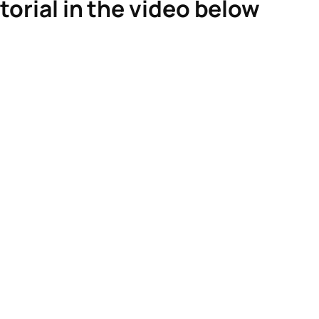
torial in the video below