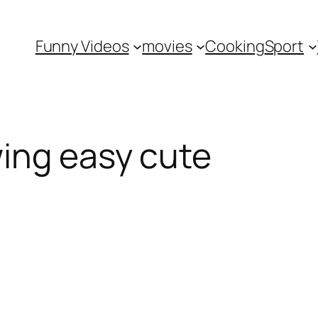
Funny Videos
movies
Cooking
Sport
ing easy cute