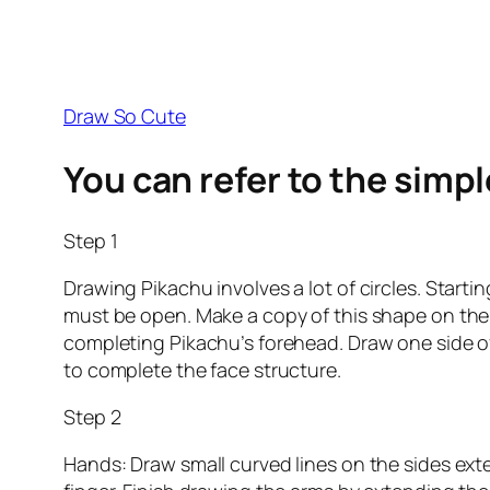
Draw So Cute
You can refer to the simp
Step 1
Drawing Pikachu involves a lot of circles. Starti
must be open. Make a copy of this shape on the 
completing Pikachu’s forehead. Draw one side of t
to complete the face structure.
Step 2
Hands: Draw small curved lines on the sides exte