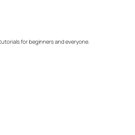
utorials for beginners and everyone.