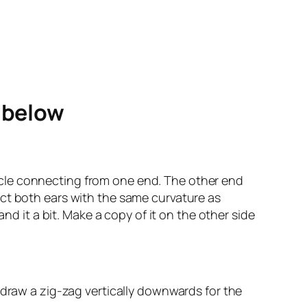
e below
circle connecting from one end. The other end
ect both ears with the same curvature as
nd it a bit. Make a copy of it on the other side
 draw a zig-zag vertically downwards for the