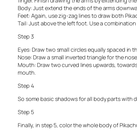
finger. Finish drawing the arms by extending the
Body: Just extend the ends of the arms downward
Feet: Again, use zig-zag lines to draw both Pika
Tail: Just above the left foot. Use a combination o
Step 3
Eyes: Draw two small circles equally spaced in the
Nose: Draw a small inverted triangle for the nose
Mouth: Draw two curved lines upwards, towards t
mouth.
Step 4
So some basic shadows for all body parts with di
Step 5
Finally, in step 5, color the whole body of Pikach