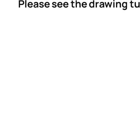
Please see the drawing tu