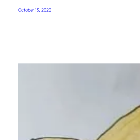
October 13, 2022