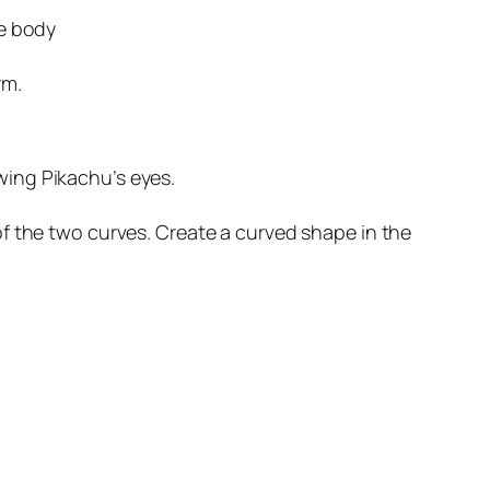
he body
rm.
awing Pikachu’s eyes.
f the two curves. Create a curved shape in the