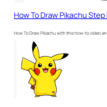
How To Draw Pikachu Step 
How To Draw Pikachu
with this how-to video an