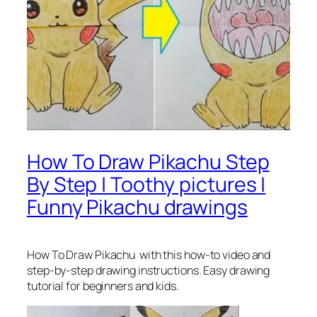
How To Draw Pikachu Step
By Step | Toothy pictures |
Funny Pikachu drawings
How To Draw Pikachu
with this how-to video and
step-by-step drawing instructions. Easy drawing
tutorial for beginners and kids.