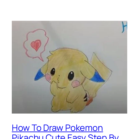
How To Draw Pokemon
Pikachu Cute Easy Step By