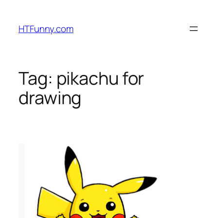
HTFunny.com
Tag:
pikachu for
drawing