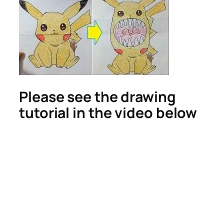
Please see the drawing
tutorial in the video below