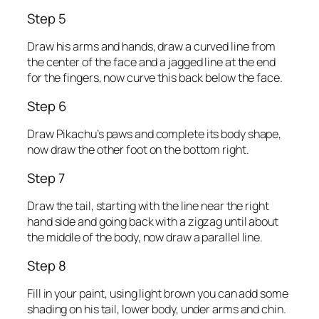
Step 5
Draw his arms and hands, draw a curved line from
the center of the face and a jagged line at the end
for the fingers, now curve this back below the face.
Step 6
Draw Pikachu’s paws and complete its body shape,
now draw the other foot on the bottom right.
Step 7
Draw the tail, starting with the line near the right
hand side and going back with a zigzag until about
the middle of the body, now draw a parallel line.
Step 8
Fill in your paint, using light brown you can add some
shading on his tail, lower body, under arms and chin.