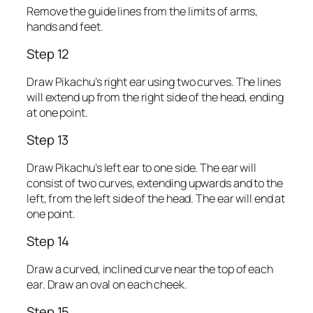
Remove the guide lines from the limits of arms,
hands and feet.
Step 12
Draw Pikachu’s right ear using two curves. The lines
will extend up from the right side of the head, ending
at one point.
Step 13
Draw Pikachu’s left ear to one side. The ear will
consist of two curves, extending upwards and to the
left, from the left side of the head. The ear will end at
one point.
Step 14
Draw a curved, inclined curve near the top of each
ear. Draw an oval on each cheek.
Step 15