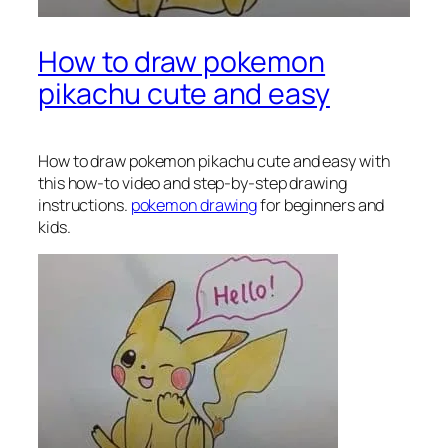
How to draw pokemon
pikachu cute and easy
How to draw pokemon pikachu
cute and easy with
this how-to video and step-by-step drawing
instructions.
pokemon drawing
for beginners and
kids.