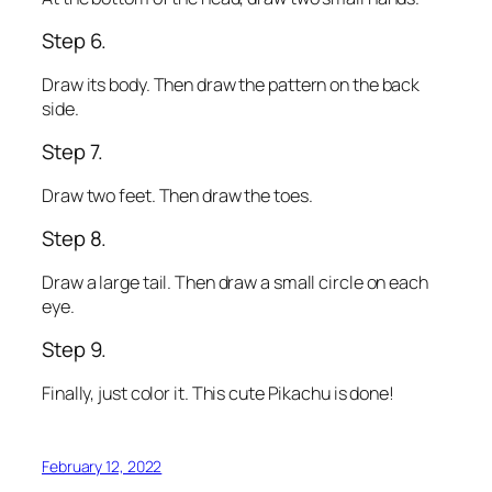
Step 6.
Draw its body. Then draw the pattern on the back
side.
Step 7.
Draw two feet. Then draw the toes.
Step 8.
Draw a large tail. Then draw a small circle on each
eye.
Step 9.
Finally, just color it. This cute Pikachu is done!
February 12, 2022