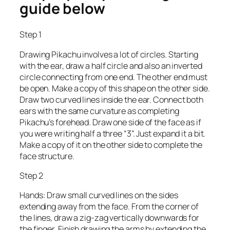
guide below
Step 1
Drawing Pikachu involves a lot of circles. Starting
with the ear, draw a half circle and also an inverted
circle connecting from one end. The other end must
be open. Make a copy of this shape on the other side.
Draw two curved lines inside the ear. Connect both
ears with the same curvature as completing
Pikachu’s forehead. Draw one side of the face as if
you were writing half a three “3”. Just expand it a bit.
Make a copy of it on the other side to complete the
face structure.
Step 2
Hands: Draw small curved lines on the sides
extending away from the face. From the corner of
the lines, draw a zig-zag vertically downwards for
the finger. Finish drawing the arms by extending the