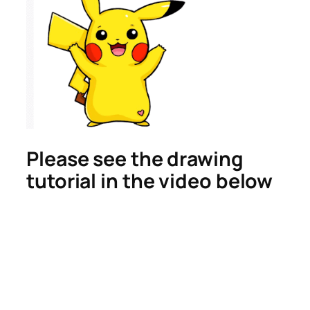
Please see the drawing
tutorial in the video below