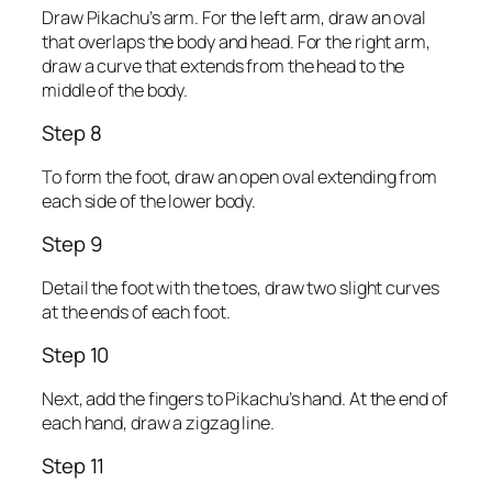
Draw Pikachu’s arm. For the left arm, draw an oval
that overlaps the body and head. For the right arm,
draw a curve that extends from the head to the
middle of the body.
Step 8
To form the foot, draw an open oval extending from
each side of the lower body.
Step 9
Detail the foot with the toes, draw two slight curves
at the ends of each foot.
Step 10
Next, add the fingers to Pikachu’s hand. At the end of
each hand, draw a zigzag line.
Step 11