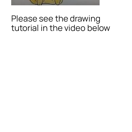
Please see the drawing
tutorial in the video below