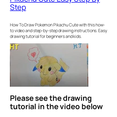
Step
How To Draw Pokemon Pikachu Cute
with this how-
to video and step-by-step drawing instructions. Easy
drawing tutorial for beginners and kids.
Please see the drawing
tutorial in the video below