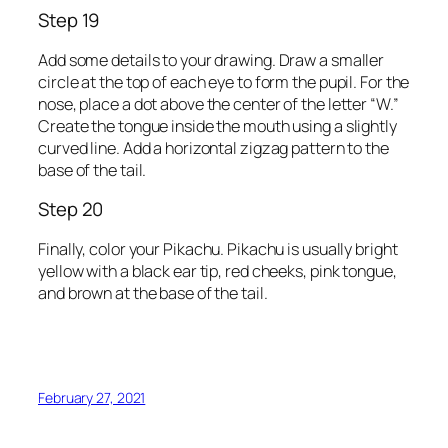
Step 19
Add some details to your drawing. Draw a smaller
circle at the top of each eye to form the pupil. For the
nose, place a dot above the center of the letter “W.”
Create the tongue inside the mouth using a slightly
curved line. Add a horizontal zigzag pattern to the
base of the tail.
Step 20
Finally, color your Pikachu. Pikachu is usually bright
yellow with a black ear tip, red cheeks, pink tongue,
and brown at the base of the tail.
February 27, 2021