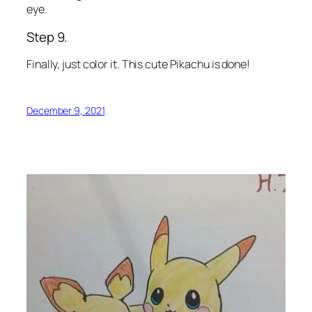
eye.
Step 9.
Finally, just color it. This cute Pikachu is done!
December 9, 2021