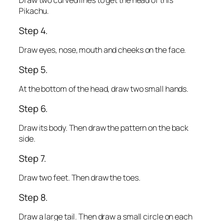
Draw two curved lines to get the head of this
Pikachu.
Step 4.
Draw eyes, nose, mouth and cheeks on the face.
Step 5.
At the bottom of the head, draw two small hands.
Step 6.
Draw its body. Then draw the pattern on the back
side.
Step 7.
Draw two feet. Then draw the toes.
Step 8.
Draw a large tail. Then draw a small circle on each