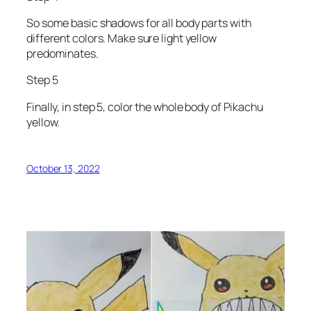
So some basic shadows for all body parts with
different colors. Make sure light yellow
predominates.
Step 5
Finally, in step 5, color the whole body of Pikachu
yellow.
October 13, 2022