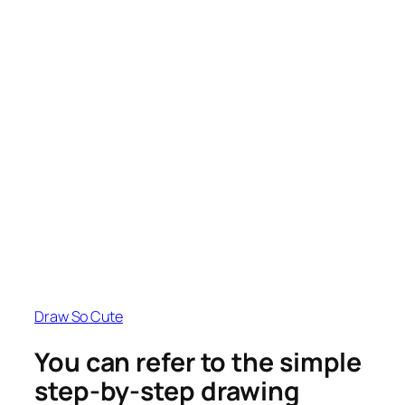
Draw So Cute
You can refer to the simple
step-by-step drawing