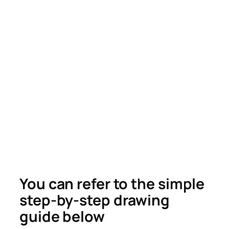
You can refer to the simple
step-by-step drawing
guide below