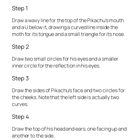
Step 1
Draw a wavy line for the top of the Pikachu’s mouth
and a U below it, drawing a curved line inside the
moth for its tongue and a small triangle for its nose.
Step 2
Draw two small circles for his eyes and a smaller
inner circle for the reflection in his eyes.
Step 3
Draw the sides of Pikachu’s face and two circles for
the cheeks. Note that the left side is actually two
curves.
Step 4
Draw the top of his head and ears, one facing up and
another to the side.