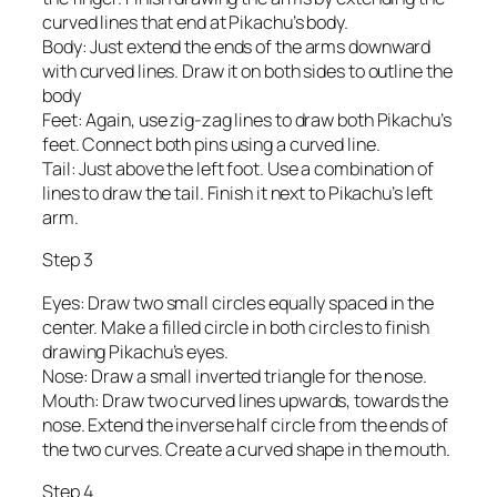
curved lines that end at Pikachu’s body.
Body: Just extend the ends of the arms downward
with curved lines. Draw it on both sides to outline the
body
Feet: Again, use zig-zag lines to draw both Pikachu’s
feet. Connect both pins using a curved line.
Tail: Just above the left foot. Use a combination of
lines to draw the tail. Finish it next to Pikachu’s left
arm.
Step 3
Eyes: Draw two small circles equally spaced in the
center. Make a filled circle in both circles to finish
drawing Pikachu’s eyes.
Nose: Draw a small inverted triangle for the nose.
Mouth: Draw two curved lines upwards, towards the
nose. Extend the inverse half circle from the ends of
the two curves. Create a curved shape in the mouth.
Step 4