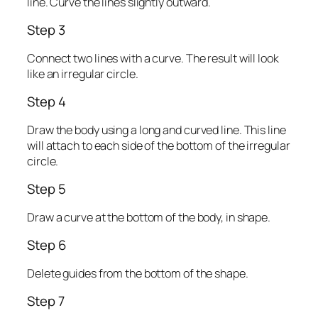
line. Curve the lines slightly outward.
Step 3
Connect two lines with a curve. The result will look
like an irregular circle.
Step 4
Draw the body using a long and curved line. This line
will attach to each side of the bottom of the irregular
circle.
Step 5
Draw a curve at the bottom of the body, in shape.
Step 6
Delete guides from the bottom of the shape.
Step 7