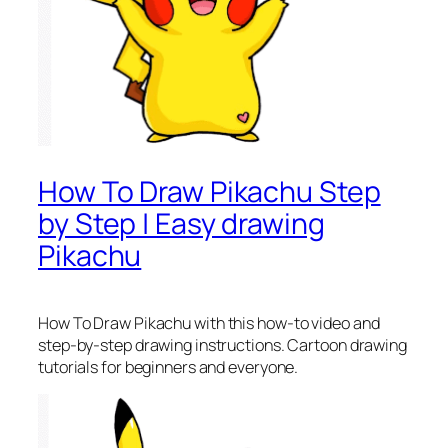
How To Draw Pikachu Step
by Step | Easy drawing
Pikachu
How To Draw Pikachu
with this how-to video and
step-by-step drawing instructions. Cartoon drawing
tutorials for beginners and everyone.