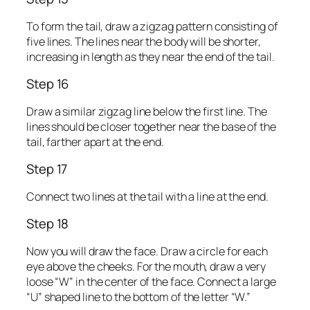
To form the tail, draw a zigzag pattern consisting of
five lines. The lines near the body will be shorter,
increasing in length as they near the end of the tail.
Step 16
Draw a similar zigzag line below the first line. The
lines should be closer together near the base of the
tail, farther apart at the end.
Step 17
Connect two lines at the tail with a line at the end.
Step 18
Now you will draw the face. Draw a circle for each
eye above the cheeks. For the mouth, draw a very
loose “W” in the center of the face. Connect a large
“U” shaped line to the bottom of the letter “W.”