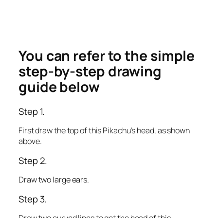
You can refer to the simple
step-by-step drawing
guide below
Step 1.
First draw the top of this Pikachu’s head, as shown
above.
Step 2.
Draw two large ears.
Step 3.