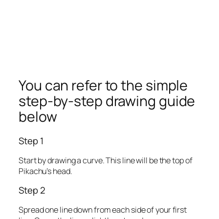
You can refer to the simple
step-by-step drawing guide
below
Step 1
Start by drawing a curve. This line will be the top of
Pikachu’s head.
Step 2
Spread one line down from each side of your first