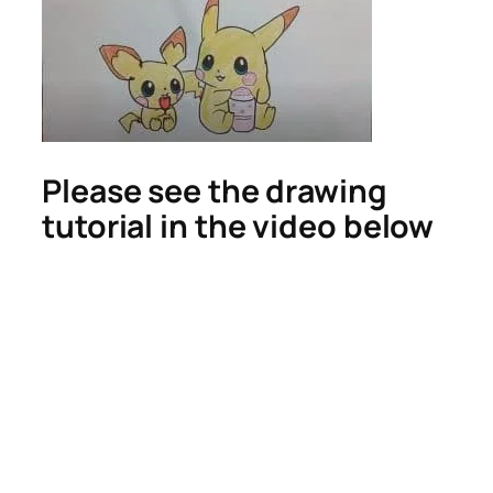
Please see the drawing
tutorial in the video below