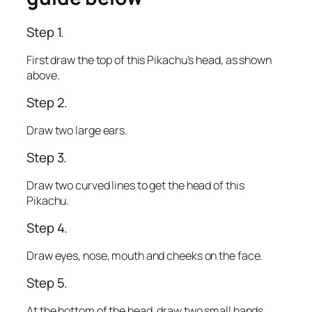
Step 1.
First draw the top of this Pikachu’s head, as shown
above.
Step 2.
Draw two large ears.
Step 3.
Draw two curved lines to get the head of this
Pikachu.
Step 4.
Draw eyes, nose, mouth and cheeks on the face.
Step 5.
At the bottom of the head, draw two small hands.