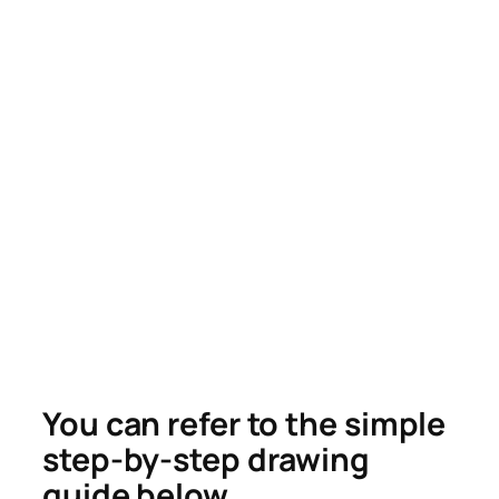
You can refer to the simple
step-by-step drawing
guide below