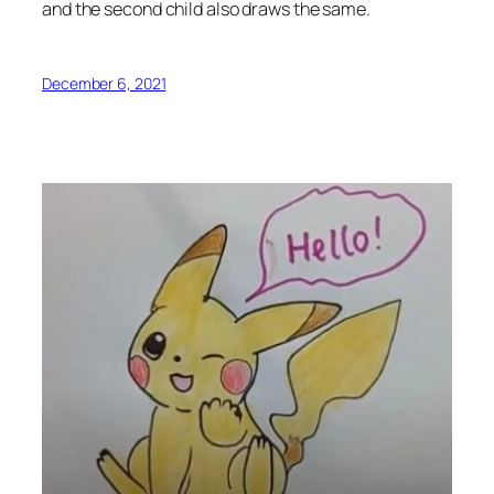
and the second child also draws the same.
December 6, 2021