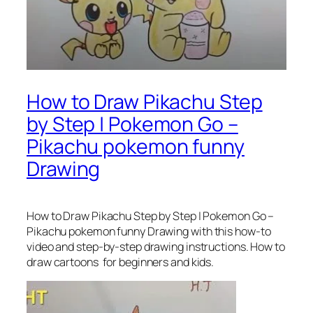
How to Draw Pikachu Step
by Step | Pokemon Go –
Pikachu pokemon funny
Drawing
How to Draw Pikachu Step by Step | Pokemon Go –
Pikachu pokemon funny Drawing
with this how-to
video and step-by-step drawing instructions. How to
draw cartoons for beginners and kids.