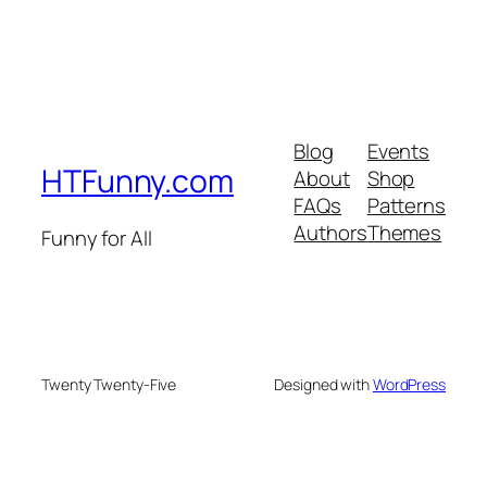
Blog
Events
HTFunny.com
About
Shop
FAQs
Patterns
Authors
Themes
Funny for All
Twenty Twenty-Five
Designed with
WordPress