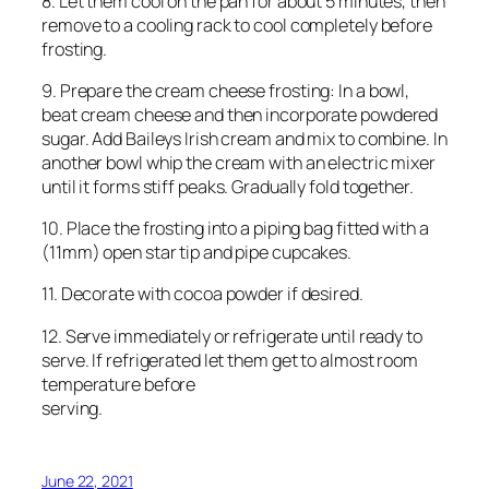
8. Let them cool on the pan for about 5 minutes, then
remove to a cooling rack to cool completely before
frosting.
9. Prepare the cream cheese frosting: In a bowl,
beat cream cheese and then incorporate powdered
sugar. Add Baileys Irish cream and mix to combine. In
another bowl whip the cream with an electric mixer
until it forms stiff peaks. Gradually fold together.
10. Place the frosting into a piping bag fitted with a
(11mm) open star tip and pipe cupcakes.
11. Decorate with cocoa powder if desired.
12. Serve immediately or refrigerate until ready to
serve. If refrigerated let them get to almost room
temperature before
serving.
June 22, 2021