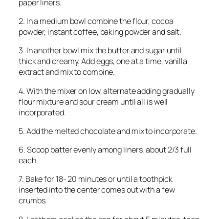
paper liners.
2. In a medium bowl combine the flour, cocoa
powder, instant coffee, baking powder and salt.
3. In another bowl mix the butter and sugar until
thick and creamy. Add eggs, one at a time, vanilla
extract and mix to combine.
4. With the mixer on low, alternate adding gradually
flour mixture and sour cream until all is well
incorporated.
5. Add the melted chocolate and mix to incorporate.
6. Scoop batter evenly among liners, about 2/3 full
each.
7. Bake for 18- 20 minutes or until a toothpick
inserted into the center comes out with a few
crumbs.