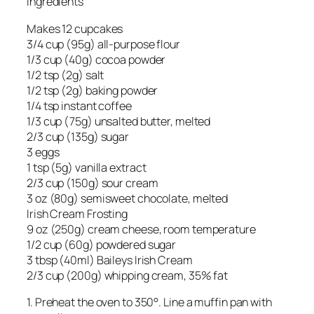
Ingredients
Makes 12 cupcakes
3/4 cup (95g) all-purpose flour
1/3 cup (40g) cocoa powder
1/2 tsp (2g) salt
1/2 tsp (2g) baking powder
1/4 tsp instant coffee
1/3 cup (75g) unsalted butter, melted
2/3 cup (135g) sugar
3 eggs
1 tsp (5g) vanilla extract
2/3 cup (150g) sour cream
3 oz (80g) semisweet chocolate, melted
Irish Cream Frosting
9 oz (250g) cream cheese, room temperature
1/2 cup (60g) powdered sugar
3 tbsp (40ml) Baileys Irish Cream
2/3 cup (200g) whipping cream, 35% fat
1. Preheat the oven to 350°. Line a muffin pan with