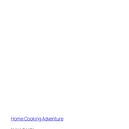
Home Cooking Adventure