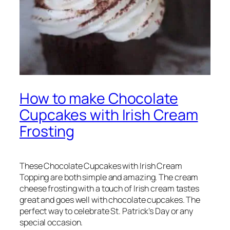
How to make Chocolate
Cupcakes with Irish Cream
Frosting
These Chocolate Cupcakes with Irish Cream
Topping are both simple and amazing. The cream
cheese frosting with a touch of Irish cream tastes
great and goes well with chocolate cupcakes. The
perfect way to celebrate St. Patrick’s Day or any
special occasion.