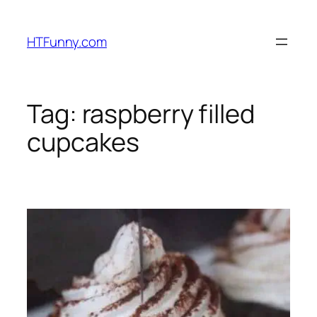
HTFunny.com
Tag:
raspberry filled
cupcakes