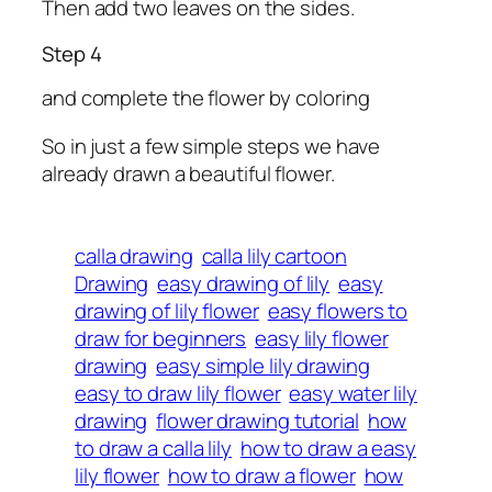
Then add two leaves on the sides.
Step 4
and complete the flower by coloring
So in just a few simple steps we have
already drawn a beautiful flower.
calla drawing
calla lily cartoon
Drawing
easy drawing of lily
easy
drawing of lily flower
easy flowers to
draw for beginners
easy lily flower
drawing
easy simple lily drawing
easy to draw lily flower
easy water lily
drawing
flower drawing tutorial
how
to draw a calla lily
how to draw a easy
lily flower
how to draw a flower
how