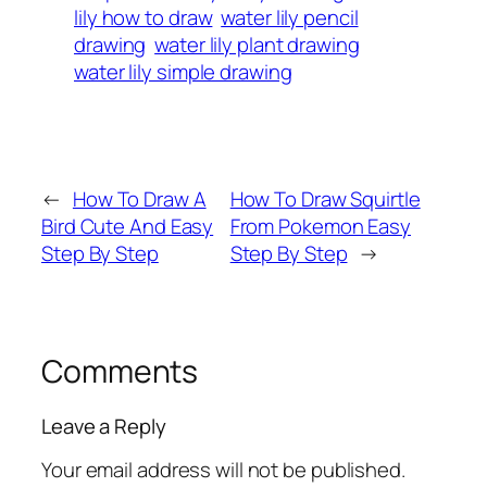
lily how to draw
water lily pencil
drawing
water lily plant drawing
water lily simple drawing
←
How To Draw A
How To Draw Squirtle
Bird Cute And Easy
From Pokemon Easy
Step By Step
Step By Step
→
Comments
Leave a Reply
Your email address will not be published.