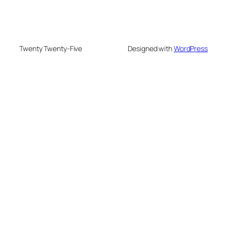
Twenty Twenty-Five
Designed with
WordPress