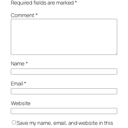
Required fields are marked
*
Comment
*
Name
*
Email
*
Website
Save my name, email, and website in this