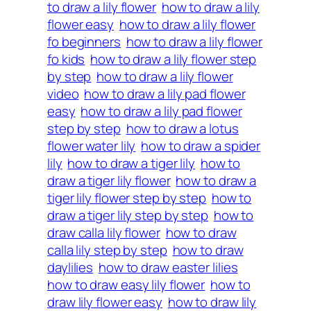
to draw a lily flower
how to draw a lily
flower easy
how to draw a lily flower
fo beginners
how to draw a lily flower
fo kids
how to draw a lily flower step
by step
how to draw a lily flower
video
how to draw a lily pad flower
easy
how to draw a lily pad flower
step by step
how to draw a lotus
flower water lily
how to draw a spider
lily
how to draw a tiger lily
how to
draw a tiger lily flower
how to draw a
tiger lily flower step by step
how to
draw a tiger lily step by step
how to
draw calla lily flower
how to draw
calla lily step by step
how to draw
daylilies
how to draw easter lilies
how to draw easy lily flower
how to
draw lily flower easy
how to draw lily