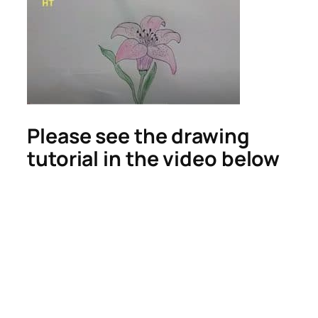
Please see the drawing
tutorial in the video below