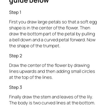
guide below
Step 1
First you draw large petals so that a soft egg
shape is in the center of the flower. Then
draw the bottom part of the petal by pulling
a bell down and a curved petal forward. Now
the shape of the trumpet.
Step 2
Draw the center of the flower by drawing
lines upwards and then adding small circles
at the top of the lines.
Step 3
Finally draw the stem and leaves of the lily.
The body is two curved lines at the bottom.