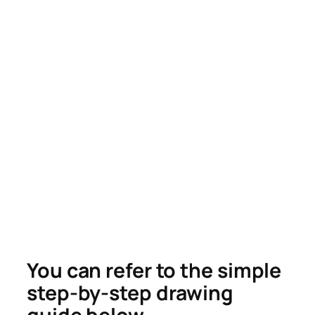
You can refer to the simple
step-by-step drawing