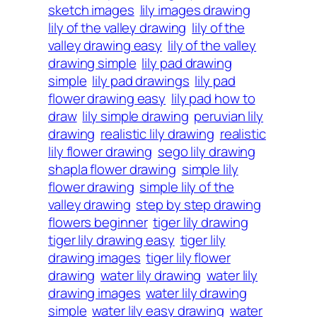
sketch images
lily images drawing
lily of the valley drawing
lily of the
valley drawing easy
lily of the valley
drawing simple
lily pad drawing
simple
lily pad drawings
lily pad
flower drawing easy
lily pad how to
draw
lily simple drawing
peruvian lily
drawing
realistic lily drawing
realistic
lily flower drawing
sego lily drawing
shapla flower drawing
simple lily
flower drawing
simple lily of the
valley drawing
step by step drawing
flowers beginner
tiger lily drawing
tiger lily drawing easy
tiger lily
drawing images
tiger lily flower
drawing
water lily drawing
water lily
drawing images
water lily drawing
simple
water lily easy drawing
water