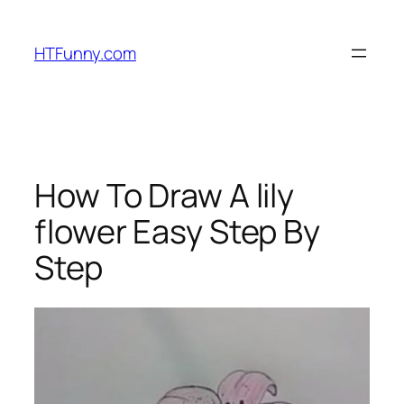
HTFunny.com
How To Draw A lily
flower Easy Step By
Step