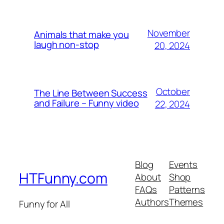
November
Animals that make you
laugh non-stop
20, 2024
October
The Line Between Success
and Failure – Funny video
22, 2024
Blog
Events
HTFunny.com
About
Shop
FAQs
Patterns
Authors
Themes
Funny for All