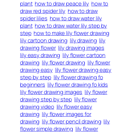
plant
how to draw peace lily
how to
draw red spider lily
how to draw
spider lilies
how to draw water lily
plant
how to draw water lily step by
step
how to make lily flower drawing
lily cartoon drawing
lily drawing
lily
drawing flower
lily drawing images
lily easy drawing
lily flower cartoon
drawing
lily flower drawing
lily flower
drawing easy
lily flower drawing easy
step by step
lily flower drawing fo
beginners
lily flower drawing fo kids
lily flower drawing images
lily flower
drawing step by step
lily flower
drawing video
lily flower easy
drawing
lily flower images for
drawing
lily flower pencil drawing
lily
flower simple drawing
lily flower