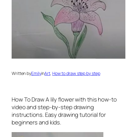
Written by
Emily
in
Art
, 
How to draw step by step
How To Draw A lily flower
with this how-to
video and step-by-step drawing
instructions. Easy drawing tutorial for
beginners and kids.