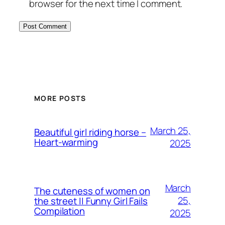
browser for the next time I comment.
MORE POSTS
March 25,
Beautiful girl riding horse –
Heart-warming
2025
March
The cuteness of women on
25,
the street || Funny Girl Fails
Compilation
2025