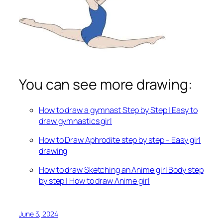
You can see more drawing:
How to draw a gymnast Step by Step | Easy to
draw gymnastics girl
How to Draw Aphrodite step by step – Easy girl
drawing
How to draw Sketching an Anime girl Body step
by step | How to draw Anime girl
June 3, 2024