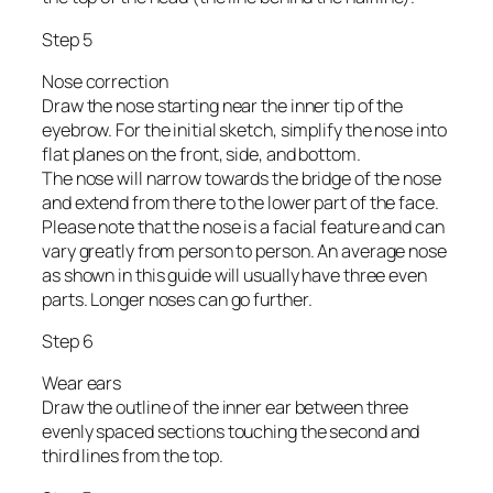
Step 5
Nose correction
Draw the nose starting near the inner tip of the
eyebrow. For the initial sketch, simplify the nose into
flat planes on the front, side, and bottom.
The nose will narrow towards the bridge of the nose
and extend from there to the lower part of the face.
Please note that the nose is a facial feature and can
vary greatly from person to person. An average nose
as shown in this guide will usually have three even
parts. Longer noses can go further.
Step 6
Wear ears
Draw the outline of the inner ear between three
evenly spaced sections touching the second and
third lines from the top.