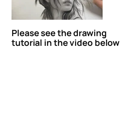
Please see the drawing
tutorial in the video below