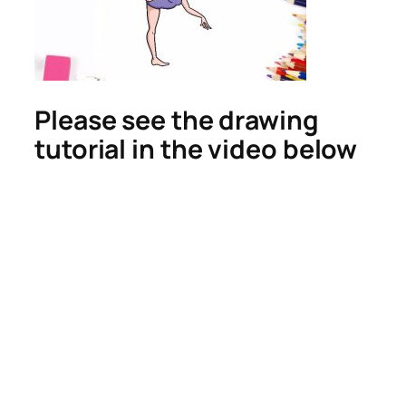
Please see the drawing
tutorial in the video below