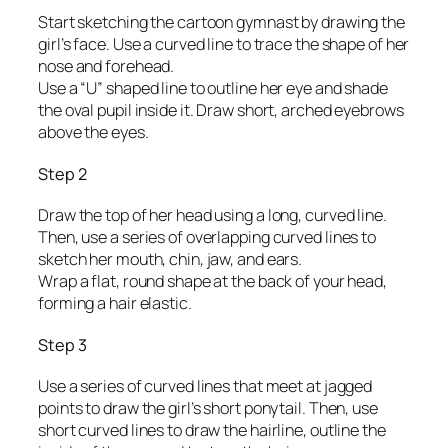
Start sketching the cartoon gymnast by drawing the
girl’s face. Use a curved line to trace the shape of her
nose and forehead.
Use a “U” shaped line to outline her eye and shade
the oval pupil inside it. Draw short, arched eyebrows
above the eyes.
Step 2
Draw the top of her head using a long, curved line.
Then, use a series of overlapping curved lines to
sketch her mouth, chin, jaw, and ears.
Wrap a flat, round shape at the back of your head,
forming a hair elastic.
Step 3
Use a series of curved lines that meet at jagged
points to draw the girl’s short ponytail. Then, use
short curved lines to draw the hairline, outline the