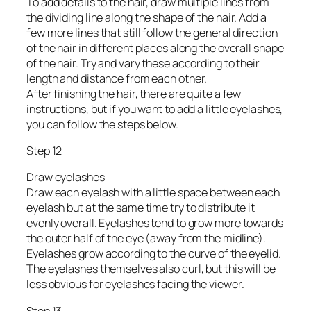
To add details to the hair, draw multiple lines from
the dividing line along the shape of the hair. Add a
few more lines that still follow the general direction
of the hair in different places along the overall shape
of the hair. Try and vary these according to their
length and distance from each other.
After finishing the hair, there are quite a few
instructions, but if you want to add a little eyelashes,
you can follow the steps below.
Step 12
Draw eyelashes
Draw each eyelash with a little space between each
eyelash but at the same time try to distribute it
evenly overall. Eyelashes tend to grow more towards
the outer half of the eye (away from the midline).
Eyelashes grow according to the curve of the eyelid.
The eyelashes themselves also curl, but this will be
less obvious for eyelashes facing the viewer.
Step 13