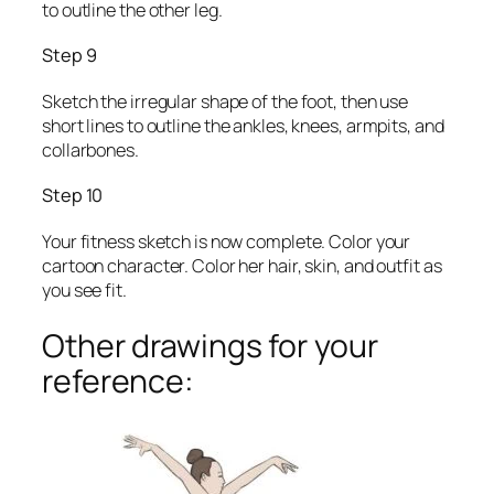
to outline the other leg.
Step 9
Sketch the irregular shape of the foot, then use
short lines to outline the ankles, knees, armpits, and
collarbones.
Step 10
Your fitness sketch is now complete. Color your
cartoon character. Color her hair, skin, and outfit as
you see fit.
Other drawings for your
reference: