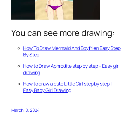
You can see more drawing:
How To Draw Mermaid And Boyfrien Easy Step
By Step
How to Draw Aphrodite step by step – Easy girl
drawing
How to draw a cute Little Girl step by step ||
Easy Baby Girl Drawing
March 10, 2024