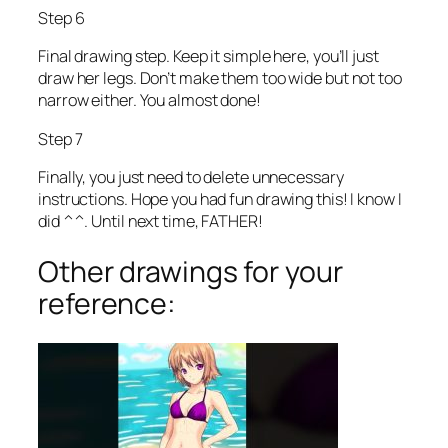
Step 6
Final drawing step. Keep it simple here, you’ll just
draw her legs. Don’t make them too wide but not too
narrow either. You almost done!
Step 7
Finally, you just need to delete unnecessary
instructions. Hope you had fun drawing this! I know I
did ^^. Until next time, FATHER!
Other drawings for your
reference: