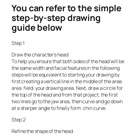
You can refer to the simple
step-by-step drawing
guide below
Step 1
Draw the character’s head
To help you ensure that both sides of the head will be
the same width and facial features in the following
steps will be equivalent to starting your drawing by
first creating a vertical line in the middle of the area.
area. field. your drawing area. Next, draw a circle for
the top of the head and from that project, the first
two lines go to the jaw area, then curve and go down
at a sharper angle to finally form. chin curve.
Step 2
Refine the shape of the head