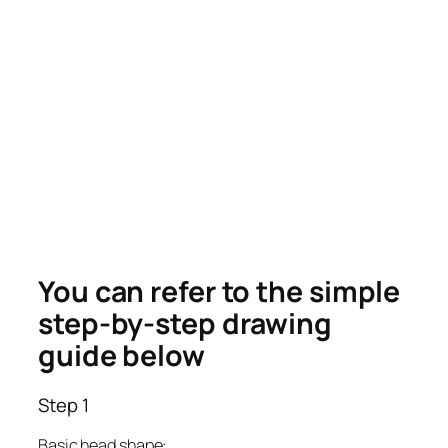
You can refer to the simple
step-by-step drawing
guide below
Step 1
Basic head shape: