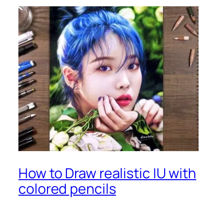
How to Draw realistic IU with
colored pencils