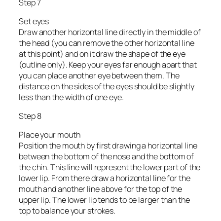
Step 7
Set eyes
Draw another horizontal line directly in the middle of
the head (you can remove the other horizontal line
at this point) and on it draw the shape of the eye
(outline only). Keep your eyes far enough apart that
you can place another eye between them. The
distance on the sides of the eyes should be slightly
less than the width of one eye.
Step 8
Place your mouth
Position the mouth by first drawing a horizontal line
between the bottom of the nose and the bottom of
the chin. This line will represent the lower part of the
lower lip. From there draw a horizontal line for the
mouth and another line above for the top of the
upper lip. The lower lip tends to be larger than the
top to balance your strokes.