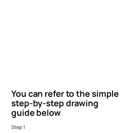
You can refer to the simple
step-by-step drawing
guide below
Step 1