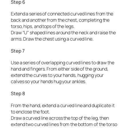
Step 6
Extend a series of connected curved lines from the
back and another from the chest, completing the
torso, hips, and tops of the legs.
Draw “U” shaped lines around the neck and raise the
arms. Draw the chest using a curved line.
Step 7
Use a series of overlapping curved lines to draw the
hand and fingers. From either side of the ground,
extend the curves to your hands, hugging your
calves so your hands hug your ankles.
Step 8
From the hand, extend a curved line and duplicate it
to enclose the foot.
Draw a curved line across the top of the leg, then
extend two curved lines from the bottom of the torso