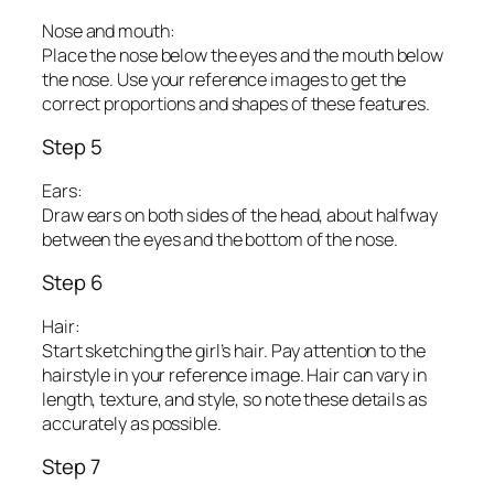
Nose and mouth:
Place the nose below the eyes and the mouth below
the nose. Use your reference images to get the
correct proportions and shapes of these features.
Step 5
Ears:
Draw ears on both sides of the head, about halfway
between the eyes and the bottom of the nose.
Step 6
Hair:
Start sketching the girl’s hair. Pay attention to the
hairstyle in your reference image. Hair can vary in
length, texture, and style, so note these details as
accurately as possible.
Step 7