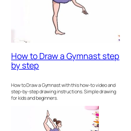
How to Draw a Gymnast step
by step
How to Draw a Gymnast
with this how-to video and
step-by-step drawing instructions. Simple drawing
for kids and beginners.