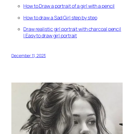
How to Draw a portrait of a girl with a pencil
How to draw a Sad Girl step by step
Draw realistic girl portrait with charcoal pencil
| Easy to draw girl portrait
December 11, 2023