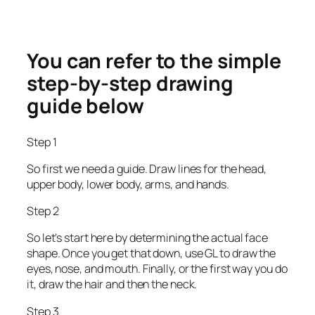
You can refer to the simple
step-by-step drawing
guide below
Step 1
So first we need a guide. Draw lines for the head,
upper body, lower body, arms, and hands.
Step 2
So let’s start here by determining the actual face
shape. Once you get that down, use GL to draw the
eyes, nose, and mouth. Finally, or the first way you do
it, draw the hair and then the neck.
Step 3