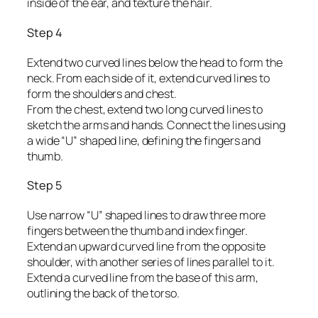
inside of the ear, and texture the hair.
Step 4
Extend two curved lines below the head to form the
neck. From each side of it, extend curved lines to
form the shoulders and chest.
From the chest, extend two long curved lines to
sketch the arms and hands. Connect the lines using
a wide “U” shaped line, defining the fingers and
thumb.
Step 5
Use narrow “U” shaped lines to draw three more
fingers between the thumb and index finger.
Extend an upward curved line from the opposite
shoulder, with another series of lines parallel to it.
Extend a curved line from the base of this arm,
outlining the back of the torso.