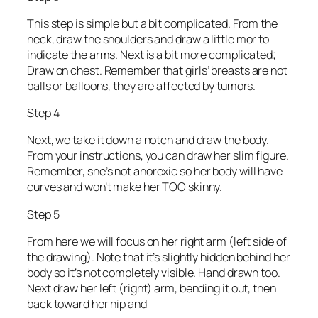
This step is simple but a bit complicated. From the
neck, draw the shoulders and draw a little mor to
indicate the arms. Next is a bit more complicated;
Draw on chest. Remember that girls’ breasts are not
balls or balloons, they are affected by tumors.
Step 4
Next, we take it down a notch and draw the body.
From your instructions, you can draw her slim figure.
Remember, she’s not anorexic so her body will have
curves and won’t make her TOO skinny.
Step 5
From here we will focus on her right arm (left side of
the drawing). Note that it’s slightly hidden behind her
body so it’s not completely visible. Hand drawn too.
Next draw her left (right) arm, bending it out, then
back toward her hip and