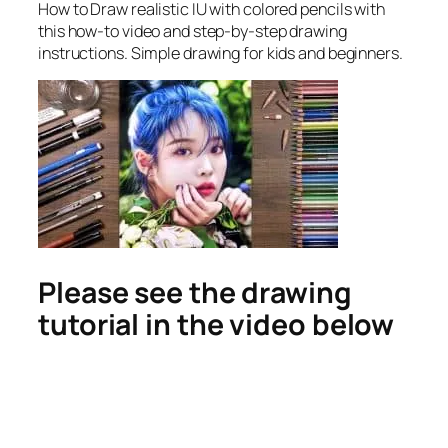
How to Draw realistic IU with colored pencils
with
this how-to video and step-by-step drawing
instructions. Simple drawing for kids and beginners.
Please see the drawing
tutorial in the video below