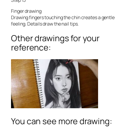
Finger drawing
Drawing fingers touching the chin creates a gentle
feeling. Details draw the nail tips.
Other drawings for your
reference:
You can see more drawing: