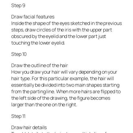
Step 9
Draw facial features
Inside the shape of the eyes sketched in the previous
steps, draw circles of the iris with the upper part
obscured by the eyelid and the lower part just
touching the lower eyelid.
Step 10
Draw the outline of the hair
How you draw your hair will vary depending on your
hair type. For this particular example, the hair will
essentially be divided into two main shapes starting
from the parting line. When more hairs are flipped to
the left side of the drawing, the figure becomes
larger than the one on the right.
Step 11
Draw hair details