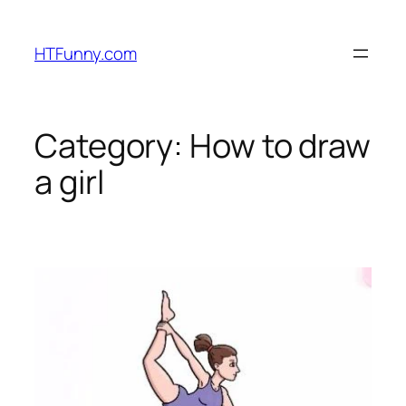
HTFunny.com
Category:
How to draw
a girl