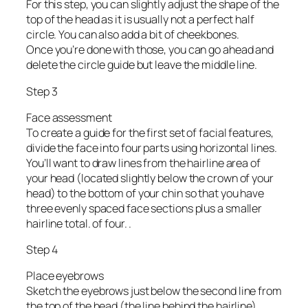
For this step, you can slightly adjust the shape of the
top of the head as it is usually not a perfect half
circle. You can also add a bit of cheekbones.
Once you’re done with those, you can go ahead and
delete the circle guide but leave the middle line.
Step 3
Face assessment
To create a guide for the first set of facial features,
divide the face into four parts using horizontal lines.
You’ll want to draw lines from the hairline area of
your head (located slightly below the crown of your
head) to the bottom of your chin so that you have
three evenly spaced face sections plus a smaller
hairline total. of four. .
Step 4
Place eyebrows
Sketch the eyebrows just below the second line from
the top of the head (the line behind the hairline).