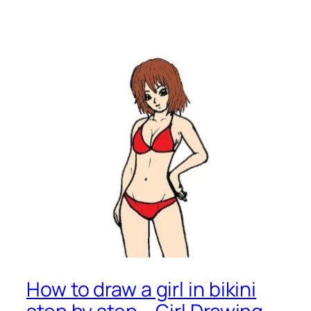
How to draw a girl in bikini