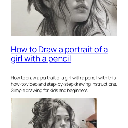
How to Draw a portrait of a
girl with a pencil
How to draw a portrait of a girl with a pencil
with this
how-to video and step-by-step drawing instructions.
Simple drawing for kids and beginners.