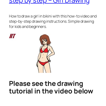
step by step – Girl Drawing
How to draw a girl in bikini
with this how-to video and
step-by-step drawing instructions. Simple drawing
for kids and beginners.
Please see the drawing
tutorial in the video below