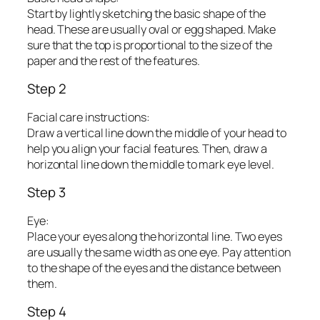
Start by lightly sketching the basic shape of the
head. These are usually oval or egg shaped. Make
sure that the top is proportional to the size of the
paper and the rest of the features.
Step 2
Facial care instructions:
Draw a vertical line down the middle of your head to
help you align your facial features. Then, draw a
horizontal line down the middle to mark eye level.
Step 3
Eye:
Place your eyes along the horizontal line. Two eyes
are usually the same width as one eye. Pay attention
to the shape of the eyes and the distance between
them.
Step 4